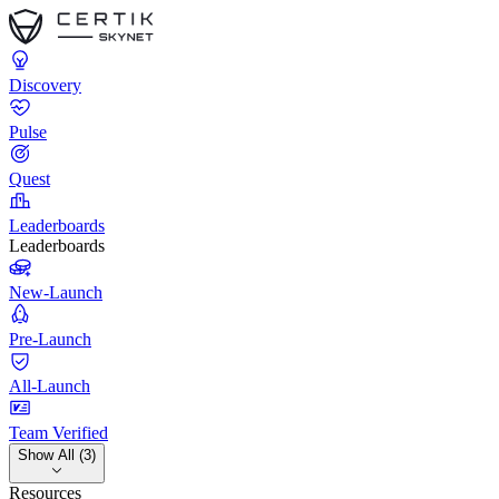
Discovery
Pulse
Quest
Leaderboards
Leaderboards
New-Launch
Pre-Launch
All-Launch
Team Verified
Show All (3)
Resources