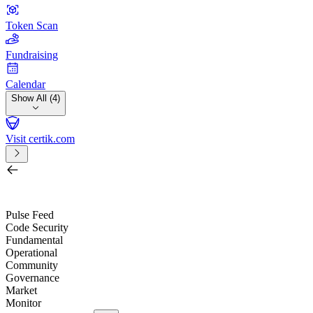
Token Scan
Fundraising
Calendar
Show All (4)
Visit certik.com
Search by project, quest, exchange, wallet or token
/
Pulse Feed
Code Security
Fundamental
Operational
Community
Governance
Market
Monitor