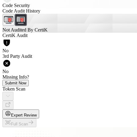
Code Security
Code Audit History
Not Audited By CertiK
CertiK Audit
No
3rd Party Audit
No
Missing Info?
Submit Now
Token Scan
Expert Review
Full Scan