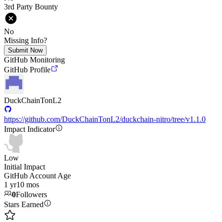
3rd Party Bounty
No
Missing Info?
Submit Now
GitHub Monitoring
GitHub Profile
DuckChainTonL2
https://github.com/DuckChainTonL2/duckchain-nitro/tree/v1.1.0
Impact Indicator
Low
Initial Impact
GitHub Account Age
1 yr
10 mos
0
Followers
Stars Earned