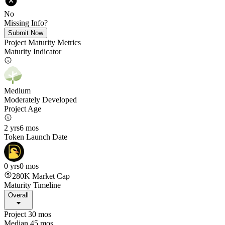
No
Missing Info?
Submit Now
Project Maturity Metrics
Maturity Indicator
Medium
Moderately Developed
Project Age
2 yrs
6 mos
Token Launch Date
0 yrs
0 mos
280K
Market Cap
Maturity Timeline
Overall
Project 30 mos
Median 45 mos