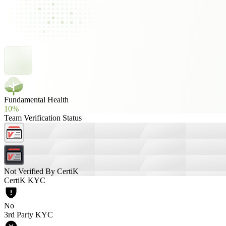
Fundamental Health
10%
Team Verification Status
Not Verified By CertiK
CertiK KYC
No
3rd Party KYC