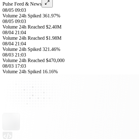
Pulse Feed & News
08/05 09:03
Volume 24h Spiked 361.97%
08/05 09:03
Volume 24h Reached $2.40M
08/04 21:04
Volume 24h Reached $1.98M
08/04 21:04
Volume 24h Spiked 321.46%
08/03 21:03
Volume 24h Reached $470,000
08/03 17:03
Volume 24h Spiked 16.16%