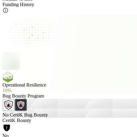
Funding History
Operational Resilience
10%
Bug Bounty Program
No CertiK Bug Bounty
CertiK Bounty
No