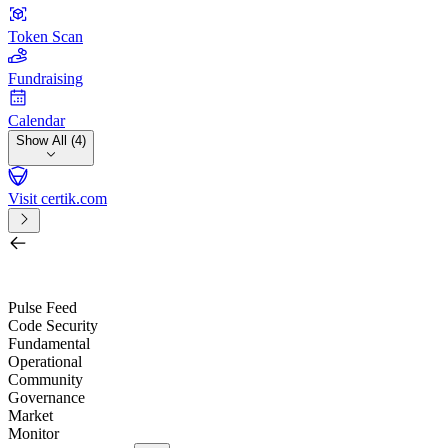
Token Scan
Fundraising
Calendar
Show All (4)
Visit certik.com
Search by project, quest, exchange, wallet or token
/
Pulse Feed
Code Security
Fundamental
Operational
Community
Governance
Market
Monitor