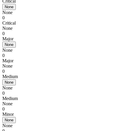
Critical
None
None
0
Critical
None
0
Major
None
None
0
Major
None
0
Medium
None
None
0
Medium
None
0
Minor
None
None
0