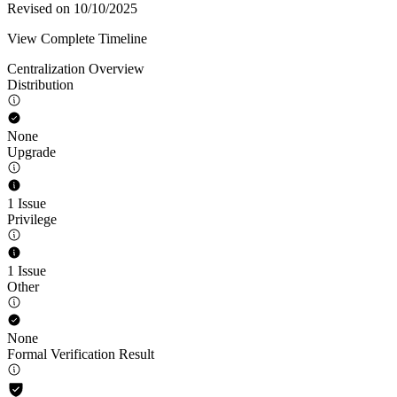
Revised on 10/10/2025
View Complete Timeline
Centralization Overview
Distribution
None
Upgrade
1 Issue
Privilege
1 Issue
Other
None
Formal Verification Result