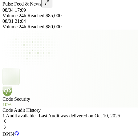
Pulse Feed & News
08/04 17:09
Volume 24h Reached $85,000
08/01 21:04
Volume 24h Reached $80,000
Code Security
10%
Code Audit History
1 Audit available | Last Audit was delivered on Oct 10, 2025
DPIN