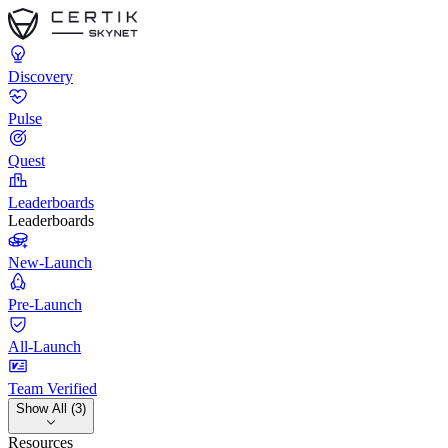
Discovery
Pulse
Quest
Leaderboards
Leaderboards
New-Launch
Pre-Launch
All-Launch
Team Verified
Show All (3)
Resources