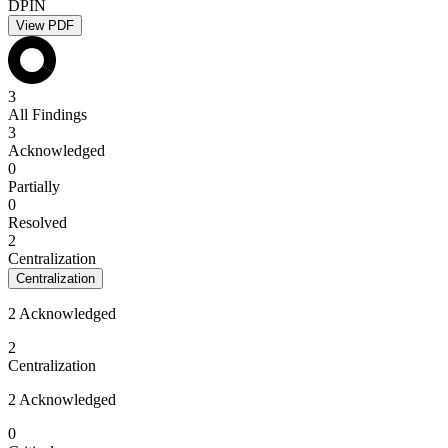
DPIN
View PDF
3
All Findings
3
Acknowledged
0
Partially
0
Resolved
2
Centralization
Centralization
2 Acknowledged
2
Centralization
2 Acknowledged
0