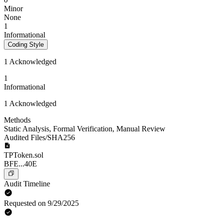
Minor
None
1
Informational
Coding Style
1 Acknowledged
1
Informational
1 Acknowledged
Methods
Static Analysis
,
Formal Verification
,
Manual Review
Audited Files/SHA256
TPToken.sol
BFE...40E
Audit Timeline
Requested on 9/29/2025