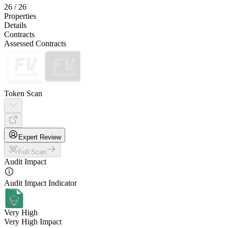
26
/
26
Properties
Details
Contracts
Assessed Contracts
Token Scan
Expert Review
Full Scan
Audit Impact
Audit Impact Indicator
Very High
Very High Impact