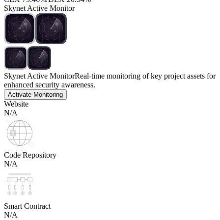
Skynet Active Monitor
Skynet Active Monitor
Real-time monitoring of key project assets for
enhanced security awareness.
Activate Monitoring
Website
N/A
Code Repository
N/A
Smart Contract
N/A