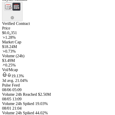
Verified Contract
Price
$0.0₄351
1.28%
Market Cap
$18.24M
0.73%
Volume (24h)
$3.49M
0.25%
Vol/Mcap
19.13%
3d avg. 21.04%
Pulse Feed
08/06 05:09
Volume 24h Reached $2.50M
08/05 13:09
Volume 24h Spiked 19.03%
08/01 21:04
Volume 24h Spiked 44.02%