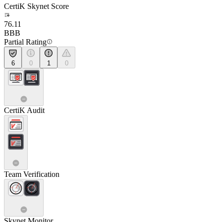
CertiK Skynet Score
76.11
BBB
Partial Rating
6
0
1
0
CertiK Audit
Team Verification
Skynet Monitor