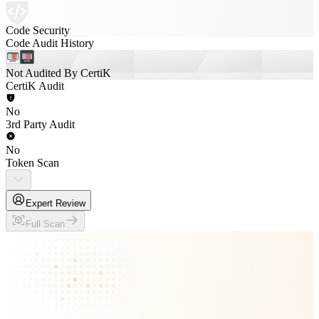
Code Security
Code Audit History
Not Audited By CertiK
CertiK Audit
No
3rd Party Audit
No
Token Scan
Expert Review
Full Scan