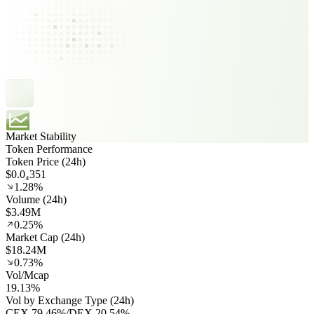
Market Stability
Token Performance
Token Price (24h)
$0.0₄351
1.28%
Volume (24h)
$3.49M
0.25%
Market Cap (24h)
$18.24M
0.73%
Vol/Mcap
19.13%
Vol by Exchange Type (24h)
CEX
79.46%
/
DEX
20.54%