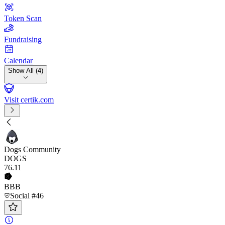
Token Scan
Fundraising
Calendar
Show All (4)
Visit certik.com
Dogs Community
DOGS
76
.11
BBB
Social #46