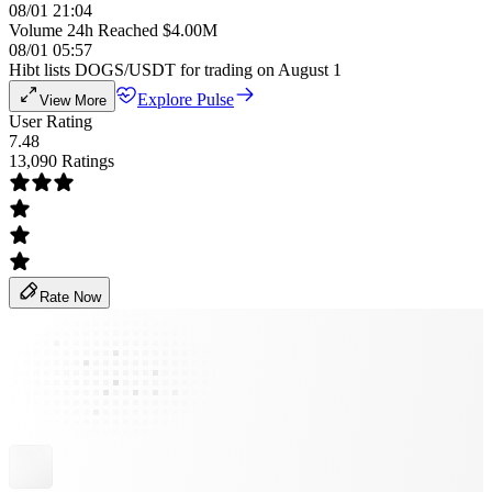
08/01 21:04
Volume 24h Reached $4.00M
08/01 05:57
Hibt lists DOGS/USDT for trading on August 1
Explore Pulse
View More
User Rating
7.48
13,090 Ratings
Rate Now