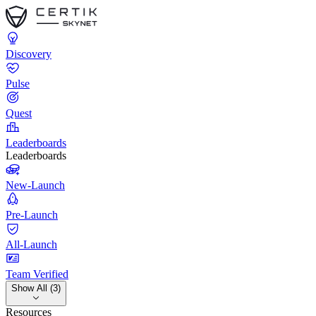
Discovery
Pulse
Quest
Leaderboards
Leaderboards
New-Launch
Pre-Launch
All-Launch
Team Verified
Show All (3)
Resources