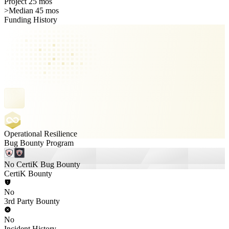
Project 25 mos
>
Median 45 mos
Funding History
Operational Resilience
Bug Bounty Program
No CertiK Bug Bounty
CertiK Bounty
No
3rd Party Bounty
No
Incident History