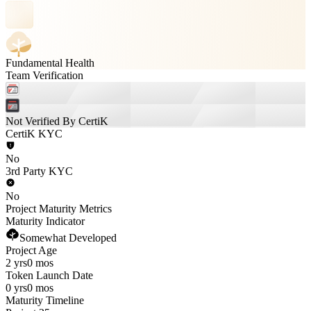
Fundamental Health
Team Verification
Not Verified By CertiK
CertiK KYC
No
3rd Party KYC
No
Project Maturity Metrics
Maturity Indicator
Somewhat Developed
Project Age
2 yrs
0 mos
Token Launch Date
0 yrs
0 mos
Maturity Timeline