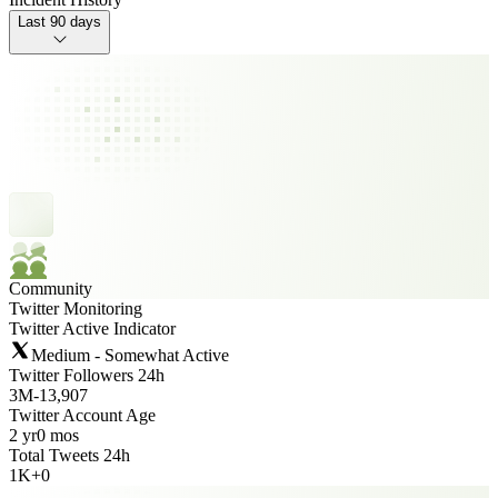
Last 90 days
Community
Twitter Monitoring
Twitter Active Indicator
Medium - Somewhat Active
Twitter Followers 24h
3M
-
13,907
Twitter Account Age
2 yr
0 mos
Total Tweets 24h
1K
+
0