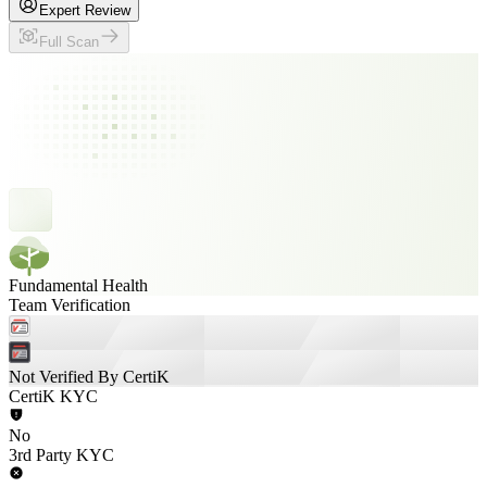
Expert Review
Full Scan
Fundamental Health
Team Verification
Not Verified By CertiK
CertiK KYC
No
3rd Party KYC