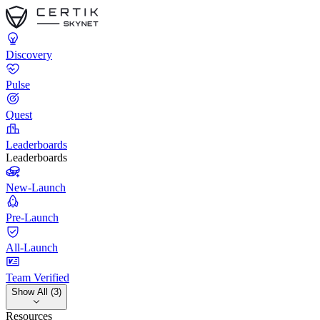
Discovery
Pulse
Quest
Leaderboards
Leaderboards
New-Launch
Pre-Launch
All-Launch
Team Verified
Show All (3)
Resources