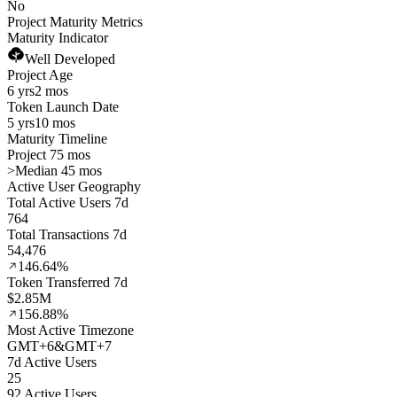
No
Project Maturity Metrics
Maturity Indicator
Well Developed
Project Age
6 yrs
2 mos
Token Launch Date
5 yrs
10 mos
Maturity Timeline
Project 75 mos
>
Median 45 mos
Active User Geography
Total Active Users 7d
764
Total Transactions 7d
54,476
146.64%
Token Transferred 7d
$2.85M
156.88%
Most Active Timezone
GMT
+
6
&
GMT
+
7
7d Active Users
25
92 Active Users