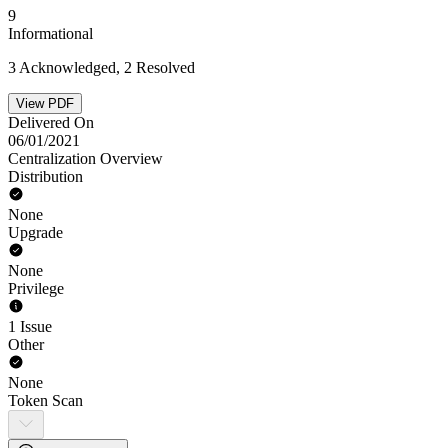
9
Informational
3 Acknowledged, 2 Resolved
View PDF
Delivered On
06/01/2021
Centralization Overview
Distribution
None
Upgrade
None
Privilege
1 Issue
Other
None
Token Scan