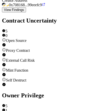
Creator Address
0x708168...99eeefc9
View Findings
Contract Uncertainty
5
0
Open Source
Proxy Contract
External Call Risk
Mint Function
Self Destruct
Owner Privilege
5
1