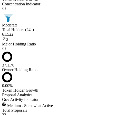
Concentration Indicator
Moderate
Total Holders (24h)
61,522
2
Major Holding Ratio
37.11%
Owner Holding Ratio
0.00%
Token Holder Growth
Proposal Analytics
Gov Activity Indicator
Medium - Somewhat Active
Total Proposals
23