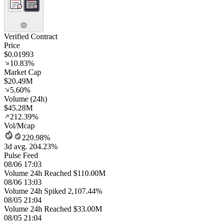
Verified Contract
Price
$0.01993
10.83%
Market Cap
$20.49M
5.60%
Volume (24h)
$45.28M
212.39%
Vol/Mcap
220.98%
3d avg. 204.23%
Pulse Feed
08/06 17:03
Volume 24h Reached $110.00M
08/06 13:03
Volume 24h Spiked 2,107.44%
08/05 21:04
Volume 24h Reached $33.00M
08/05 21:04