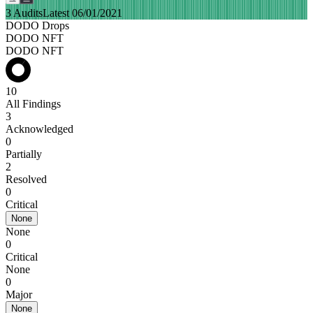
3 Audits
Latest 06/01/2021
DODO Drops
DODO NFT
DODO NFT
10
All Findings
3
Acknowledged
0
Partially
2
Resolved
0
Critical
None
None
0
Critical
None
0
Major
None