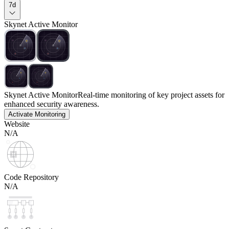
7d
Skynet Active Monitor
Skynet Active Monitor
Real-time monitoring of key project assets for
enhanced security awareness.
Activate Monitoring
Website
N/A
Code Repository
N/A