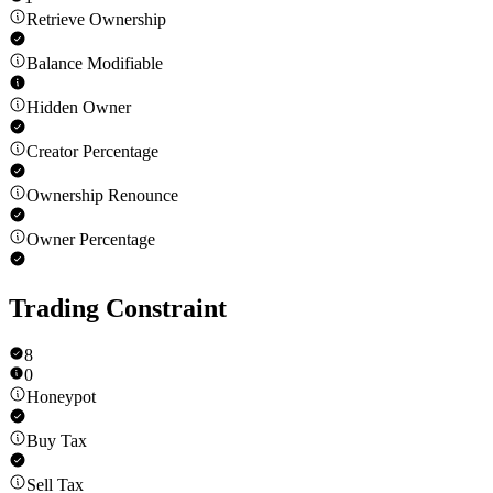
Retrieve Ownership
Balance Modifiable
Hidden Owner
Creator Percentage
Ownership Renounce
Owner Percentage
Trading Constraint
8
0
Honeypot
Buy Tax
Sell Tax