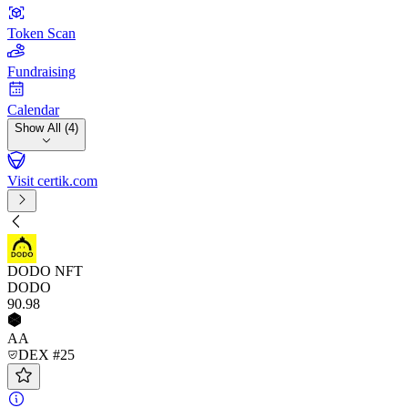
Token Scan
Fundraising
Calendar
Show All (4)
Visit certik.com
DODO NFT
DODO
90
.98
AA
DEX #25