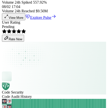
Volume 24h Spiked 557.92%
08/02 17:04
Volume 24h Reached $9.50M
Explore Pulse
View More
User Rating
Pending
Rate Now
Code Security
Code Audit History