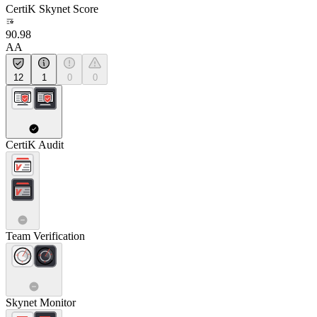
CertiK Skynet Score
90.98
AA
12
1
0
0
CertiK Audit
Team Verification
Skynet Monitor