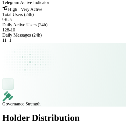
Telegram Active Indicator
High - Very Active
Total Users (24h)
9K
-
5
Daily Active Users (24h)
128
-
10
Daily Messages (24h)
11
+
1
Governance Strength
Holder Distribution