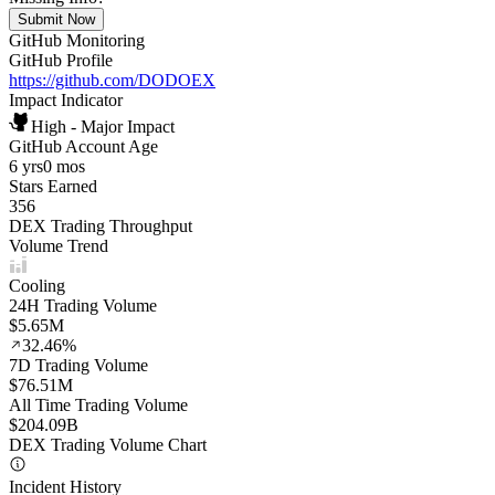
Submit Now
GitHub Monitoring
GitHub Profile
https://github.com/DODOEX
Impact Indicator
High - Major Impact
GitHub Account Age
6 yrs
0 mos
Stars Earned
356
DEX Trading Throughput
Volume Trend
Cooling
24H Trading Volume
$5.65M
32.46%
7D Trading Volume
$76.51M
All Time Trading Volume
$204.09B
DEX Trading Volume Chart
Incident History