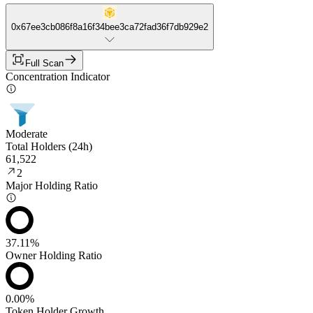
0x67ee3cb086f8a16f34bee3ca72fad36f7db929e2
Full Scan
Concentration Indicator
Moderate
Total Holders (24h)
61,522
2
Major Holding Ratio
37.11%
Owner Holding Ratio
0.00%
Token Holder Growth