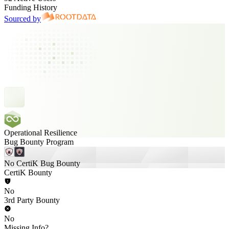
Funding History
Sourced by
Operational Resilience
Bug Bounty Program
No CertiK Bug Bounty
CertiK Bounty
No
3rd Party Bounty
No
Missing Info?