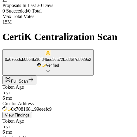
Proposals In Last 30 Days
0 Succeeded
/
0 Total
Max Total Votes
15M
CertiK Centralization Scan
0x67ee3cb086f8a16f34bee3ca72fad36f7db929e2
Verified
Full Scan
Token Age
5 yr
6 mo
Creator Address
0x708168...99eeefc9
View Findings
Token Age
5 yr
6 mo