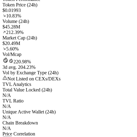
Token Price (24h)
$0.01993
10.83%
Volume (24h)
$45.28M
212.39%
Market Cap (24h)
$20.49M
5.60%
Vol/Mcap
220.98%
3d avg. 204.23%
Vol by Exchange Type (24h)
Not Listed on CEXs/DEXs
TVL Analytics
Total Value Locked (24h)
N/A
TVL Ratio
N/A
Unique Active Wallet (24h)
N/A
Chain Breakdown
N/A
Price Correlation