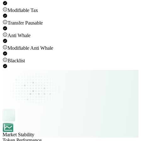
Modifiable Tax
Transfer Pausable
Anti Whale
Modifiable Anti Whale
Blacklist
Market Stability
Token Performance