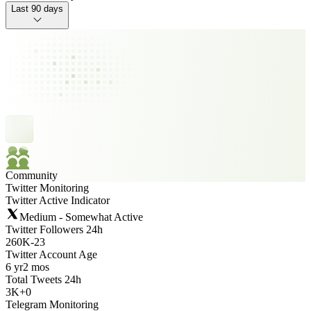
Last 90 days
Community
Twitter Monitoring
Twitter Active Indicator
Medium - Somewhat Active
Twitter Followers 24h
260K
-
23
Twitter Account Age
6 yr
2 mos
Total Tweets 24h
3K
+
0
Telegram Monitoring