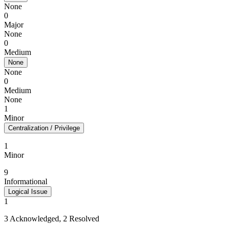
None
0
Major
None
0
Medium
None
None
0
Medium
None
1
Minor
Centralization / Privilege
1
Minor
9
Informational
Logical Issue
1
3 Acknowledged, 2 Resolved