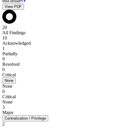
dna-dollar
View PDF
20
All Findings
10
Acknowledged
1
Partially
9
Resolved
0
Critical
None
None
0
Critical
None
3
Major
Centralization / Privilege
2