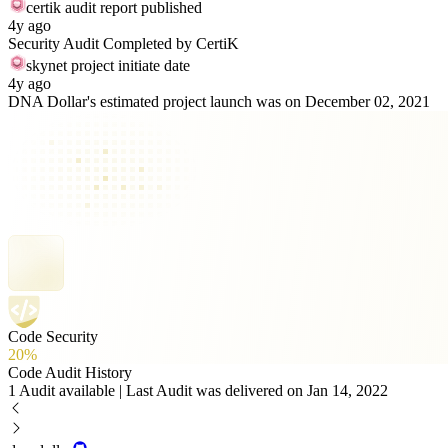
certik audit report published
4y ago
Security Audit Completed by CertiK
skynet project initiate date
4y ago
DNA Dollar's estimated project launch was on December 02, 2021
Code Security
20%
Code Audit History
1 Audit available | Last Audit was delivered on Jan 14, 2022