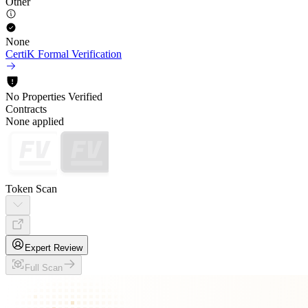
Other
None
CertiK Formal Verification
No Properties Verified
Contracts
None applied
Token Scan
Expert Review
Full Scan