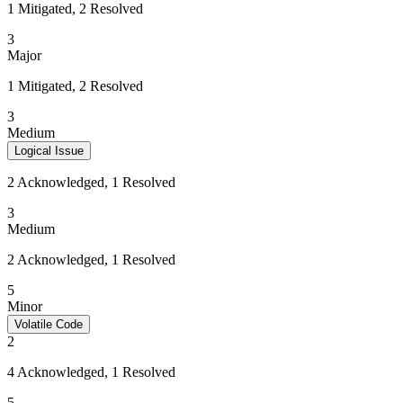
1 Mitigated, 2 Resolved
3
Major
1 Mitigated, 2 Resolved
3
Medium
Logical Issue
2 Acknowledged, 1 Resolved
3
Medium
2 Acknowledged, 1 Resolved
5
Minor
Volatile Code
2
4 Acknowledged, 1 Resolved
5