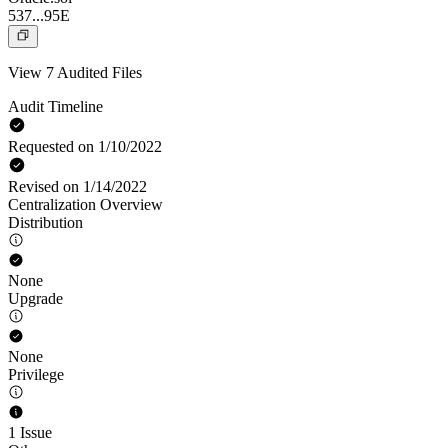
537...95E
View 7 Audited Files
Audit Timeline
Requested on 1/10/2022
Revised on 1/14/2022
Centralization Overview
Distribution
None
Upgrade
None
Privilege
1 Issue