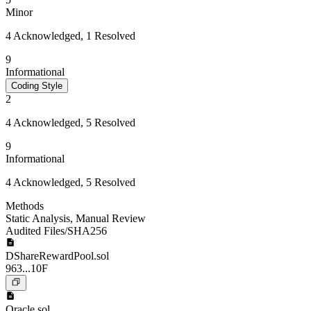
Minor
4 Acknowledged, 1 Resolved
9
Informational
Coding Style
2
4 Acknowledged, 5 Resolved
9
Informational
4 Acknowledged, 5 Resolved
Methods
Static Analysis
,
Manual Review
Audited Files/SHA256
DShareRewardPool.sol
963...10F
Oracle.sol