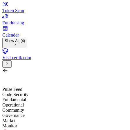
Token Scan
Fundraising
Calendar
Show All (4)
Visit certik.com
Search by project, quest, exchange, wallet or token
/
Pulse Feed
Code Security
Fundamental
Operational
Community
Governance
Market
Monitor