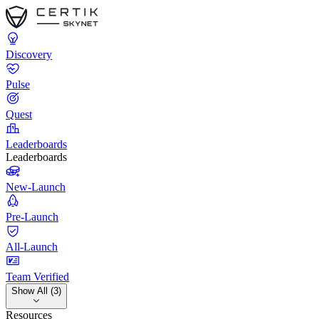
Discovery
Pulse
Quest
Leaderboards
Leaderboards
New-Launch
Pre-Launch
All-Launch
Team Verified
Show All (3)
Resources