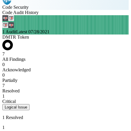
Code Security
Code Audit History
1 Audit
Latest 07/28/2021
DMTR Token
7
All Findings
0
Acknowledged
0
Partially
7
Resolved
1
Critical
Logical Issue
1 Resolved
1