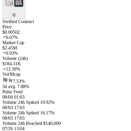
Verified Contract
Price
$0.00502
0.67%
Market Cap
$2.45M
0.93%
Volume (24h)
$184.31K
12.56%
Vol/Mcap
7.53%
3d avg. 7.88%
Pulse Feed
08/04 01:03
Volume 24h Spiked 19.92%
08/03 17:03
Volume 24h Spiked 16.17%
08/03 17:03
Volume 24h Reached $140,000
07/26 13:04