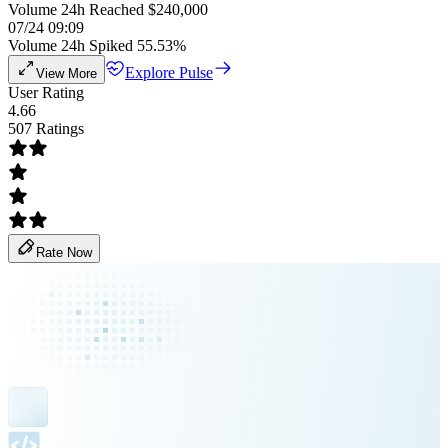
Volume 24h Reached $240,000
07/24 09:09
Volume 24h Spiked 55.53%
Explore Pulse
View More
User Rating
4.66
507 Ratings
Rate Now