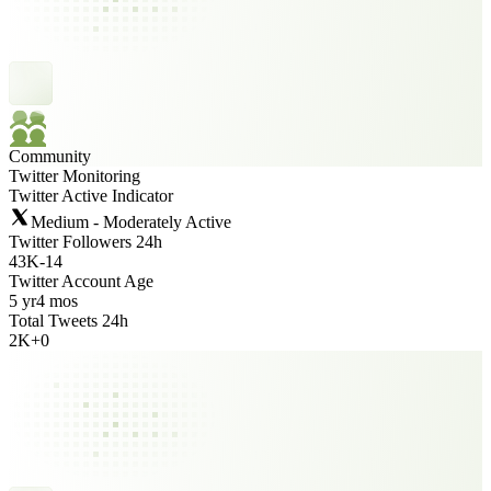
Community
Twitter Monitoring
Twitter Active Indicator
Medium - Moderately Active
Twitter Followers 24h
43K
-
14
Twitter Account Age
5 yr
4 mos
Total Tweets 24h
2K
+
0