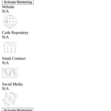
Activate Monitoring
Website
N/A
Code Repository
N/A
Smart Contract
N/A
Social Media
N/A
Activate Monitoring