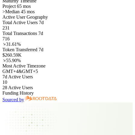
Maturity Timeline
Project 65 mos
>
Median 45 mos
Active User Geography
Total Active Users 7d
231
Total Transactions 7d
716
31.61%
Token Transferred 7d
$260.59K
55.90%
Most Active Timezone
GMT
+
4
&
GMT
+
5
7d Active Users
10
28 Active Users
Funding History
Sourced by