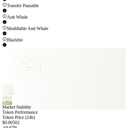
Transfer Pausable
Anti Whale
Modifiable Anti Whale
Blacklist
Market Stability
Token Performance
Token Price (24h)
$0.00502
0.67%