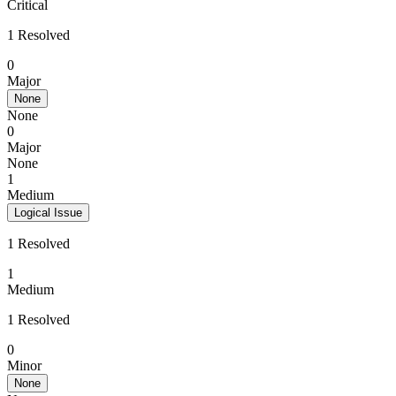
Critical
1 Resolved
0
Major
None
None
0
Major
None
1
Medium
Logical Issue
1 Resolved
1
Medium
1 Resolved
0
Minor
None