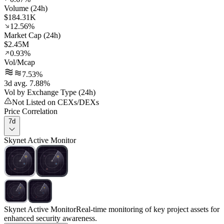
Volume (24h)
$184.31K
12.56%
Market Cap (24h)
$2.45M
0.93%
Vol/Mcap
7.53%
3d avg. 7.88%
Vol by Exchange Type (24h)
Not Listed on CEXs/DEXs
Price Correlation
7d
Skynet Active Monitor
Skynet Active Monitor
Real-time monitoring of key project assets for
enhanced security awareness.