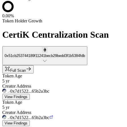
0.00%
Token Holder Growth
CertiK Centralization Scan
0x51cb253744189f11241becb29bedd3f1b5384fdb
Full Scan
Token Age
5 yr
Creator Address
0x7d1522...65b2a3bc
View Findings
Token Age
5 yr
Creator Address
0x7d1522...65b2a3bc
View Findings