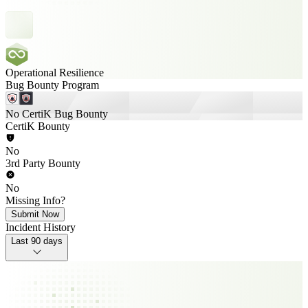
Operational Resilience
Bug Bounty Program
No CertiK Bug Bounty
CertiK Bounty
No
3rd Party Bounty
No
Missing Info?
Submit Now
Incident History
Last 90 days