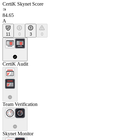
CertiK Skynet Score
84.65
A
11
0
3
0
CertiK Audit
Team Verification
Skynet Monitor