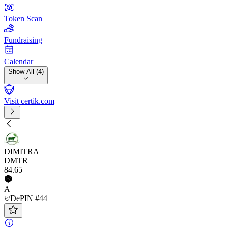
Token Scan
Fundraising
Calendar
Show All (4)
Visit certik.com
DIMITRA
DMTR
84
.65
A
DePIN #44