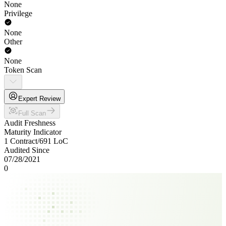
None
Privilege
None
Other
None
Token Scan
Expert Review
Full Scan
Audit Freshness
Maturity Indicator
1 Contract
/
691
LoC
Audited Since
07/28/2021
0