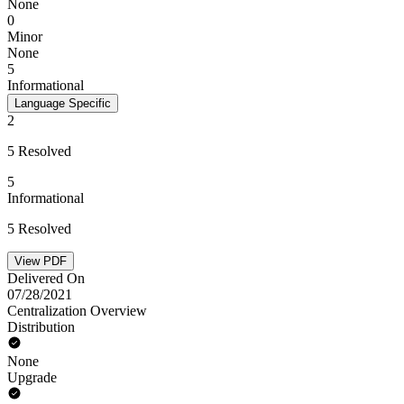
None
0
Minor
None
5
Informational
Language Specific
2
5 Resolved
5
Informational
5 Resolved
View PDF
Delivered On
07/28/2021
Centralization Overview
Distribution
None
Upgrade