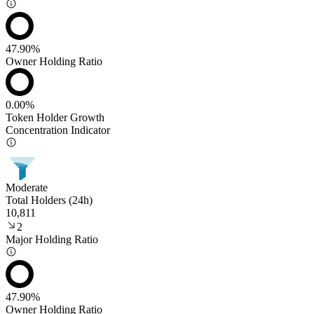
47.90%
Owner Holding Ratio
0.00%
Token Holder Growth
Concentration Indicator
Moderate
Total Holders (24h)
10,811
2
Major Holding Ratio
47.90%
Owner Holding Ratio