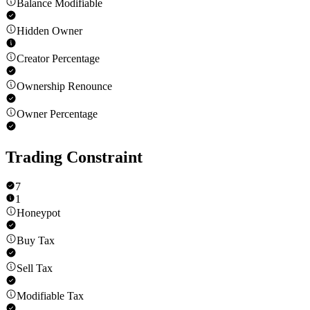
Balance Modifiable
Hidden Owner
Creator Percentage
Ownership Renounce
Owner Percentage
Trading Constraint
7
1
Honeypot
Buy Tax
Sell Tax
Modifiable Tax