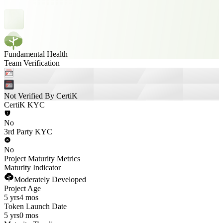
Fundamental Health
Team Verification
Not Verified By CertiK
CertiK KYC
No
3rd Party KYC
No
Project Maturity Metrics
Maturity Indicator
Moderately Developed
Project Age
5 yrs
4 mos
Token Launch Date
5 yrs
0 mos