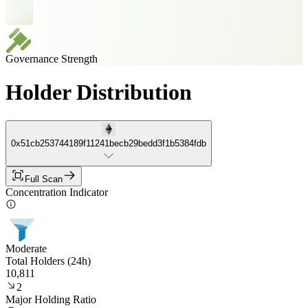
Governance Strength
Holder Distribution
0x51cb253744189f11241becb29bedd3f1b5384fdb
Full Scan
Concentration Indicator
Moderate
Total Holders (24h)
10,811
2
Major Holding Ratio