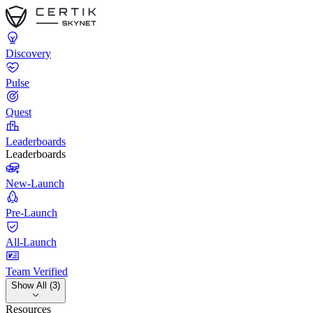
Discovery
Pulse
Quest
Leaderboards
Leaderboards
New-Launch
Pre-Launch
All-Launch
Team Verified
Show All (3)
Resources