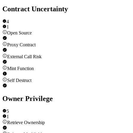
Contract Uncertainty
4
1
Open Source
Proxy Contract
External Call Risk
Mint Function
Self Destruct
Owner Privilege
5
1
Retrieve Ownership