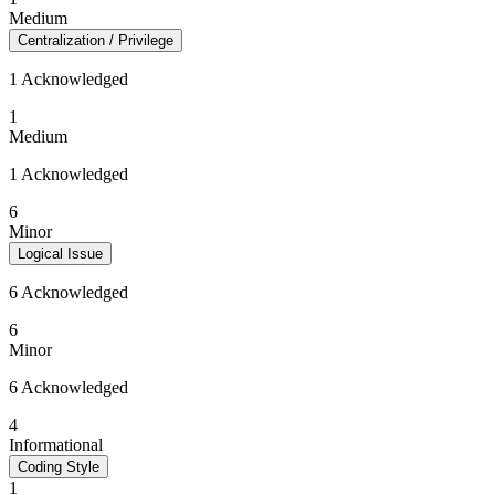
Medium
Centralization / Privilege
1 Acknowledged
1
Medium
1 Acknowledged
6
Minor
Logical Issue
6 Acknowledged
6
Minor
6 Acknowledged
4
Informational
Coding Style
1