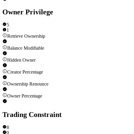
Owner Privilege
5
1
Retrieve Ownership
Balance Modifiable
Hidden Owner
Creator Percentage
Ownership Renounce
Owner Percentage
Trading Constraint
8
0