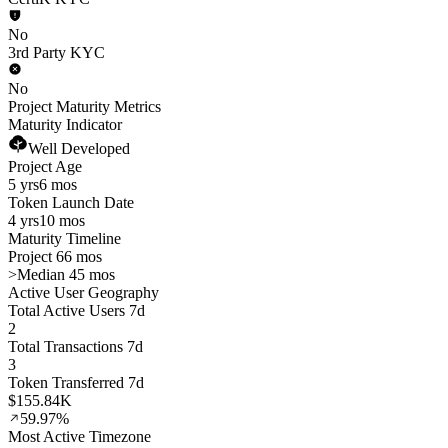
No
3rd Party KYC
No
Project Maturity Metrics
Maturity Indicator
Well Developed
Project Age
5 yrs
6 mos
Token Launch Date
4 yrs
10 mos
Maturity Timeline
Project 66 mos
>
Median 45 mos
Active User Geography
Total Active Users 7d
2
Total Transactions 7d
3
Token Transferred 7d
$155.84K
59.97%
Most Active Timezone