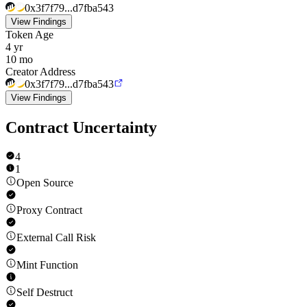
0x3f7f79...d7fba543
View Findings
Token Age
4 yr
10 mo
Creator Address
0x3f7f79...d7fba543
View Findings
Contract Uncertainty
4
1
Open Source
Proxy Contract
External Call Risk
Mint Function
Self Destruct