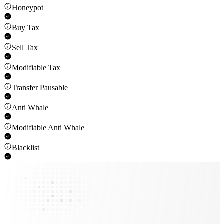
Honeypot
Buy Tax
Sell Tax
Modifiable Tax
Transfer Pausable
Anti Whale
Modifiable Anti Whale
Blacklist