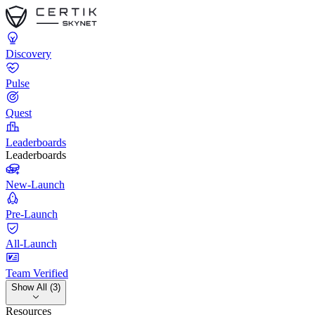
Discovery
Pulse
Quest
Leaderboards
Leaderboards
New-Launch
Pre-Launch
All-Launch
Team Verified
Show All (3)
Resources