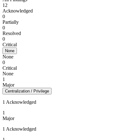
12
Acknowledged
0
Partially
0
Resolved
0
Critical
None
None
0
Critical
None
1
Major
Centralization / Privilege
1 Acknowledged
1
Major
1 Acknowledged
1