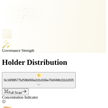
Governance Strength
Holder Distribution
0x16f99577b259b069a2d1d166e70d349b11b1d325
Full Scan
Concentration Indicator