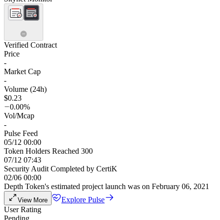
Verified Contract
Price
-
Market Cap
-
Volume (24h)
$0.23
0.00%
Vol/Mcap
-
Pulse Feed
05/12 00:00
Token Holders Reached 300
07/12 07:43
Security Audit Completed by CertiK
02/06 00:00
Depth Token's estimated project launch was on February 06, 2021
Explore Pulse
View More
User Rating
Pending