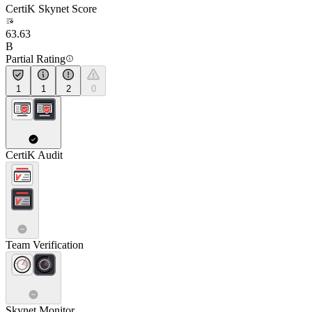
CertiK Skynet Score
63.63
B
Partial Rating
1
1
2
0
CertiK Audit
Team Verification
Skynet Monitor