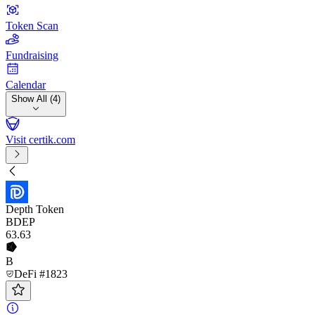
Token Scan
Fundraising
Calendar
Show All (4)
Visit certik.com
Depth Token
BDEP
63
.63
B
DeFi #1823