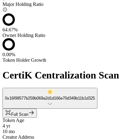
Major Holding Ratio
64.67%
Owner Holding Ratio
0.00%
Token Holder Growth
CertiK Centralization Scan
0x16f99577b259b069a2d1d166e70d349b11b1d325
Full Scan
Token Age
4 yr
10 mo
Creator Address