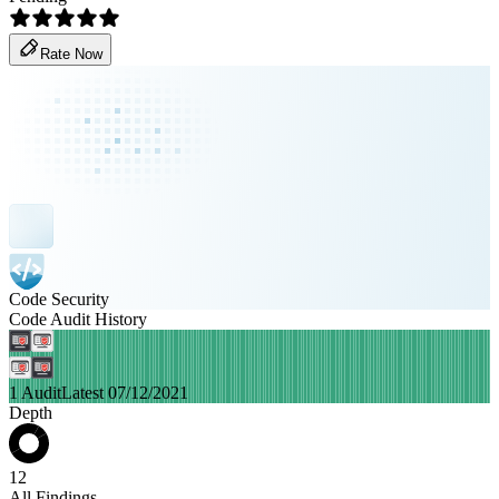
Rate Now
Code Security
Code Audit History
1 Audit
Latest 07/12/2021
Depth
12
All Findings