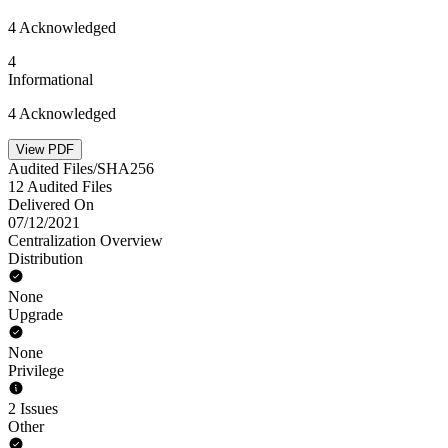
4 Acknowledged
4
Informational
4 Acknowledged
View PDF
Audited Files/SHA256
12 Audited Files
Delivered On
07/12/2021
Centralization Overview
Distribution
None
Upgrade
None
Privilege
2 Issues
Other