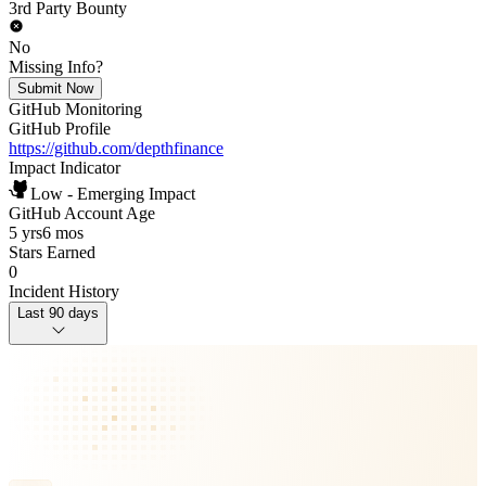
3rd Party Bounty
No
Missing Info?
Submit Now
GitHub Monitoring
GitHub Profile
https://github.com/depthfinance
Impact Indicator
Low - Emerging Impact
GitHub Account Age
5 yrs
6 mos
Stars Earned
0
Incident History
Last 90 days