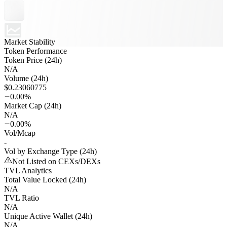
Market Stability
Token Performance
Token Price (24h)
N/A
Volume (24h)
$0.23060775
0.00%
Market Cap (24h)
N/A
0.00%
Vol/Mcap
-
Vol by Exchange Type (24h)
Not Listed on CEXs/DEXs
TVL Analytics
Total Value Locked (24h)
N/A
TVL Ratio
N/A
Unique Active Wallet (24h)
N/A