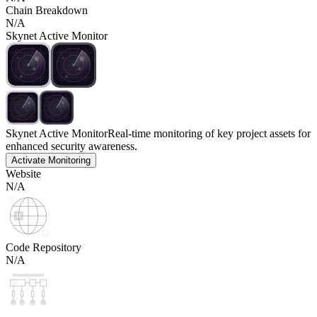
Chain Breakdown
N/A
Skynet Active Monitor
Skynet Active Monitor
Real-time monitoring of key project assets for
enhanced security awareness.
Activate Monitoring
Website
N/A
Code Repository
N/A