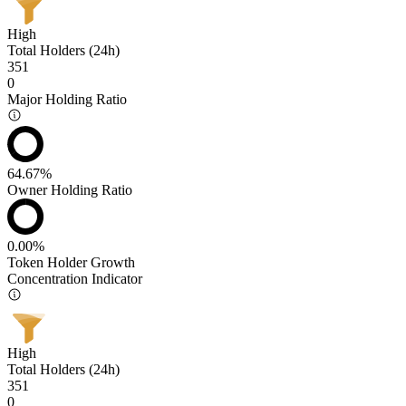
High
Total Holders (24h)
351
0
Major Holding Ratio
64.67%
Owner Holding Ratio
0.00%
Token Holder Growth
Concentration Indicator
High
Total Holders (24h)
351
0