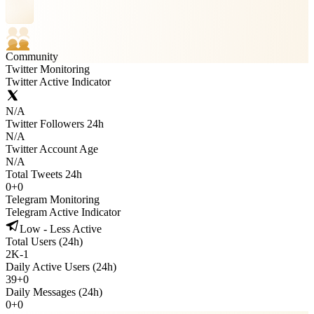
Community
Twitter Monitoring
Twitter Active Indicator
N/A
Twitter Followers 24h
N/A
Twitter Account Age
N/A
Total Tweets 24h
0
+
0
Telegram Monitoring
Telegram Active Indicator
Low - Less Active
Total Users (24h)
2K
-
1
Daily Active Users (24h)
39
+
0
Daily Messages (24h)
0
+
0