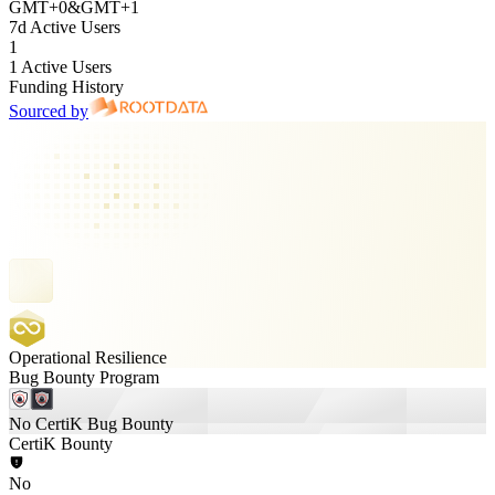
GMT
+
0
&
GMT
+
1
7d Active Users
1
1 Active Users
Funding History
Sourced by
Operational Resilience
Bug Bounty Program
No CertiK Bug Bounty
CertiK Bounty
No