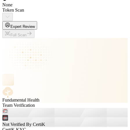
None
Token Scan
Expert Review
Full Scan
Fundamental Health
Team Verification
Not Verified By CertiK
CertiK KYC