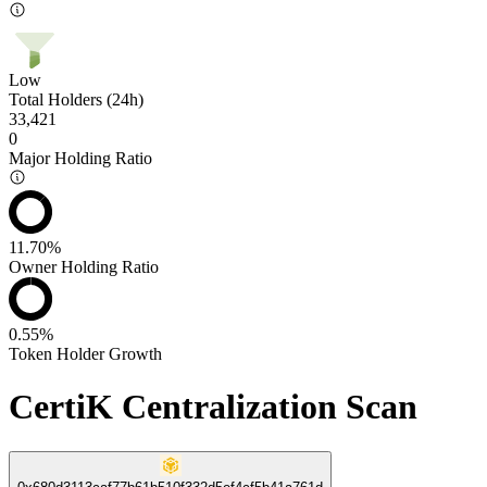
Low
Total Holders (24h)
33,421
0
Major Holding Ratio
11.70%
Owner Holding Ratio
0.55%
Token Holder Growth
CertiK Centralization Scan