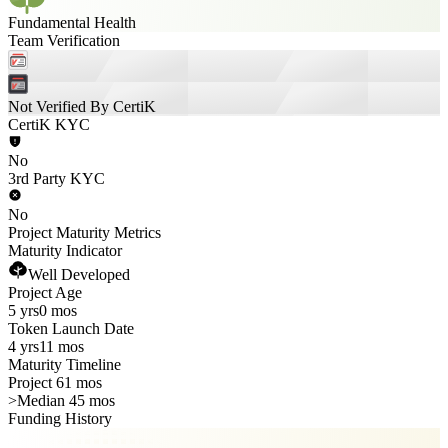
Fundamental Health
Team Verification
Not Verified By CertiK
CertiK KYC
No
3rd Party KYC
No
Project Maturity Metrics
Maturity Indicator
Well Developed
Project Age
5 yrs
0 mos
Token Launch Date
4 yrs
11 mos
Maturity Timeline
Project 61 mos
>
Median 45 mos
Funding History