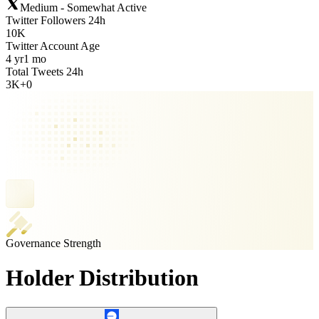
Medium - Somewhat Active
Twitter Followers 24h
10K
Twitter Account Age
4 yr
1 mo
Total Tweets 24h
3K
+
0
Governance Strength
Holder Distribution