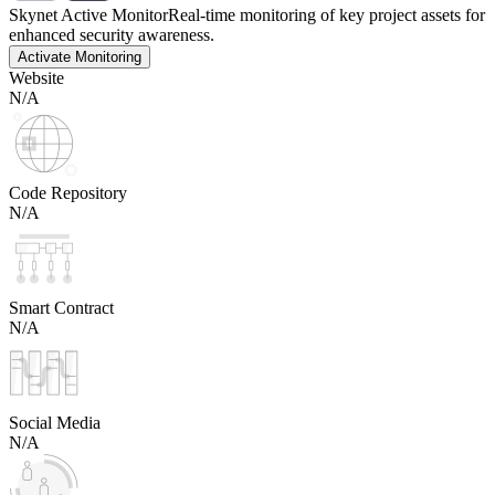
Skynet Active Monitor
Real-time monitoring of key project assets for
enhanced security awareness.
Activate Monitoring
Website
N/A
Code Repository
N/A
Smart Contract
N/A
Social Media
N/A