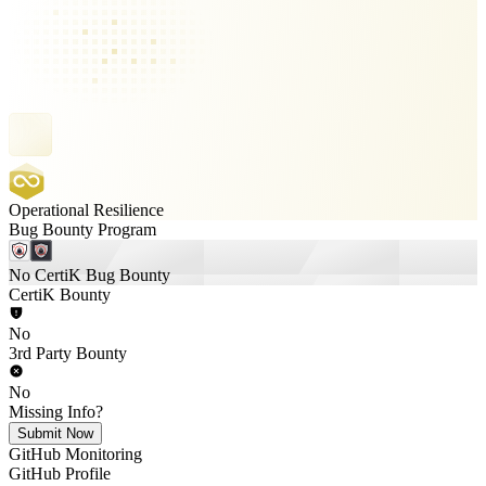
Operational Resilience
Bug Bounty Program
No CertiK Bug Bounty
CertiK Bounty
No
3rd Party Bounty
No
Missing Info?
Submit Now
GitHub Monitoring
GitHub Profile