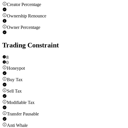
Creator Percentage
Ownership Renounce
Owner Percentage
Trading Constraint
8
0
Honeypot
Buy Tax
Sell Tax
Modifiable Tax
Transfer Pausable
Anti Whale