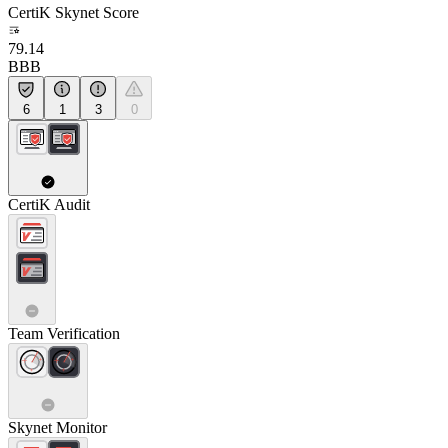
CertiK Skynet Score
79.14
BBB
6
1
3
0
CertiK Audit
Team Verification
Skynet Monitor