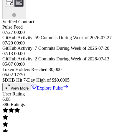
Verified Contract
Pulse Feed
07/27 00:00
GitHub Activity: 59 Commits During Week of 2026-07-27
07/20 00:00
GitHub Activity: 7 Commits During Week of 2026-07-20
07/13 00:00
GitHub Activity: 2 Commits During Week of 2026-07-13
05/07 00:00
Token Holders Reached 30,000
05/02 17:20
$DHB Hit 7-Day High of $$0.0005
Explore Pulse
View More
User Rating
6.08
386 Ratings