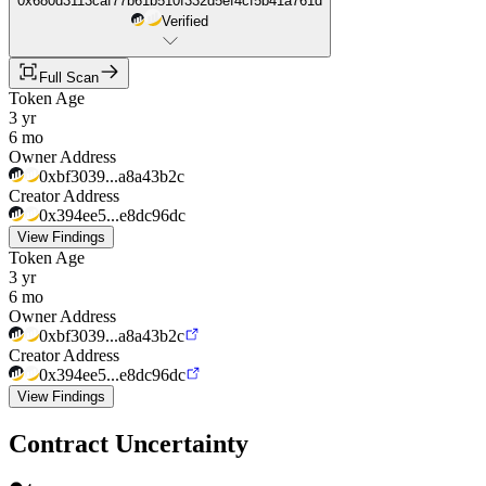
0x680d3113caf77b61b510f332d5ef4cf5b41a761d
Verified
Full Scan
Token Age
3 yr
6 mo
Owner Address
0xbf3039...a8a43b2c
Creator Address
0x394ee5...e8dc96dc
View Findings
Token Age
3 yr
6 mo
Owner Address
0xbf3039...a8a43b2c
Creator Address
0x394ee5...e8dc96dc
View Findings
Contract Uncertainty