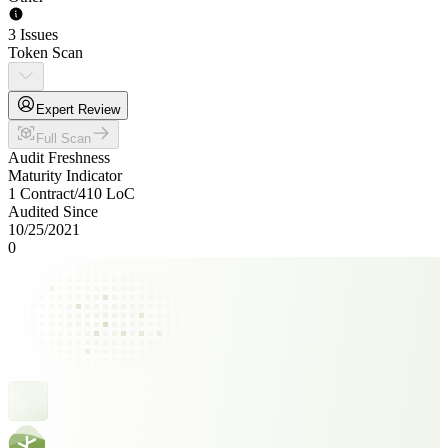
3 Issues
Token Scan
Expert Review
Full Scan
Audit Freshness
Maturity Indicator
1 Contract
/
410
LoC
Audited Since
10/25/2021
0