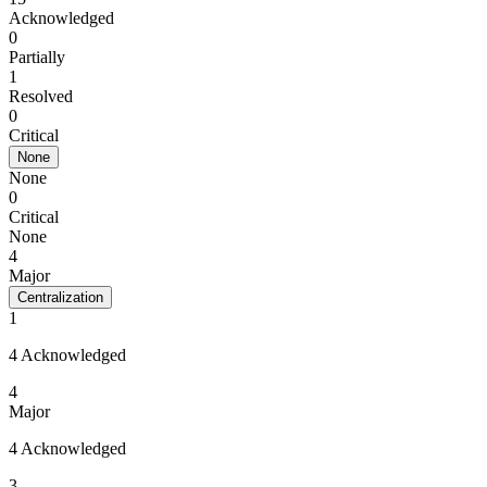
Acknowledged
0
Partially
1
Resolved
0
Critical
None
None
0
Critical
None
4
Major
Centralization
1
4 Acknowledged
4
Major
4 Acknowledged
3