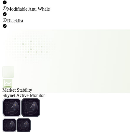
Modifiable Anti Whale
Blacklist
Market Stability
Skynet Active Monitor