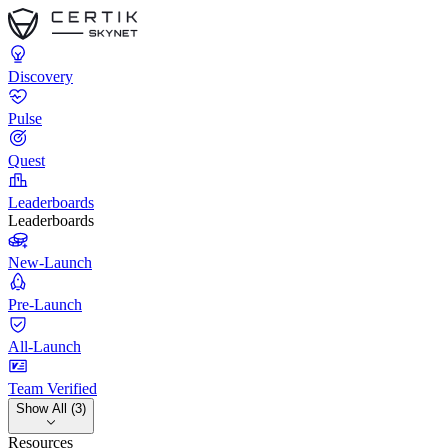
Discovery
Pulse
Quest
Leaderboards
Leaderboards
New-Launch
Pre-Launch
All-Launch
Team Verified
Show All (3)
Resources