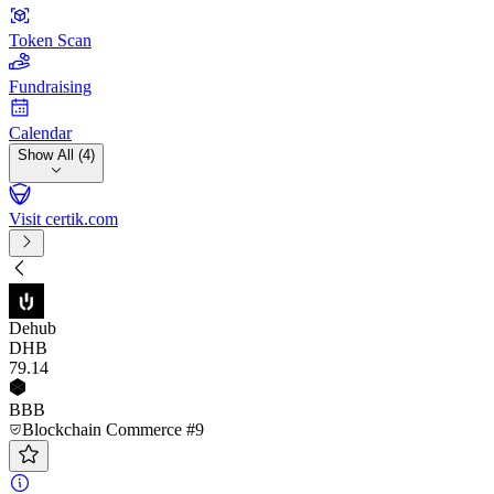
Token Scan
Fundraising
Calendar
Show All (4)
Visit certik.com
Dehub
DHB
79
.14
BBB
Blockchain Commerce #9