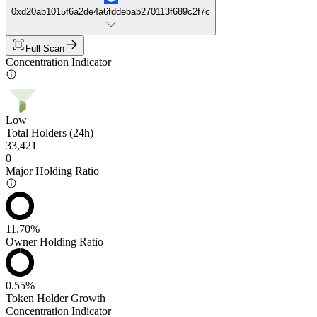
0xd20ab1015f6a2de4a6fddebab270113f689c2f7c
Full Scan
Concentration Indicator
Low
Total Holders (24h)
33,421
0
Major Holding Ratio
11.70%
Owner Holding Ratio
0.55%
Token Holder Growth
Concentration Indicator