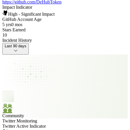
https://github.com/DeHubToken
Impact Indicator
High - Significant Impact
GitHub Account Age
5 yrs
0 mos
Stars Earned
10
Incident History
Last 90 days
Community
Twitter Monitoring
Twitter Active Indicator