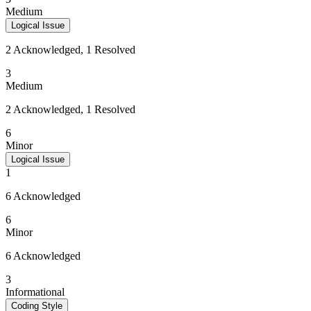
Medium
Logical Issue
2 Acknowledged, 1 Resolved
3
Medium
2 Acknowledged, 1 Resolved
6
Minor
Logical Issue
1
6 Acknowledged
6
Minor
6 Acknowledged
3
Informational
Coding Style