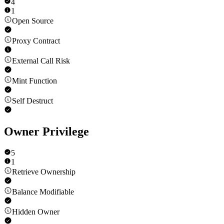
4
1
Open Source
Proxy Contract
External Call Risk
Mint Function
Self Destruct
Owner Privilege
5
1
Retrieve Ownership
Balance Modifiable
Hidden Owner