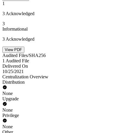
1
3 Acknowledged
3
Informational
3 Acknowledged
View PDF
Audited Files/SHA256
1 Audited File
Delivered On
10/25/2021
Centralization Overview
Distribution
None
Upgrade
None
Privilege
None
Other