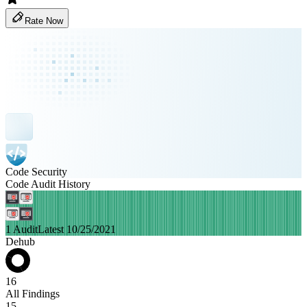
Rate Now
Code Security
Code Audit History
1 Audit
Latest 10/25/2021
Dehub
16
All Findings
15