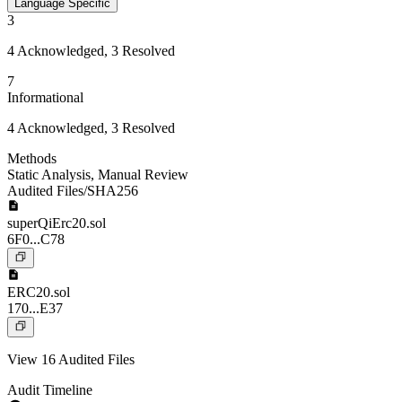
Language Specific
3
4 Acknowledged, 3 Resolved
7
Informational
4 Acknowledged, 3 Resolved
Methods
Static Analysis
,
Manual Review
Audited Files/SHA256
superQiErc20.sol
6F0...C78
ERC20.sol
170...E37
View 16 Audited Files
Audit Timeline