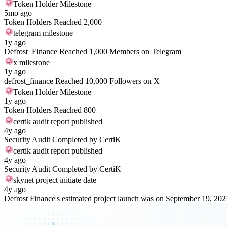
Token Holder Milestone
5mo ago
Token Holders Reached 2,000
telegram milestone
1y ago
Defrost_Finance Reached 1,000 Members on Telegram
x milestone
1y ago
defrost_finance Reached 10,000 Followers on X
Token Holder Milestone
1y ago
Token Holders Reached 800
certik audit report published
4y ago
Security Audit Completed by CertiK
certik audit report published
4y ago
Security Audit Completed by CertiK
skynet project initiate date
4y ago
Defrost Finance's estimated project launch was on September 19, 202