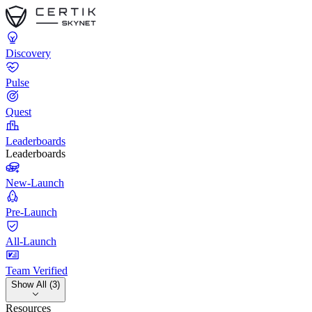
Discovery
Pulse
Quest
Leaderboards
Leaderboards
New-Launch
Pre-Launch
All-Launch
Team Verified
Show All (3)
Resources