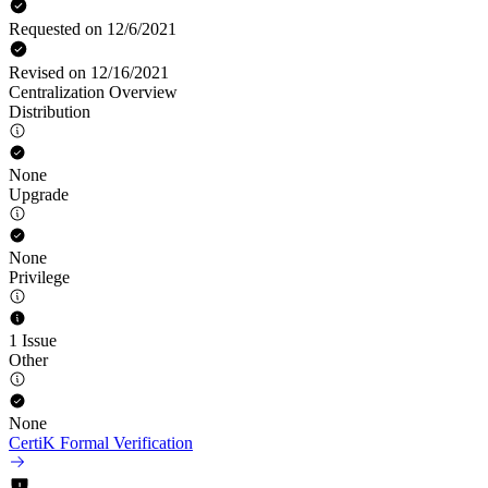
Requested on 12/6/2021
Revised on 12/16/2021
Centralization Overview
Distribution
None
Upgrade
None
Privilege
1 Issue
Other
None
CertiK Formal Verification