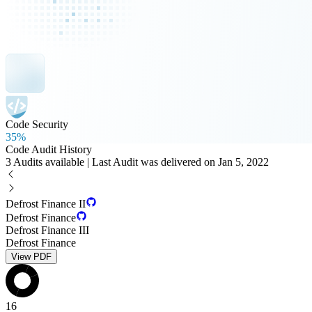
Code Security
35%
Code Audit History
3 Audits available | Last Audit was delivered on Jan 5, 2022
Defrost Finance II
Defrost Finance
Defrost Finance III
Defrost Finance
View PDF
16