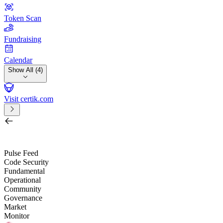
Token Scan
Fundraising
Calendar
Show All (4)
Visit certik.com
Search by project, quest, exchange, wallet or token
/
Pulse Feed
Code Security
Fundamental
Operational
Community
Governance
Market
Monitor