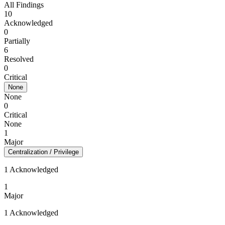
All Findings
10
Acknowledged
0
Partially
6
Resolved
0
Critical
None
None
0
Critical
None
1
Major
Centralization / Privilege
1 Acknowledged
1
Major
1 Acknowledged