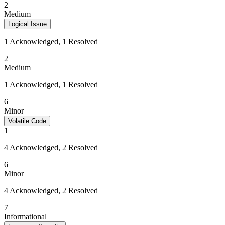
2
Medium
Logical Issue
1 Acknowledged, 1 Resolved
2
Medium
1 Acknowledged, 1 Resolved
6
Minor
Volatile Code
1
4 Acknowledged, 2 Resolved
6
Minor
4 Acknowledged, 2 Resolved
7
Informational