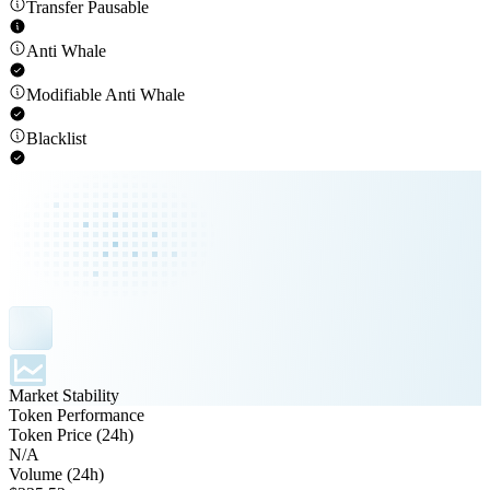
Transfer Pausable
Anti Whale
Modifiable Anti Whale
Blacklist
Market Stability
Token Performance
Token Price (24h)
N/A
Volume (24h)