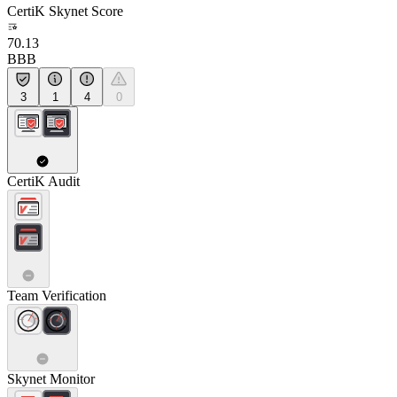
CertiK Skynet Score
70.13
BBB
3
1
4
0
CertiK Audit
Team Verification
Skynet Monitor