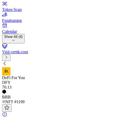
Token Scan
Fundraising
Calendar
Show All (4)
Visit certik.com
DeFi For You
DFY
70
.13
BBB
NFT #1199