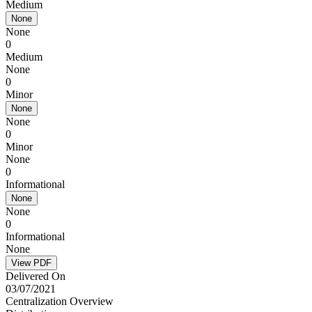
Medium
None
None
0
Medium
None
0
Minor
None
None
0
Minor
None
0
Informational
None
None
0
Informational
None
View PDF
Delivered On
03/07/2021
Centralization Overview