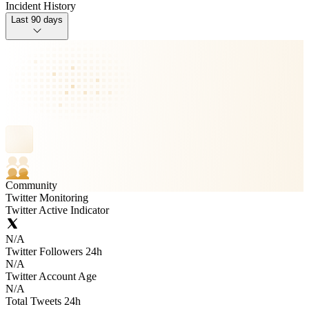
Incident History
Last 90 days
Community
Twitter Monitoring
Twitter Active Indicator
N/A
Twitter Followers 24h
N/A
Twitter Account Age
N/A
Total Tweets 24h