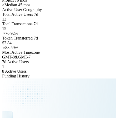
Project 70 mos
>
Median 45 mos
Active User Geography
Total Active Users 7d
13
Total Transactions 7d
15
76.92%
Token Transferred 7d
$2.84
88.59%
Most Active Timezone
GMT
-8
&
GMT
-7
7d Active Users
1
8 Active Users
Funding History