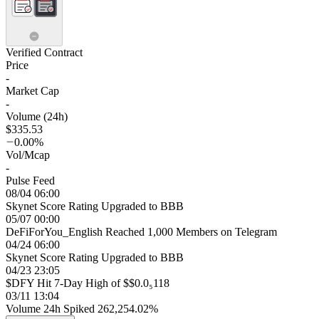
Verified Contract
Price
-
Market Cap
-
Volume (24h)
$335.53
0.00%
Vol/Mcap
-
Pulse Feed
08/04 06:00
Skynet Score Rating Upgraded to BBB
05/07 00:00
DeFiForYou_English Reached 1,000 Members on Telegram
04/24 06:00
Skynet Score Rating Upgraded to BBB
04/23 23:05
$DFY Hit 7-Day High of $$0.0₅118
03/11 13:04
Volume 24h Spiked 262,254.02%