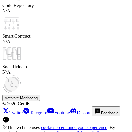
Code Repository
N/A
Smart Contract
N/A
Social Media
N/A
Activate Monitoring
©
2026
CertiK
Twitter
Telegram
Youtube
Discord
Feedback
This website uses
cookies to enhance your experience
. By