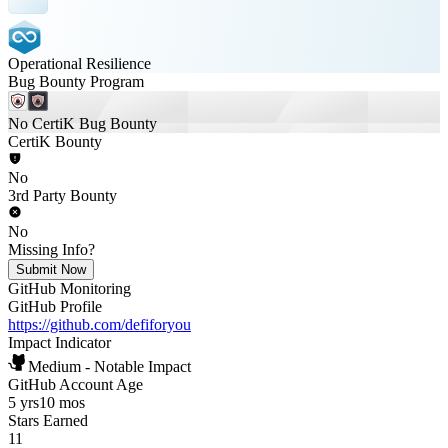
Operational Resilience
Bug Bounty Program
No CertiK Bug Bounty
CertiK Bounty
No
3rd Party Bounty
No
Missing Info?
Submit Now
GitHub Monitoring
GitHub Profile
https://github.com/defiforyou
Impact Indicator
Medium - Notable Impact
GitHub Account Age
5 yrs
10 mos
Stars Earned
11