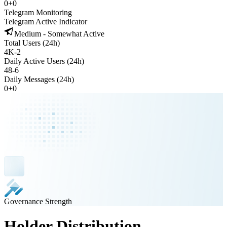
0
+
0
Telegram Monitoring
Telegram Active Indicator
Medium - Somewhat Active
Total Users (24h)
4K
-
2
Daily Active Users (24h)
48
-
6
Daily Messages (24h)
0
+
0
Governance Strength
Holder Distribution