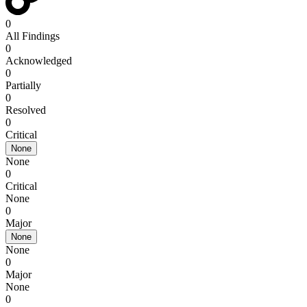
0
All Findings
0
Acknowledged
0
Partially
0
Resolved
0
Critical
None
None
0
Critical
None
0
Major
None
None
0
Major
None
0