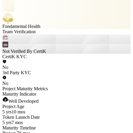
Fundamental Health
Team Verification
Not Verified By CertiK
CertiK KYC
No
3rd Party KYC
No
Project Maturity Metrics
Maturity Indicator
Well Developed
Project Age
5 yrs
10 mos
Token Launch Date
5 yrs
7 mos
Maturity Timeline