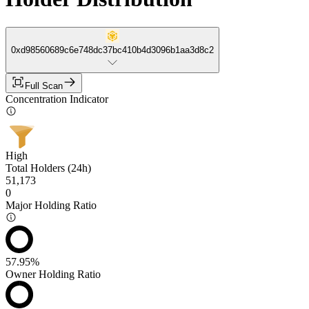
0xd98560689c6e748dc37bc410b4d3096b1aa3d8c2
Full Scan
Concentration Indicator
High
Total Holders (24h)
51,173
0
Major Holding Ratio
57.95%
Owner Holding Ratio