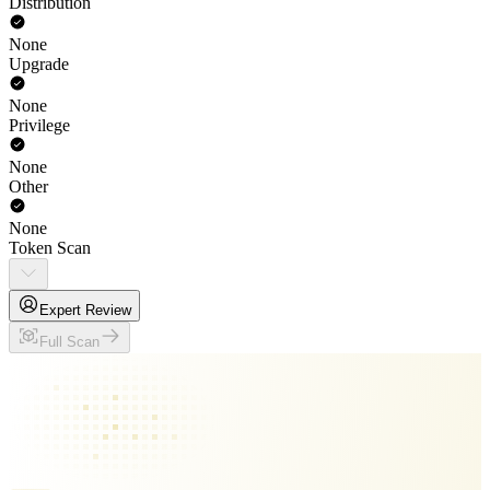
Distribution
None
Upgrade
None
Privilege
None
Other
None
Token Scan
Expert Review
Full Scan