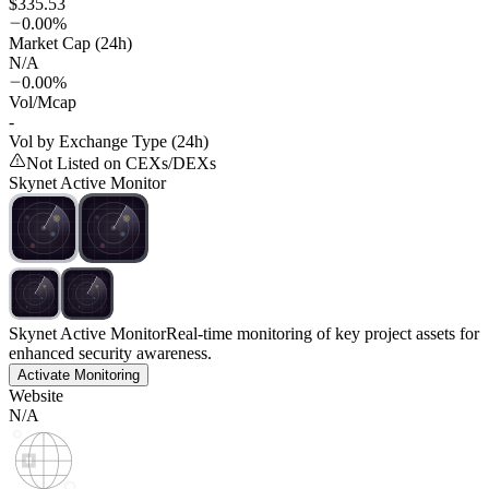
$335.53
0.00%
Market Cap (24h)
N/A
0.00%
Vol/Mcap
-
Vol by Exchange Type (24h)
Not Listed on CEXs/DEXs
Skynet Active Monitor
Skynet Active Monitor
Real-time monitoring of key project assets for
enhanced security awareness.
Activate Monitoring
Website
N/A