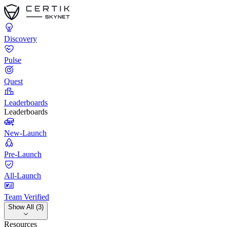
Discovery
Pulse
Quest
Leaderboards
Leaderboards
New-Launch
Pre-Launch
All-Launch
Team Verified
Show All (3)
Resources