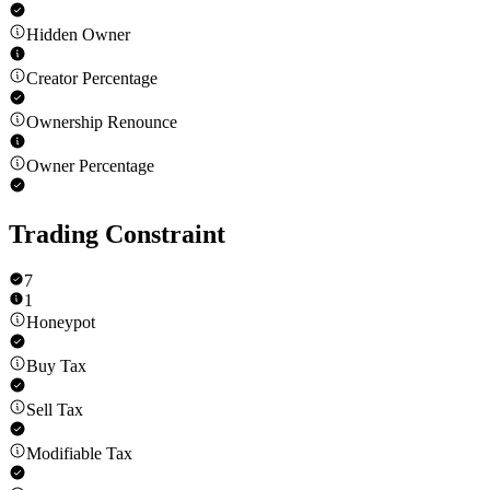
Hidden Owner
Creator Percentage
Ownership Renounce
Owner Percentage
Trading Constraint
7
1
Honeypot
Buy Tax
Sell Tax
Modifiable Tax