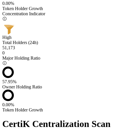
0.00%
Token Holder Growth
Concentration Indicator
High
Total Holders (24h)
51,173
0
Major Holding Ratio
57.95%
Owner Holding Ratio
0.00%
Token Holder Growth
CertiK Centralization Scan