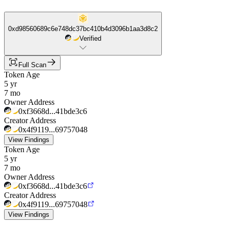
0xd98560689c6e748dc37bc410b4d3096b1aa3d8c2
Verified
Full Scan
Token Age
5 yr
7 mo
Owner Address
0xf3668d...41bde3c6
Creator Address
0x4f9119...69757048
View Findings
Token Age
5 yr
7 mo
Owner Address
0xf3668d...41bde3c6
Creator Address
0x4f9119...69757048
View Findings