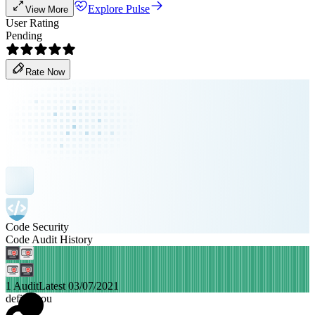
Explore Pulse
View More
User Rating
Pending
Rate Now
Code Security
Code Audit History
1 Audit
Latest 03/07/2021
defiforyou