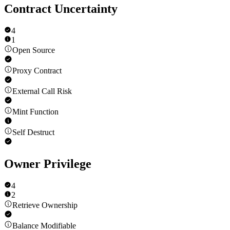
Contract Uncertainty
4
1
Open Source
Proxy Contract
External Call Risk
Mint Function
Self Destruct
Owner Privilege
4
2
Retrieve Ownership
Balance Modifiable