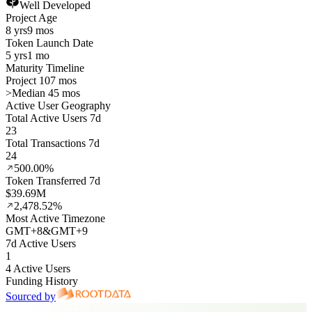
Well Developed
Project Age
8 yrs
9 mos
Token Launch Date
5 yrs
1 mo
Maturity Timeline
Project 107 mos
>
Median 45 mos
Active User Geography
Total Active Users 7d
23
Total Transactions 7d
24
500.00%
Token Transferred 7d
$39.69M
2,478.52%
Most Active Timezone
GMT
+
8
&
GMT
+
9
7d Active Users
1
4 Active Users
Funding History
Sourced by