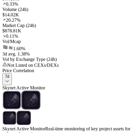
0.33%
Volume (24h)
$14.02K
20.27%
Market Cap (24h)
$878.81K
0.11%
Vol/Mcap
1.60%
3d avg. 1.38%
Vol by Exchange Type (24h)
Not Listed on CEXs/DEXs
Price Correlation
7d
Skynet Active Monitor
Skynet Active Monitor
Real-time monitoring of key project assets for