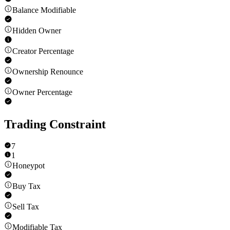
Balance Modifiable
Hidden Owner
Creator Percentage
Ownership Renounce
Owner Percentage
Trading Constraint
7
1
Honeypot
Buy Tax
Sell Tax
Modifiable Tax