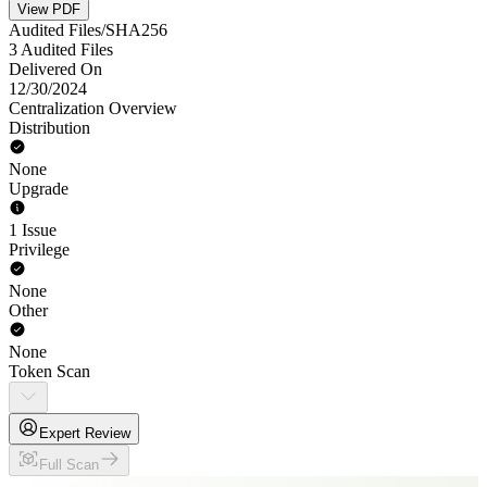
View PDF
Audited Files/SHA256
3 Audited Files
Delivered On
12/30/2024
Centralization Overview
Distribution
None
Upgrade
1 Issue
Privilege
None
Other
None
Token Scan
Expert Review
Full Scan