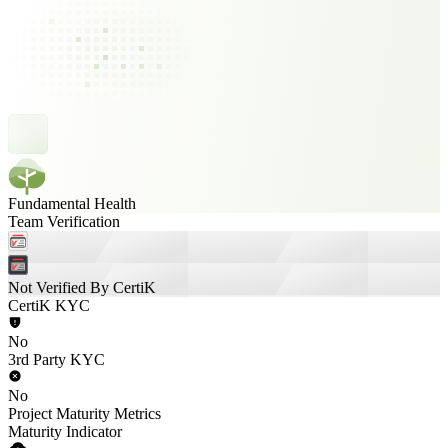
Fundamental Health
Team Verification
Not Verified By CertiK
CertiK KYC
No
3rd Party KYC
No
Project Maturity Metrics
Maturity Indicator