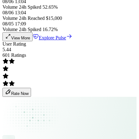
08/06 13:04
Volume 24h Spiked 52.65%
08/06 13:04
Volume 24h Reached $15,000
08/05 17:09
Volume 24h Spiked 16.72%
Explore Pulse
View More
User Rating
5.44
601 Ratings
Rate Now