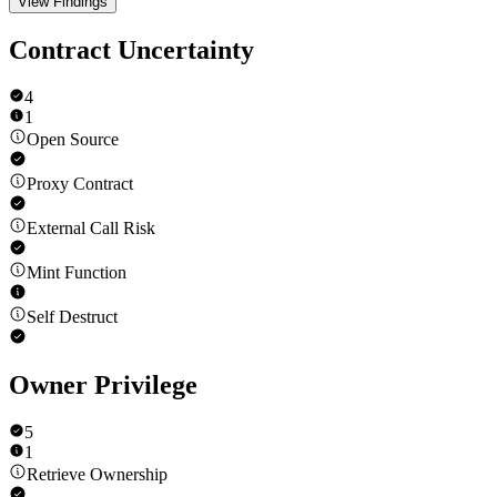
View Findings
Contract Uncertainty
4
1
Open Source
Proxy Contract
External Call Risk
Mint Function
Self Destruct
Owner Privilege
5
1
Retrieve Ownership