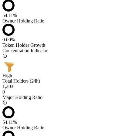
54.11%
Owner Holding Ratio
0.00%
Token Holder Growth
Concentration Indicator
High
Total Holders (24h)
1,203
0
Major Holding Ratio
54.11%
Owner Holding Ratio