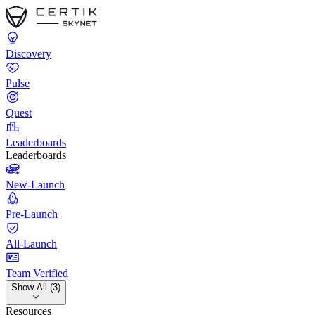
Discovery
Pulse
Quest
Leaderboards
Leaderboards
New-Launch
Pre-Launch
All-Launch
Team Verified
Show All (3)
Resources