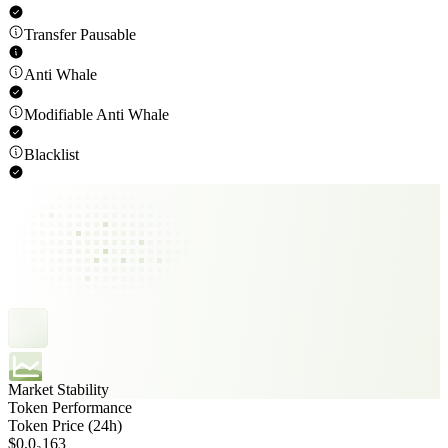
Transfer Pausable
Anti Whale
Modifiable Anti Whale
Blacklist
Market Stability
Token Performance
Token Price (24h)
$0.0₃163