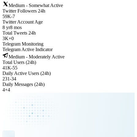
Medium - Somewhat Active
Twitter Followers 24h
59K
-
7
Twitter Account Age
8 yr
8 mos
Total Tweets 24h
3K
+
0
Telegram Monitoring
Telegram Active Indicator
Medium - Moderately Active
Total Users (24h)
41K
-
55
Daily Active Users (24h)
231
-
34
Daily Messages (24h)
4
+
4