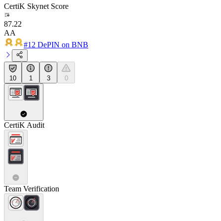
CertiK Skynet Score
87.22
AA
#12 DePIN on BNB
10
1
3
0
CertiK Audit
Team Verification