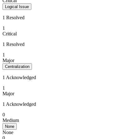
Critical
Logical Issue
1 Resolved
1
Critical
1 Resolved
1
Major
Centralization
1 Acknowledged
1
Major
1 Acknowledged
0
Medium
None
None
0