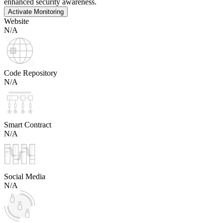
enhanced security awareness.
Activate Monitoring
Website
N/A
Code Repository
N/A
Smart Contract
N/A
Social Media
N/A