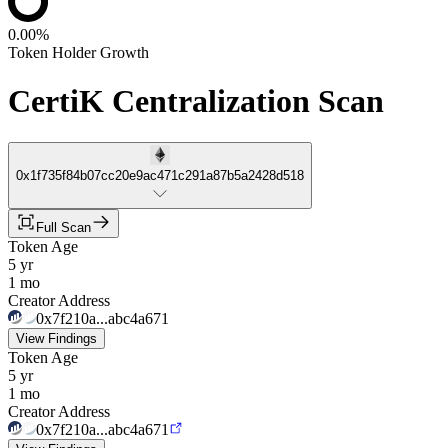
0.00%
Token Holder Growth
CertiK Centralization Scan
0x1f735f84b07cc20e9ac471c291a87b5a2428d518
Full Scan
Token Age
5 yr
1 mo
Creator Address
0x7f210a...abc4a671
View Findings
Token Age
5 yr
1 mo
Creator Address
0x7f210a...abc4a671