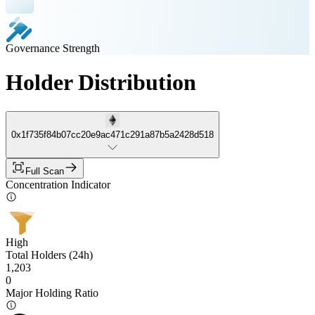
Governance Strength
Holder Distribution
0x1f735f84b07cc20e9ac471c291a87b5a2428d518
Full Scan
Concentration Indicator
High
Total Holders (24h)
1,203
0
Major Holding Ratio