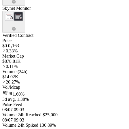
Skynet Monitor
Verified Contract
Price
$0.0₃163
0.33%
Market Cap
$878.81K
0.11%
Volume (24h)
$14.02K
20.27%
Vol/Mcap
1.60%
3d avg. 1.38%
Pulse Feed
08/07 09:03
Volume 24h Reached $25,000
08/07 09:03
Volume 24h Spiked 136.89%