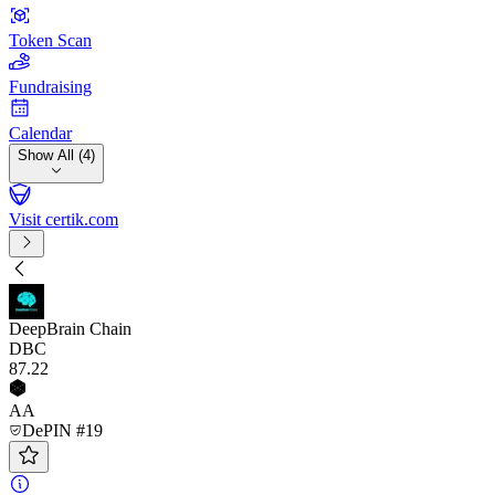
Token Scan
Fundraising
Calendar
Show All (4)
Visit certik.com
DeepBrain Chain
DBC
87
.22
AA
DePIN #19