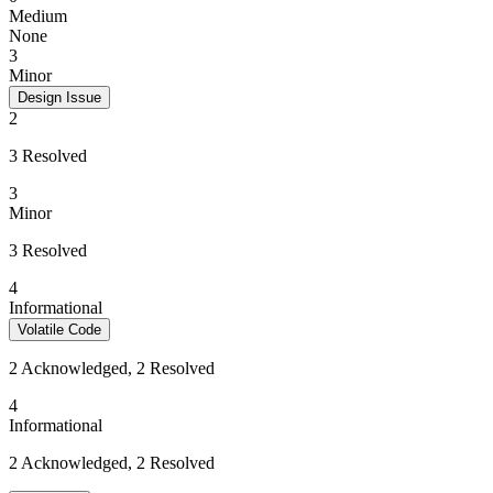
Medium
None
3
Minor
Design Issue
2
3 Resolved
3
Minor
3 Resolved
4
Informational
Volatile Code
2 Acknowledged, 2 Resolved
4
Informational
2 Acknowledged, 2 Resolved