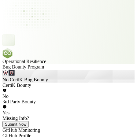
Operational Resilience
Bug Bounty Program
No CertiK Bug Bounty
CertiK Bounty
No
3rd Party Bounty
Yes
Missing Info?
Submit Now
GitHub Monitoring
GitHub Profile