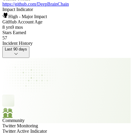
https://github.com/DeepBrainChain
Impact Indicator
High - Major Impact
GitHub Account Age
8 yrs
9 mos
Stars Earned
57
Incident History
Last 90 days
Community
Twitter Monitoring
Twitter Active Indicator