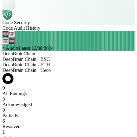
Code Security
Code Audit History
4 Audits
Latest 12/30/2024
DeepBrainChain
DeepBrain Chain - BSC
DeepBrain Chain - ETH
DeepBrain Chain - Heco
9
All Findings
3
Acknowledged
0
Partially
6
Resolved
1