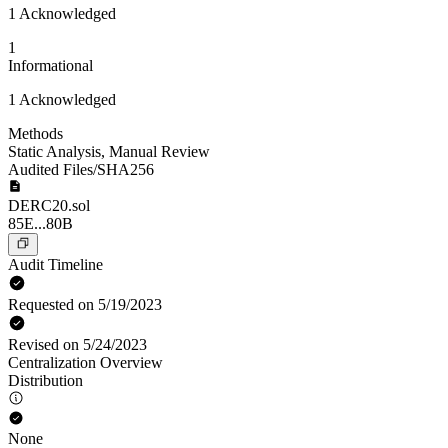
1 Acknowledged
1
Informational
1 Acknowledged
Methods
Static Analysis
,
Manual Review
Audited Files/SHA256
DERC20.sol
85E...80B
Audit Timeline
Requested on 5/19/2023
Revised on 5/24/2023
Centralization Overview
Distribution
None