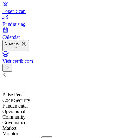
Token Scan
Fundraising
Calendar
Show All (4)
Visit certik.com
Search by project, quest, exchange, wallet or token
/
Pulse Feed
Code Security
Fundamental
Operational
Community
Governance
Market
Monitor