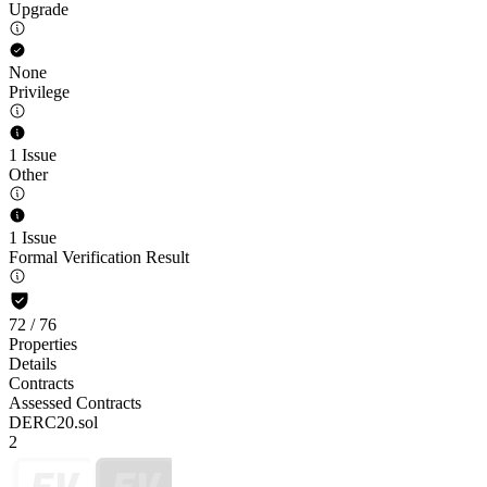
Upgrade
None
Privilege
1 Issue
Other
1 Issue
Formal Verification Result
72
/
76
Properties
Details
Contracts
Assessed Contracts
DERC20.sol
2