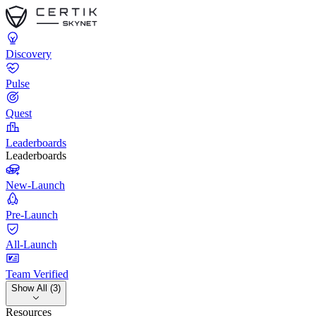
Discovery
Pulse
Quest
Leaderboards
Leaderboards
New-Launch
Pre-Launch
All-Launch
Team Verified
Show All (3)
Resources