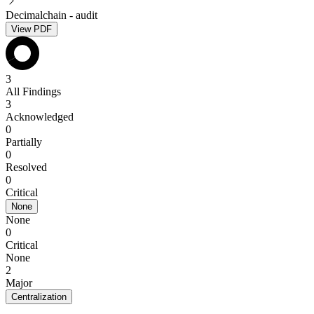
Decimalchain - audit
View PDF
3
All Findings
3
Acknowledged
0
Partially
0
Resolved
0
Critical
None
None
0
Critical
None
2
Major
Centralization