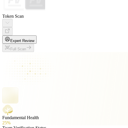
Token Scan
Expert Review
Full Scan
Fundamental Health
25%
Team Verification Status