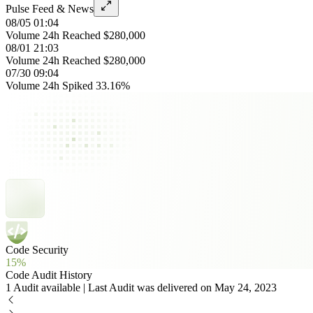
Pulse Feed & News
08/05 01:04
Volume 24h Reached $280,000
08/01 21:03
Volume 24h Reached $280,000
07/30 09:04
Volume 24h Spiked 33.16%
Code Security
15%
Code Audit History
1 Audit available | Last Audit was delivered on May 24, 2023