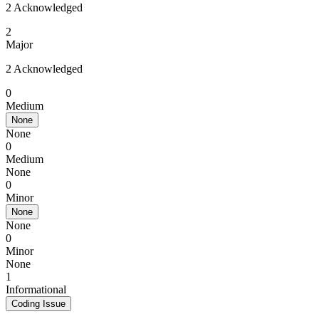
2 Acknowledged
2
Major
2 Acknowledged
0
Medium
None
None
0
Medium
None
0
Minor
None
None
0
Minor
None
1
Informational
Coding Issue