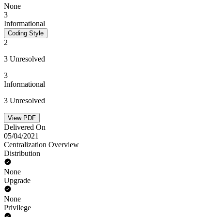
None
3
Informational
Coding Style
2
3 Unresolved
3
Informational
3 Unresolved
View PDF
Delivered On
05/04/2021
Centralization Overview
Distribution
None
Upgrade
None
Privilege