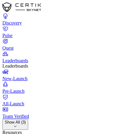
Discovery
Pulse
Quest
Leaderboards
Leaderboards
New-Launch
Pre-Launch
All-Launch
Team Verified
Show All (3)
Resources