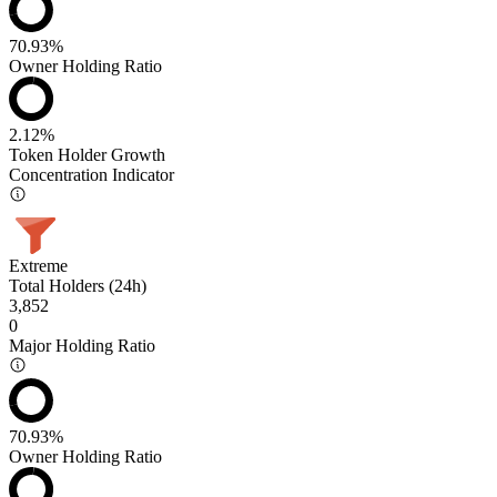
70.93%
Owner Holding Ratio
2.12%
Token Holder Growth
Concentration Indicator
Extreme
Total Holders (24h)
3,852
0
Major Holding Ratio
70.93%
Owner Holding Ratio