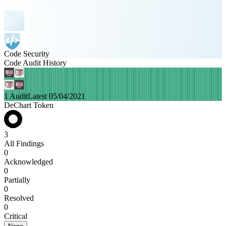
Code Security
Code Audit History
1 Audit
Latest 05/04/2021
DeChart Token
3
All Findings
0
Acknowledged
0
Partially
0
Resolved
0
Critical