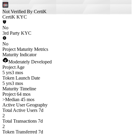
Not Verified By CertiK
CertiK KYC
No
3rd Party KYC
No
Project Maturity Metrics
Maturity Indicator
Moderately Developed
Project Age
5 yrs
3 mos
Token Launch Date
5 yrs
3 mos
Maturity Timeline
Project 64 mos
>
Median 45 mos
Active User Geography
Total Active Users 7d
2
Total Transactions 7d
2
Token Transferred 7d