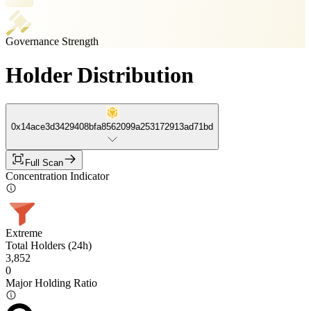
Governance Strength
Holder Distribution
0x14ace3d3429408bfa8562099a253172913ad71bd
Full Scan
Concentration Indicator
Extreme
Total Holders (24h)
3,852
0
Major Holding Ratio