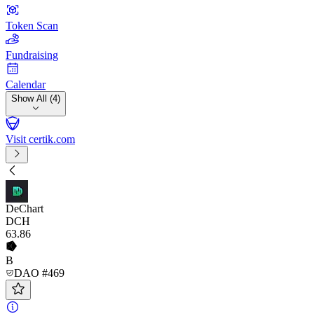
Token Scan
Fundraising
Calendar
Show All (4)
Visit certik.com
DeChart
DCH
63
.86
B
DAO #469