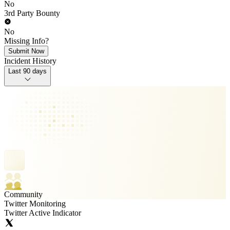
No
3rd Party Bounty
No
Missing Info?
Submit Now
Incident History
Last 90 days
Community
Twitter Monitoring
Twitter Active Indicator