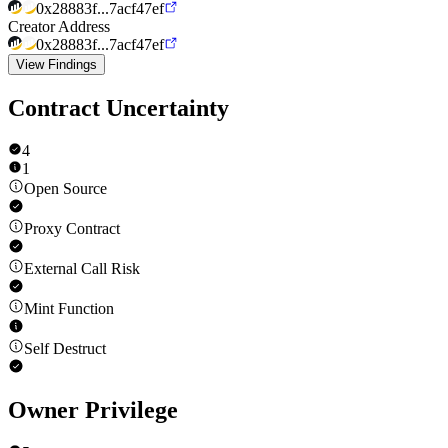
0x28883f...7acf47ef
Creator Address
0x28883f...7acf47ef
View Findings
Contract Uncertainty
4
1
Open Source
Proxy Contract
External Call Risk
Mint Function
Self Destruct
Owner Privilege