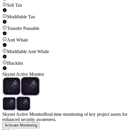
Sell Tax
Modifiable Tax
Transfer Pausable
Anti Whale
Modifiable Anti Whale
Blacklist
Skynet Active Monitor
Skynet Active Monitor
Real-time monitoring of key project assets for
enhanced security awareness.
Activate Monitoring