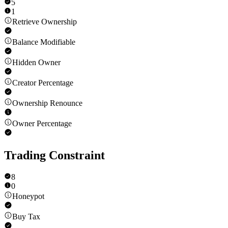
5
1
Retrieve Ownership
Balance Modifiable
Hidden Owner
Creator Percentage
Ownership Renounce
Owner Percentage
Trading Constraint
8
0
Honeypot
Buy Tax