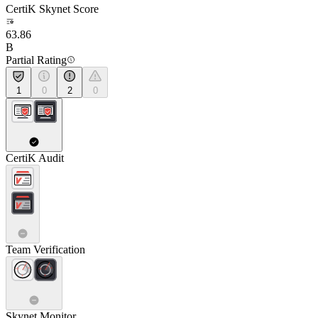
CertiK Skynet Score
63.86
B
Partial Rating
1
0
2
0
CertiK Audit
Team Verification
Skynet Monitor