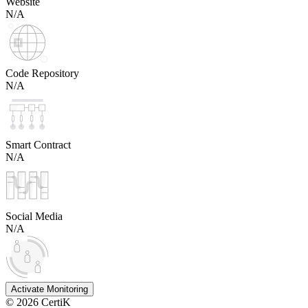
Website
N/A
Code Repository
N/A
Smart Contract
N/A
Social Media
N/A
Activate Monitoring
©
2026
CertiK