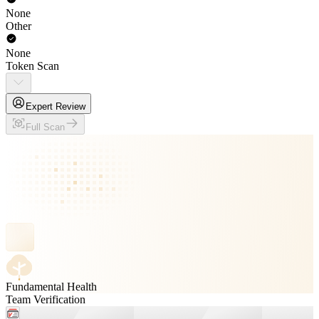
None
Other
None
Token Scan
Expert Review
Full Scan
Fundamental Health
Team Verification