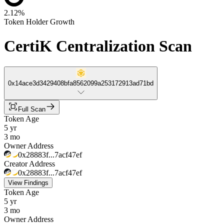
2.12%
Token Holder Growth
CertiK Centralization Scan
0x14ace3d3429408bfa8562099a253172913ad71bd
Full Scan
Token Age
5 yr
3 mo
Owner Address
0x28883f...7acf47ef
Creator Address
0x28883f...7acf47ef
View Findings
Token Age
5 yr
3 mo
Owner Address