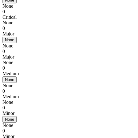
None
None
0
Critical
None
0
Major
None
None
0
Major
None
0
Medium
None
None
0
Medium
None
0
Minor
None
None
0
Minor