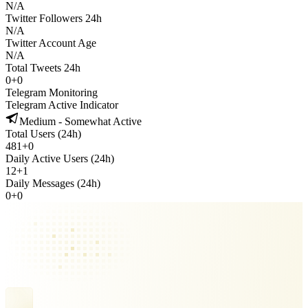
N/A
Twitter Followers 24h
N/A
Twitter Account Age
N/A
Total Tweets 24h
0
+
0
Telegram Monitoring
Telegram Active Indicator
Medium - Somewhat Active
Total Users (24h)
481
+
0
Daily Active Users (24h)
12
+
1
Daily Messages (24h)
0
+
0