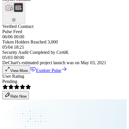
Verified Contract
Pulse Feed
06/06 00:00
Token Holders Reached 3,000
05/04 18:21
Security Audit Completed by CertiK
05/03 00:00
DeChart's estimated project launch was on May 03, 2021
Explore Pulse
View More
User Rating
Pending
Rate Now