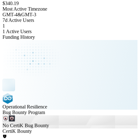
$340.19
Most Active Timezone
GMT
-4
&
GMT
-3
7d Active Users
1
1 Active Users
Funding History
Operational Resilience
Bug Bounty Program
No CertiK Bug Bounty
CertiK Bounty