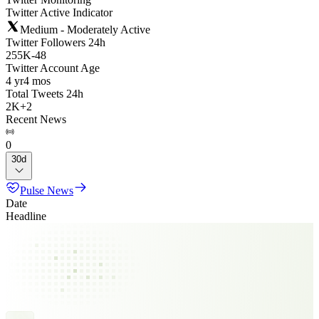
Twitter Active Indicator
Medium - Moderately Active
Twitter Followers 24h
255K
-
48
Twitter Account Age
4 yr
4 mos
Total Tweets 24h
2K
+
2
Recent News
0
30d
Pulse News
Date
Headline