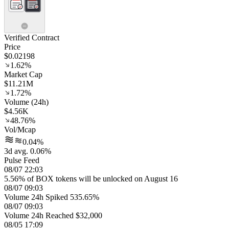
Verified Contract
Price
$0.02198
1.62%
Market Cap
$11.21M
1.72%
Volume (24h)
$4.56K
48.76%
Vol/Mcap
0.04%
3d avg. 0.06%
Pulse Feed
08/07 22:03
5.56% of BOX tokens will be unlocked on August 16
08/07 09:03
Volume 24h Spiked 535.65%
08/07 09:03
Volume 24h Reached $32,000
08/05 17:09