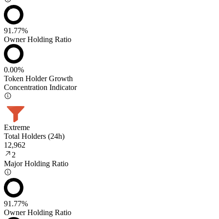
91.77%
Owner Holding Ratio
0.00%
Token Holder Growth
Concentration Indicator
Extreme
Total Holders (24h)
12,962
2
Major Holding Ratio
91.77%
Owner Holding Ratio