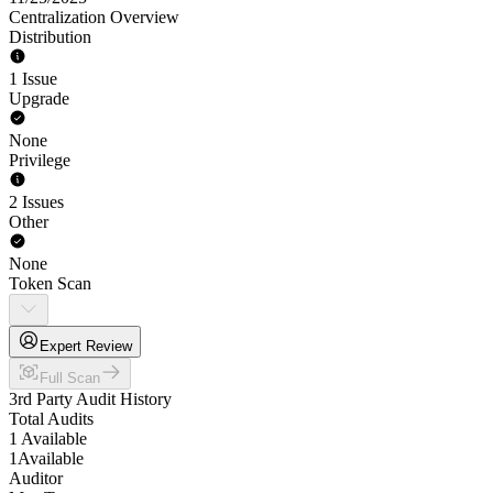
Centralization Overview
Distribution
1 Issue
Upgrade
None
Privilege
2 Issues
Other
None
Token Scan
Expert Review
Full Scan
3rd Party Audit History
Total Audits
1 Available
1
Available
Auditor