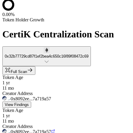
0.00%
Token Holder Growth
CertiK Centralization Scan
0x32b77729cd87f1ef2bea4c650c16f89f08472c69
Full Scan
Token Age
1 yr
11 mo
Creator Address
0x8092ee...7a719a57
View Findings
Token Age
1 yr
11 mo
Creator Address
0x8092ee...7a719a57