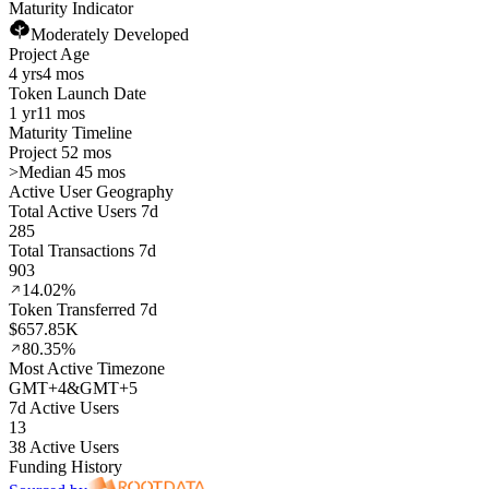
Maturity Indicator
Moderately Developed
Project Age
4 yrs
4 mos
Token Launch Date
1 yr
11 mos
Maturity Timeline
Project 52 mos
>
Median 45 mos
Active User Geography
Total Active Users 7d
285
Total Transactions 7d
903
14.02%
Token Transferred 7d
$657.85K
80.35%
Most Active Timezone
GMT
+
4
&
GMT
+
5
7d Active Users
13
38 Active Users
Funding History