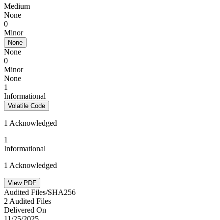
Medium
None
0
Minor
None
None
0
Minor
None
1
Informational
Volatile Code
1 Acknowledged
1
Informational
1 Acknowledged
View PDF
Audited Files/SHA256
2 Audited Files
Delivered On
11/25/2025