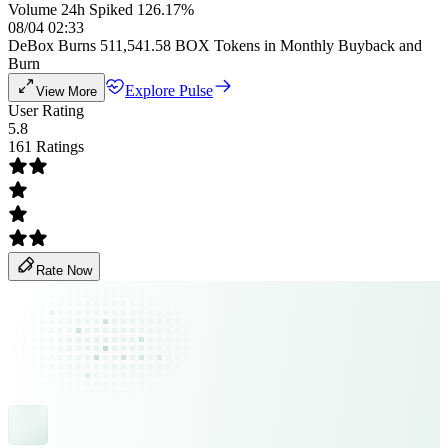
Volume 24h Spiked 126.17%
08/04 02:33
DeBox Burns 511,541.58 BOX Tokens in Monthly Buyback and
Burn
Explore Pulse
View More
User Rating
5.8
161 Ratings
Rate Now