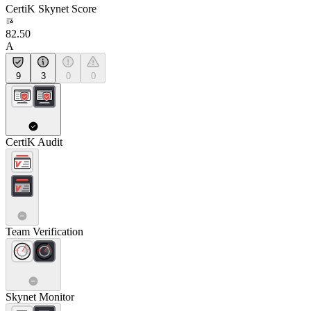
CertiK Skynet Score
82.50
A
9
3
0
0
CertiK Audit
Team Verification
Skynet Monitor