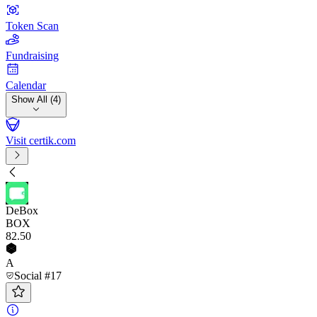
Token Scan
Fundraising
Calendar
Show All (4)
Visit certik.com
DeBox
BOX
82
.50
A
Social #17