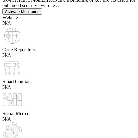
enhanced security awareness.
Activate Monitoring
Website
N/A
Code Repository
N/A
Smart Contract
N/A
Social Media
N/A