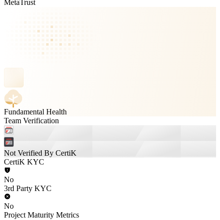
MetaTrust
Fundamental Health
Team Verification
Not Verified By CertiK
CertiK KYC
No
3rd Party KYC
No
Project Maturity Metrics