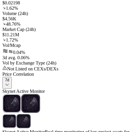
$0.02198
1.62%
Volume (24h)
$4.56K
48.76%
Market Cap (24h)
$11.21M
1.72%
Vol/Mcap
0.04%
3d avg. 0.06%
Vol by Exchange Type (24h)
Not Listed on CEXs/DEXs
Price Correlation
7d
Skynet Active Monitor
Skynet Active Monitor
Real-time monitoring of key project assets for