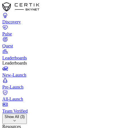
Discovery
Pulse
Quest
Leaderboards
Leaderboards
New-Launch
Pre-Launch
All-Launch
Team Verified
Show All (3)
Resources