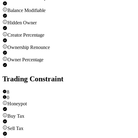
Balance Modifiable
Hidden Owner
Creator Percentage
Ownership Renounce
Owner Percentage
Trading Constraint
8
0
Honeypot
Buy Tax
Sell Tax