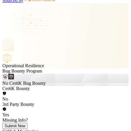
Sourced by
Operational Resilience
Bug Bounty Program
No CertiK Bug Bounty
CertiK Bounty
No
3rd Party Bounty
Yes
Missing Info?
Submit Now