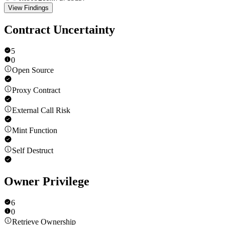
View Findings
Contract Uncertainty
5
0
Open Source
Proxy Contract
External Call Risk
Mint Function
Self Destruct
Owner Privilege
6
0
Retrieve Ownership