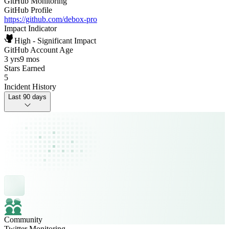
GitHub Monitoring
GitHub Profile
https://github.com/debox-pro
Impact Indicator
High - Significant Impact
GitHub Account Age
3 yrs
9 mos
Stars Earned
5
Incident History
Last 90 days
Community
Twitter Monitoring