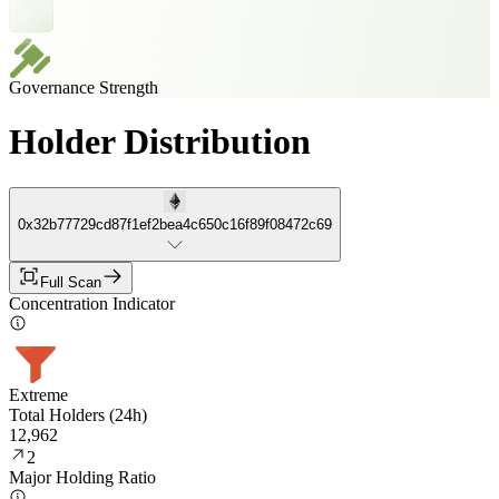
Governance Strength
Holder Distribution
0x32b77729cd87f1ef2bea4c650c16f89f08472c69
Full Scan
Concentration Indicator
Extreme
Total Holders (24h)
12,962
2
Major Holding Ratio