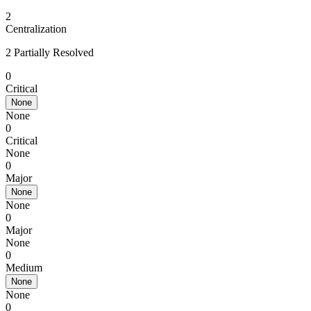
2
Centralization
2 Partially Resolved
0
Critical
None
None
0
Critical
None
0
Major
None
None
0
Major
None
0
Medium
None
None
0