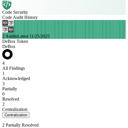
Code Security
Code Audit History
2 Audits
Latest 11/25/2025
DeBox Token
DeBox
4
All Findings
1
Acknowledged
3
Partially
0
Resolved
2
Centralization
Centralization
2 Partially Resolved