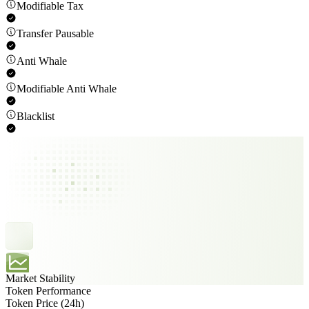
Modifiable Tax
Transfer Pausable
Anti Whale
Modifiable Anti Whale
Blacklist
Market Stability
Token Performance
Token Price (24h)