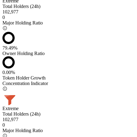
Extreme
Total Holders (24h)
102,977
0
Major Holding Ratio
79.49%
Owner Holding Ratio
0.00%
Token Holder Growth
Concentration Indicator
Extreme
Total Holders (24h)
102,977
0
Major Holding Ratio