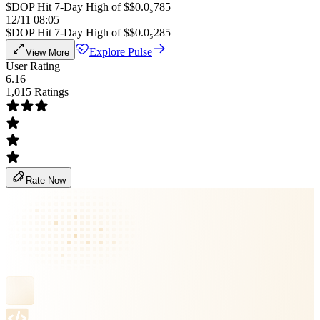
$DOP Hit 7-Day High of $$0.0₅785
12/11 08:05
$DOP Hit 7-Day High of $$0.0₅285
Explore Pulse
View More
User Rating
6.16
1,015 Ratings
Rate Now