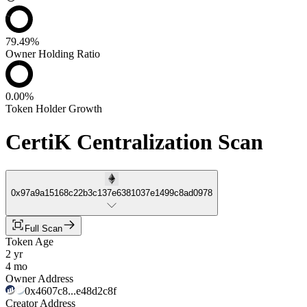
79.49%
Owner Holding Ratio
0.00%
Token Holder Growth
CertiK Centralization Scan
0x97a9a15168c22b3c137e6381037e1499c8ad0978
Full Scan
Token Age
2 yr
4 mo
Owner Address
0x4607c8...e48d2c8f
Creator Address