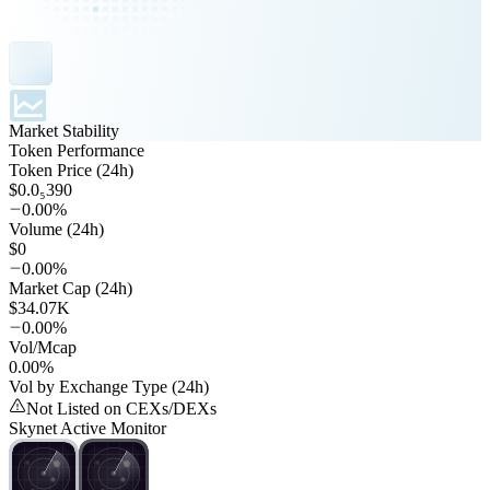
Market Stability
Token Performance
Token Price (24h)
$0.0₅390
0.00%
Volume (24h)
$0
0.00%
Market Cap (24h)
$34.07K
0.00%
Vol/Mcap
0.00%
Vol by Exchange Type (24h)
Not Listed on CEXs/DEXs
Skynet Active Monitor