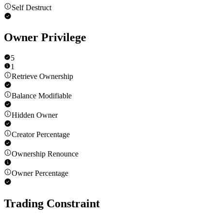
Self Destruct
Owner Privilege
5
1
Retrieve Ownership
Balance Modifiable
Hidden Owner
Creator Percentage
Ownership Renounce
Owner Percentage
Trading Constraint