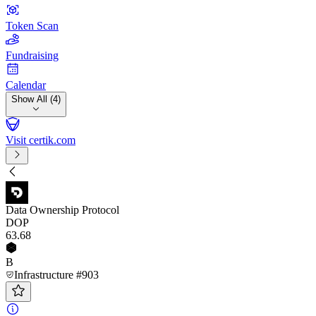
Token Scan
Fundraising
Calendar
Show All (4)
Visit certik.com
Data Ownership Protocol
DOP
63
.68
B
Infrastructure #903