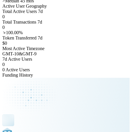
>
Median 45 mos
Active User Geography
Total Active Users 7d
0
Total Transactions 7d
0
100.00%
Token Transferred 7d
$0
Most Active Timezone
GMT
-10
&
GMT
-9
7d Active Users
0
0 Active Users
Funding History