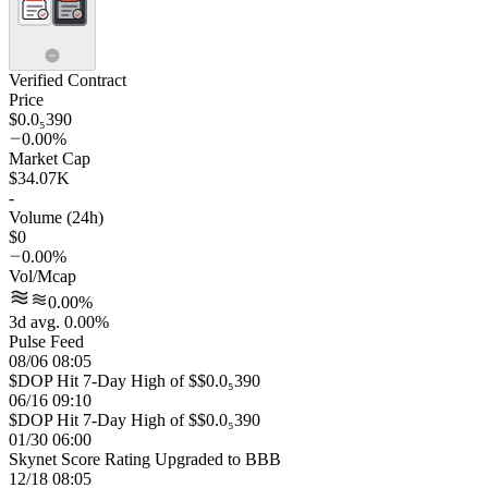
Verified Contract
Price
$0.0₅390
0.00%
Market Cap
$34.07K
-
Volume (24h)
$0
0.00%
Vol/Mcap
0.00%
3d avg. 0.00%
Pulse Feed
08/06 08:05
$DOP Hit 7-Day High of $$0.0₅390
06/16 09:10
$DOP Hit 7-Day High of $$0.0₅390
01/30 06:00
Skynet Score Rating Upgraded to BBB
12/18 08:05