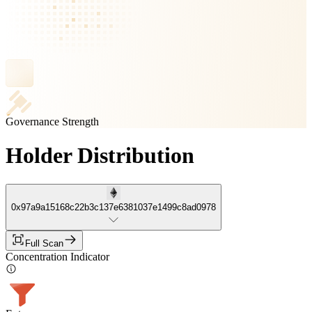
Governance Strength
Holder Distribution
0x97a9a15168c22b3c137e6381037e1499c8ad0978
Full Scan
Concentration Indicator