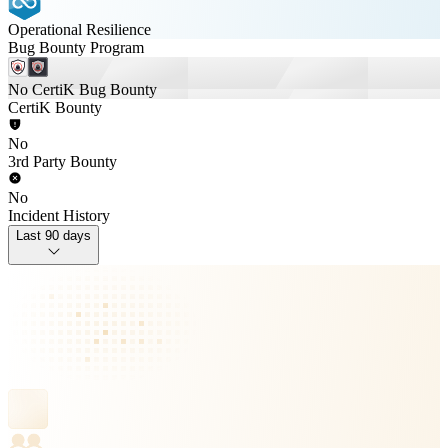
Operational Resilience
Bug Bounty Program
No CertiK Bug Bounty
CertiK Bounty
No
3rd Party Bounty
No
Incident History
Last 90 days