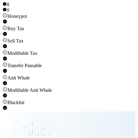
8
0
Honeypot
Buy Tax
Sell Tax
Modifiable Tax
Transfer Pausable
Anti Whale
Modifiable Anti Whale
Blacklist