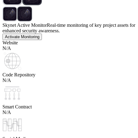
Skynet Active Monitor
Real-time monitoring of key project assets for
enhanced security awareness.
Activate Monitoring
Website
N/A
Code Repository
N/A
Smart Contract
N/A