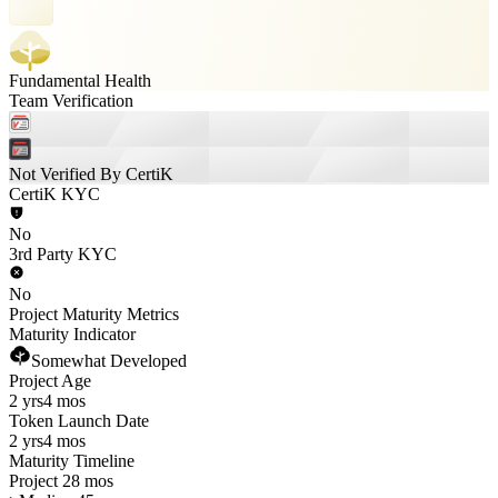
Fundamental Health
Team Verification
Not Verified By CertiK
CertiK KYC
No
3rd Party KYC
No
Project Maturity Metrics
Maturity Indicator
Somewhat Developed
Project Age
2 yrs
4 mos
Token Launch Date
2 yrs
4 mos
Maturity Timeline
Project 28 mos