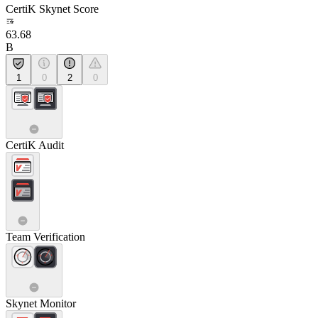
CertiK Skynet Score
63.68
B
1
0
2
0
CertiK Audit
Team Verification
Skynet Monitor