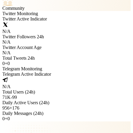
Community
Twitter Monitoring
Twitter Active Indicator
N/A
Twitter Followers 24h
N/A
Twitter Account Age
N/A
Total Tweets 24h
0
+
0
Telegram Monitoring
Telegram Active Indicator
N/A
Total Users (24h)
71K
-
99
Daily Active Users (24h)
956
+
176
Daily Messages (24h)
0
+
0