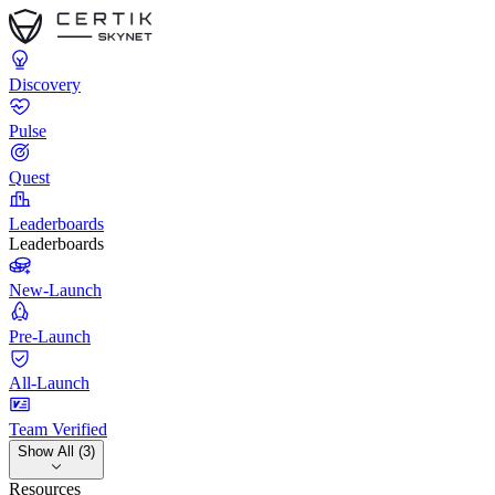
Discovery
Pulse
Quest
Leaderboards
Leaderboards
New-Launch
Pre-Launch
All-Launch
Team Verified
Show All (3)
Resources