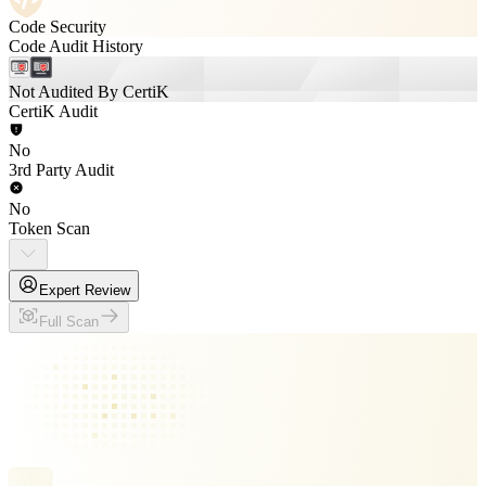
Code Security
Code Audit History
Not Audited By CertiK
CertiK Audit
No
3rd Party Audit
No
Token Scan
Expert Review
Full Scan