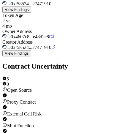
0xf58524...27471910
View Findings
Token Age
2 yr
4 mo
Owner Address
0x4607c8...e48d2c8f
Creator Address
0xf58524...27471910
View Findings
Contract Uncertainty
5
0
Open Source
Proxy Contract
External Call Risk
Mint Function