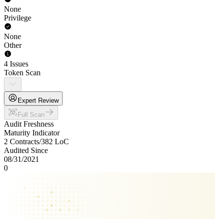
None
Privilege
None
Other
4 Issues
Token Scan
Expert Review
Full Scan
Audit Freshness
Maturity Indicator
2 Contracts
/
382
LoC
Audited Since
08/31/2021
0