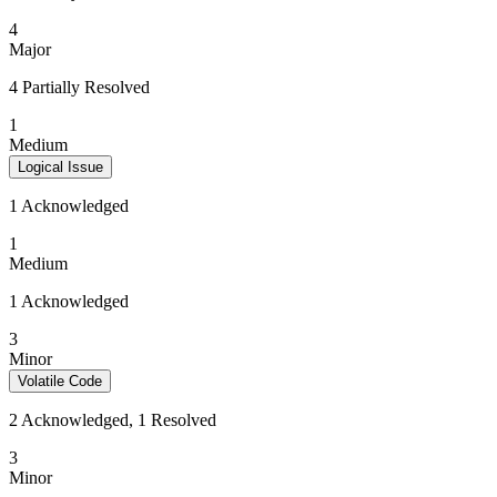
4
Major
4 Partially Resolved
1
Medium
Logical Issue
1 Acknowledged
1
Medium
1 Acknowledged
3
Minor
Volatile Code
2 Acknowledged, 1 Resolved
3
Minor