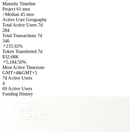
Maturity Timeline
Project 61 mos
>
Median 45 mos
Active User Geography
Total Active Users 7d
284
Total Transactions 7d
346
235.92%
Token Transferred 7d
$32.68K
5,184.50%
Most Active Timezone
GMT
+
4
&
GMT
+
5
7d Active Users
4
69 Active Users
Funding History