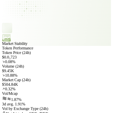
Market Stability
Token Performance
Token Price (24h)
$0.0₃723
0.08%
Volume (24h)
$9.45K
10.88%
Market Cap (24h)
$504.84K
0.32%
Vol/Mcap
1.87%
3d avg. 1.91%
Vol by Exchange Type (24h)