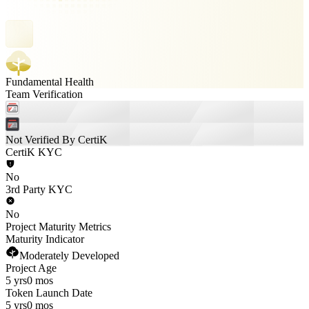
Fundamental Health
Team Verification
Not Verified By CertiK
CertiK KYC
No
3rd Party KYC
No
Project Maturity Metrics
Maturity Indicator
Moderately Developed
Project Age
5 yrs
0 mos
Token Launch Date
5 yrs
0 mos