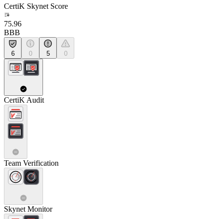
CertiK Skynet Score
75.96
BBB
6
0
5
0
CertiK Audit
Team Verification
Skynet Monitor