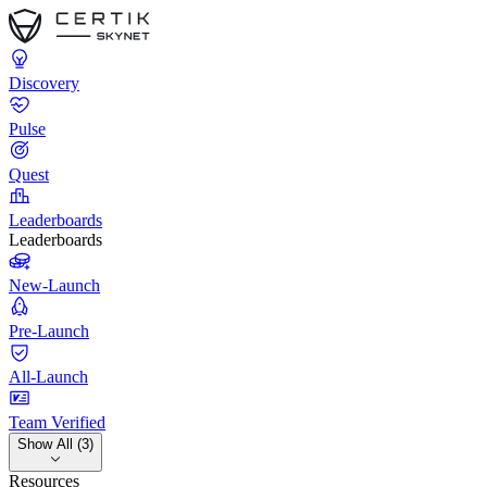
Discovery
Pulse
Quest
Leaderboards
Leaderboards
New-Launch
Pre-Launch
All-Launch
Team Verified
Show All (3)
Resources