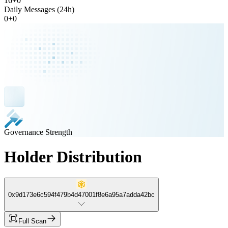
16
+
0
Daily Messages (24h)
0
+
0
Governance Strength
Holder Distribution
0x9d173e6c594f479b4d47001f8e6a95a7adda42bc
Full Scan