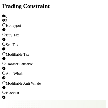
Trading Constraint
6
2
Honeypot
Buy Tax
Sell Tax
Modifiable Tax
Transfer Pausable
Anti Whale
Modifiable Anti Whale
Blacklist