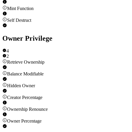
Mint Function
Self Destruct
Owner Privilege
4
2
Retrieve Ownership
Balance Modifiable
Hidden Owner
Creator Percentage
Ownership Renounce
Owner Percentage