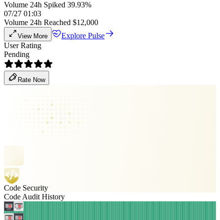
Volume 24h Spiked 39.93%
07/27 01:03
Volume 24h Reached $12,000
Explore Pulse
View More
User Rating
Pending
Rate Now
Code Security
Code Audit History