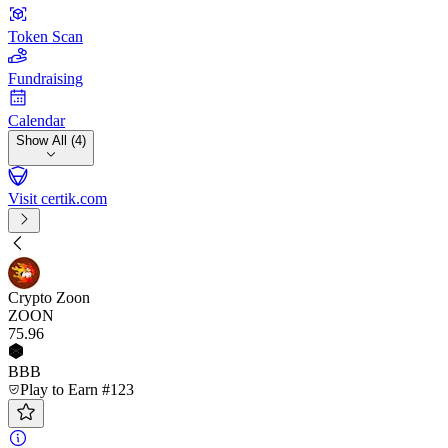
Token Scan
Fundraising
Calendar
Show All (4)
Visit certik.com
Crypto Zoon
ZOON
75
.96
BBB
Play to Earn #123