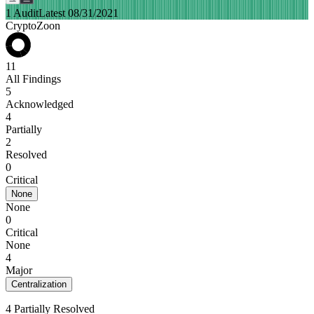
1 Audit
Latest 08/31/2021
CryptoZoon
11
All Findings
5
Acknowledged
4
Partially
2
Resolved
0
Critical
None
None
0
Critical
None
4
Major
Centralization
4 Partially Resolved