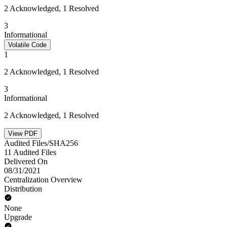
2 Acknowledged, 1 Resolved
3
Informational
Volatile Code
1
2 Acknowledged, 1 Resolved
3
Informational
2 Acknowledged, 1 Resolved
View PDF
Audited Files/SHA256
11 Audited Files
Delivered On
08/31/2021
Centralization Overview
Distribution
None
Upgrade