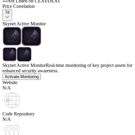
Not Listed on CEXs/DEXs
Price Correlation
7d
Skynet Active Monitor
Skynet Active Monitor
Real-time monitoring of key project assets for
enhanced security awareness.
Activate Monitoring
Website
N/A
Code Repository
N/A