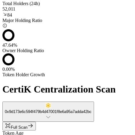
Total Holders (24h)
52,011
84
Major Holding Ratio
47.64%
Owner Holding Ratio
0.00%
Token Holder Growth
CertiK Centralization Scan
0x9d173e6c594f479b4d47001f8e6a95a7adda42bc
Full Scan
Token Age