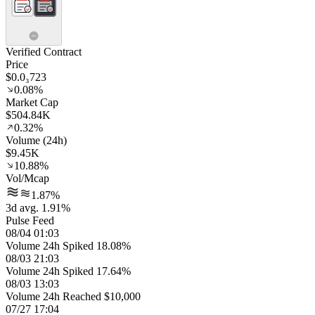
Verified Contract
Price
$0.0₃723
0.08%
Market Cap
$504.84K
0.32%
Volume (24h)
$9.45K
10.88%
Vol/Mcap
1.87%
3d avg. 1.91%
Pulse Feed
08/04 01:03
Volume 24h Spiked 18.08%
08/03 21:03
Volume 24h Spiked 17.64%
08/03 13:03
Volume 24h Reached $10,000
07/27 17:04