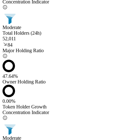
Concentration Indicator
Moderate
Total Holders (24h)
52,011
84
Major Holding Ratio
47.64%
Owner Holding Ratio
0.00%
Token Holder Growth
Concentration Indicator
Moderate