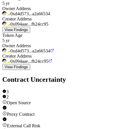
5 yr
Owner Address
0xd4d573...a2a66534
Creator Address
0x094aae...fb24cc95
View Findings
Token Age
5 yr
Owner Address
0xd4d573...a2a66534
Creator Address
0x094aae...fb24cc95
View Findings
Contract Uncertainty
3
2
Open Source
Proxy Contract
External Call Risk