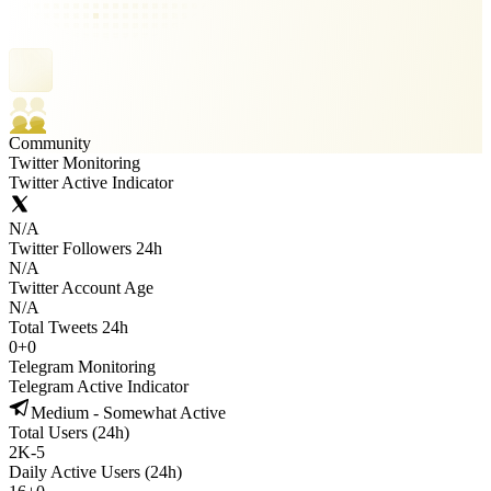
Community
Twitter Monitoring
Twitter Active Indicator
N/A
Twitter Followers 24h
N/A
Twitter Account Age
N/A
Total Tweets 24h
0
+
0
Telegram Monitoring
Telegram Active Indicator
Medium - Somewhat Active
Total Users (24h)
2K
-
5
Daily Active Users (24h)