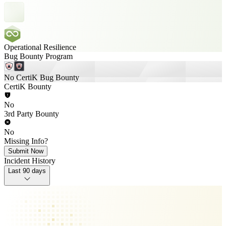
Operational Resilience
Bug Bounty Program
No CertiK Bug Bounty
CertiK Bounty
No
3rd Party Bounty
No
Missing Info?
Submit Now
Incident History
Last 90 days