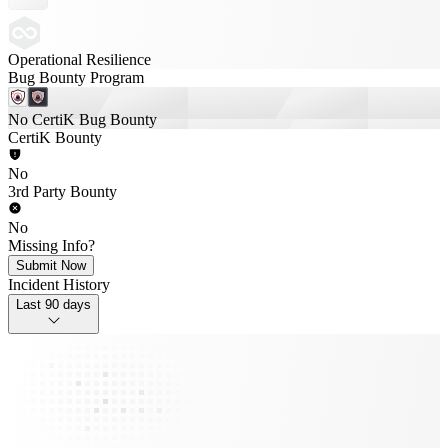
Operational Resilience
Bug Bounty Program
No CertiK Bug Bounty
CertiK Bounty
No
3rd Party Bounty
No
Missing Info?
Submit Now
Incident History
Last 90 days