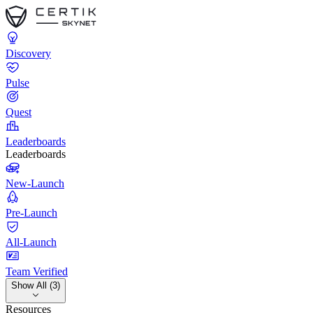
Discovery
Pulse
Quest
Leaderboards
Leaderboards
New-Launch
Pre-Launch
All-Launch
Team Verified
Show All (3)
Resources