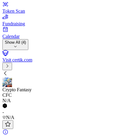
Token Scan
Fundraising
Calendar
Show All (4)
Visit certik.com
Crypto Fantasy
CFC
N/A
-
N/A