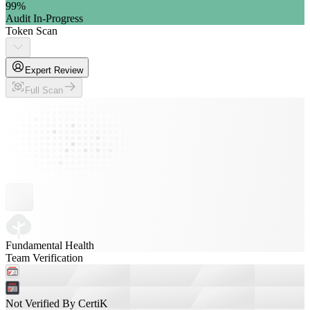
99
%
Audit In-Progress
Token Scan
Expert Review
Full Scan
Fundamental Health
Team Verification
Not Verified By CertiK