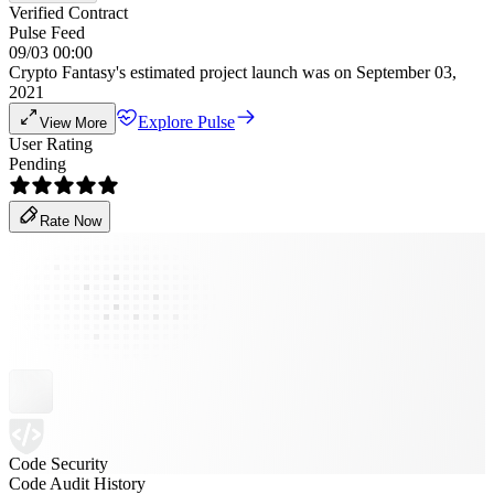
Verified Contract
Pulse Feed
09/03 00:00
Crypto Fantasy's estimated project launch was on September 03,
2021
Explore Pulse
View More
User Rating
Pending
Rate Now
Code Security
Code Audit History