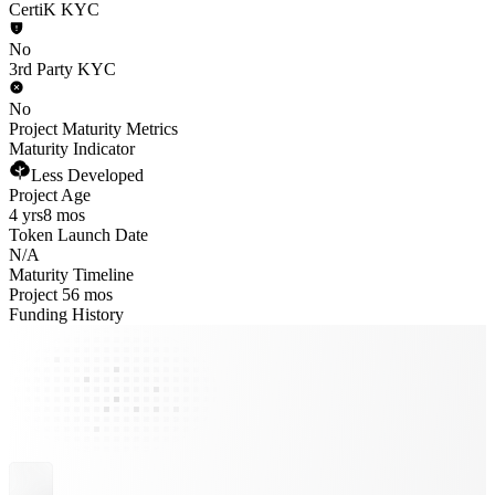
CertiK KYC
No
3rd Party KYC
No
Project Maturity Metrics
Maturity Indicator
Less Developed
Project Age
4 yrs
8 mos
Token Launch Date
N/A
Maturity Timeline
Project 56 mos
Funding History