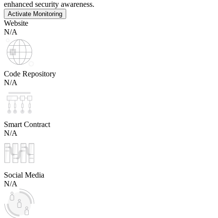
enhanced security awareness.
Activate Monitoring
Website
N/A
Code Repository
N/A
Smart Contract
N/A
Social Media
N/A