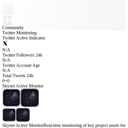
Community
Twitter Monitoring
Twitter Active Indicator
N/A
Twitter Followers 24h
N/A
Twitter Account Age
N/A
Total Tweets 24h
0
+
0
Skynet Active Monitor
Skynet Active Monitor
Real-time monitoring of key project assets for