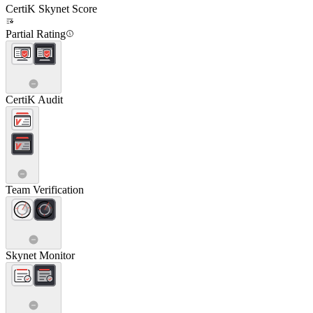
CertiK Skynet Score
Partial Rating
CertiK Audit
Team Verification
Skynet Monitor