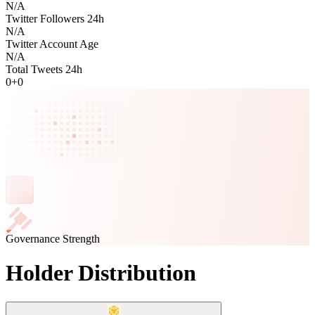
N/A
Twitter Followers 24h
N/A
Twitter Account Age
N/A
Total Tweets 24h
0
+
0
Governance Strength
Holder Distribution