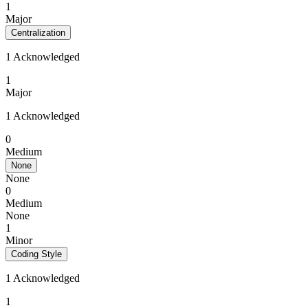
1
Major
Centralization
1 Acknowledged
1
Major
1 Acknowledged
0
Medium
None
None
0
Medium
None
1
Minor
Coding Style
1 Acknowledged
1