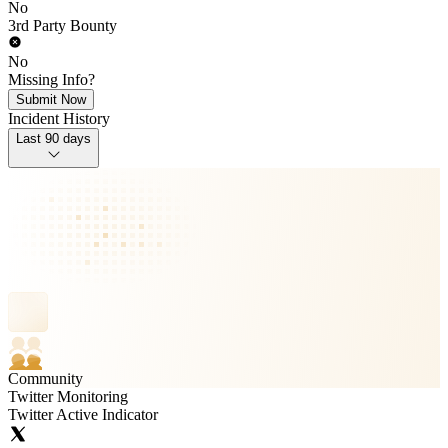
No
3rd Party Bounty
No
Missing Info?
Submit Now
Incident History
Last 90 days
Community
Twitter Monitoring
Twitter Active Indicator