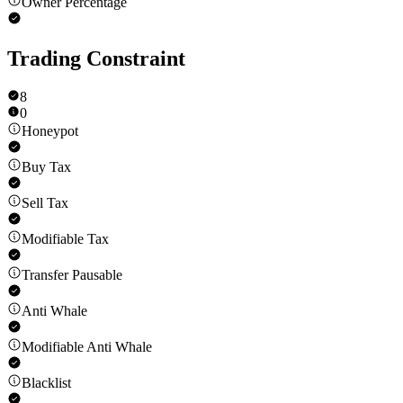
Owner Percentage
Trading Constraint
8
0
Honeypot
Buy Tax
Sell Tax
Modifiable Tax
Transfer Pausable
Anti Whale
Modifiable Anti Whale
Blacklist