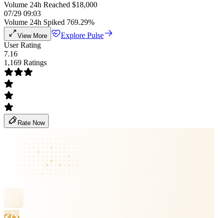
Volume 24h Reached $18,000
07/29 09:03
Volume 24h Spiked 769.29%
Explore Pulse
View More
User Rating
7.16
1,169 Ratings
Rate Now