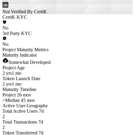
Not Verified By CertiK
CertiK KYC
No
3rd Party KYC
No
Project Maturity Metrics
Maturity Indicator
Somewhat Developed
Project Age
2 yrs
1 mo
Token Launch Date
2 yrs
1 mo
Maturity Timeline
Project 26 mos
>
Median 45 mos
Active User Geography
Total Active Users 7d
2
Total Transactions 7d
2
Token Transferred 7d