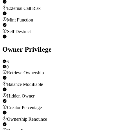
External Call Risk
Mint Function
Self Destruct
Owner Privilege
6
0
Retrieve Ownership
Balance Modifiable
Hidden Owner
Creator Percentage
Ownership Renounce