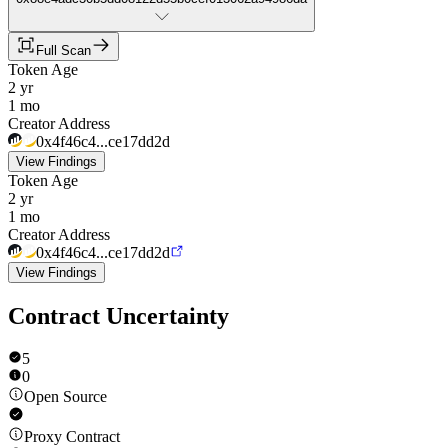
Full Scan
Token Age
2 yr
1 mo
Creator Address
0x4f46c4...ce17dd2d
View Findings
Token Age
2 yr
1 mo
Creator Address
0x4f46c4...ce17dd2d
View Findings
Contract Uncertainty
5
0
Open Source
Proxy Contract