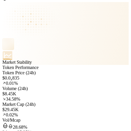
Market Stability
Token Performance
Token Price (24h)
$0.0₄835
0.01%
Volume (24h)
$8.45K
34.58%
Market Cap (24h)
$29.45K
0.02%
Vol/Mcap
28.68%