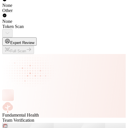
None
Other
None
Token Scan
Expert Review
Full Scan
Fundamental Health
Team Verification