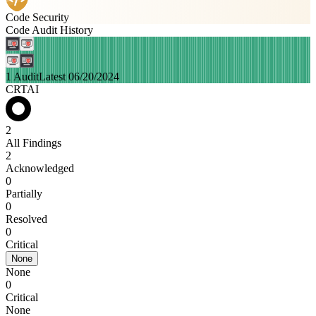
Code Security
Code Audit History
1 Audit
Latest 06/20/2024
CRTAI
2
All Findings
2
Acknowledged
0
Partially
0
Resolved
0
Critical
None
None
0
Critical
None