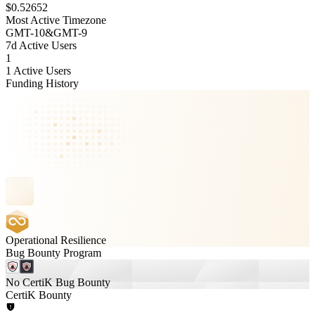
$0.52652
Most Active Timezone
GMT
-10
&
GMT
-9
7d Active Users
1
1 Active Users
Funding History
Operational Resilience
Bug Bounty Program
No CertiK Bug Bounty
CertiK Bounty