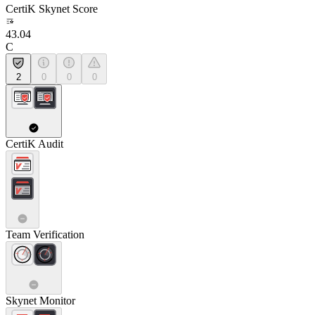
CertiK Skynet Score
43.04
C
2
0
0
0
CertiK Audit
Team Verification
Skynet Monitor