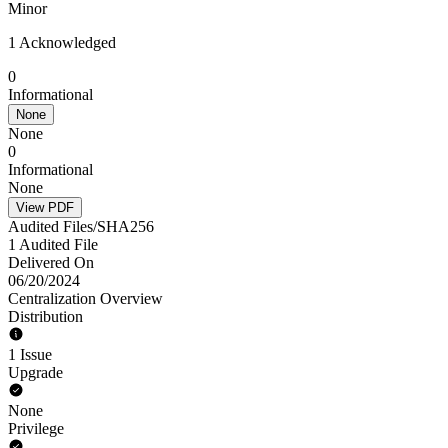
Minor
1 Acknowledged
0
Informational
None
None
0
Informational
None
View PDF
Audited Files/SHA256
1 Audited File
Delivered On
06/20/2024
Centralization Overview
Distribution
1 Issue
Upgrade
None
Privilege