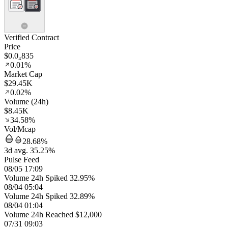
Verified Contract
Price
$0.0₄835
0.01%
Market Cap
$29.45K
0.02%
Volume (24h)
$8.45K
34.58%
Vol/Mcap
28.68%
3d avg. 35.25%
Pulse Feed
08/05 17:09
Volume 24h Spiked 32.95%
08/04 05:04
Volume 24h Spiked 32.89%
08/04 01:04
Volume 24h Reached $12,000
07/31 09:03