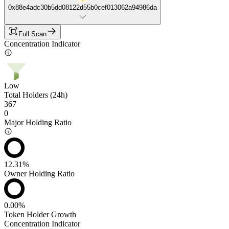
0x88e4adc30b5dd08122d55b0cef013062a94986da
Full Scan
Concentration Indicator
Low
Total Holders (24h)
367
0
Major Holding Ratio
12.31%
Owner Holding Ratio
0.00%
Token Holder Growth
Concentration Indicator