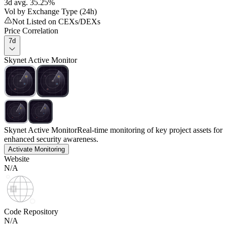
3d avg. 35.25%
Vol by Exchange Type (24h)
Not Listed on CEXs/DEXs
Price Correlation
7d
Skynet Active Monitor
Skynet Active Monitor
Real-time monitoring of key project assets for
enhanced security awareness.
Activate Monitoring
Website
N/A
Code Repository
N/A