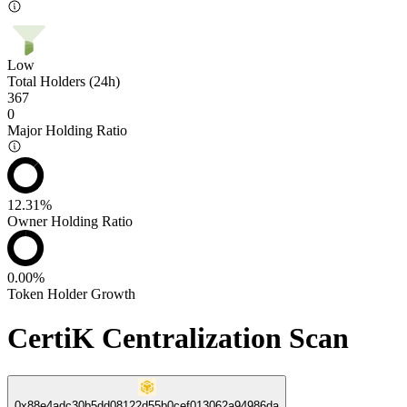
Low
Total Holders (24h)
367
0
Major Holding Ratio
12.31%
Owner Holding Ratio
0.00%
Token Holder Growth
CertiK Centralization Scan
0x88e4adc30b5dd08122d55b0cef013062a94986da