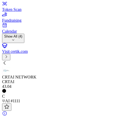
Token Scan
Fundraising
Calendar
Show All (4)
Visit certik.com
CRTAI NETWORK
CRTAI
43
.04
C
AI #1111