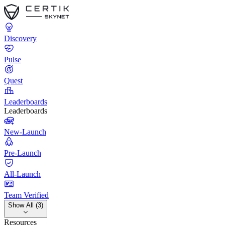
Discovery
Pulse
Quest
Leaderboards
Leaderboards
New-Launch
Pre-Launch
All-Launch
Team Verified
Show All (3)
Resources