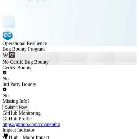
Operational Resilience
Bug Bounty Program
No CertiK Bug Bounty
CertiK Bounty
No
3rd Party Bounty
No
Missing Info?
Submit Now
GitHub Monitoring
GitHub Profile
https://github.com/covalenthq
Impact Indicator
High - Major Impact