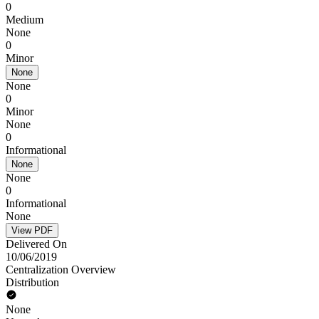
0
Medium
None
0
Minor
None
None
0
Minor
None
0
Informational
None
None
0
Informational
None
View PDF
Delivered On
10/06/2019
Centralization Overview
Distribution
None