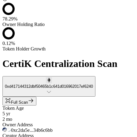
78.29%
Owner Holding Ratio
0.12%
Token Holder Growth
CertiK Centralization Scan
0xd417144312dbf50465b1c641d016962017ef6240
Full Scan
Token Age
5 yr
2 mo
Owner Address
0xc2da5e...34b6c6bb
Creator Address