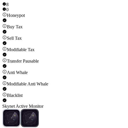
8
0
Honeypot
Buy Tax
Sell Tax
Modifiable Tax
Transfer Pausable
Anti Whale
Modifiable Anti Whale
Blacklist
Skynet Active Monitor