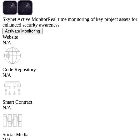
Skynet Active Monitor
Real-time monitoring of key project assets for
enhanced security awareness.
Activate Monitoring
Website
N/A
Code Repository
N/A
Smart Contract
N/A
Social Media