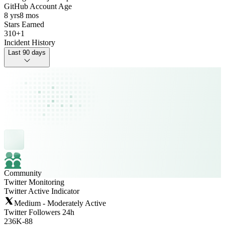
GitHub Account Age
8 yrs
8 mos
Stars Earned
310
+
1
Incident History
Last 90 days
Community
Twitter Monitoring
Twitter Active Indicator
Medium - Moderately Active
Twitter Followers 24h
236K
-
88