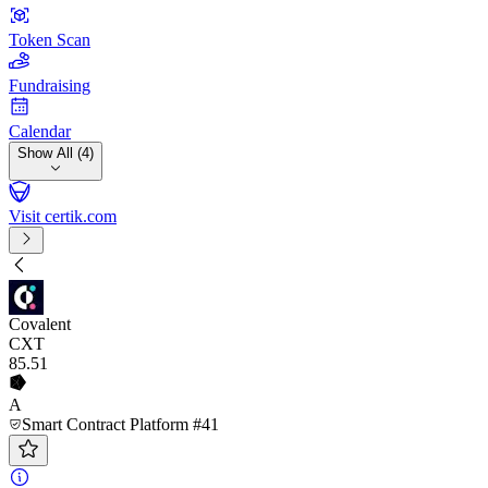
Token Scan
Fundraising
Calendar
Show All (4)
Visit certik.com
Covalent
CXT
85
.51
A
Smart Contract Platform #41