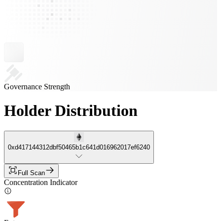
Governance Strength
Holder Distribution
0xd417144312dbf50465b1c641d016962017ef6240
Full Scan
Concentration Indicator