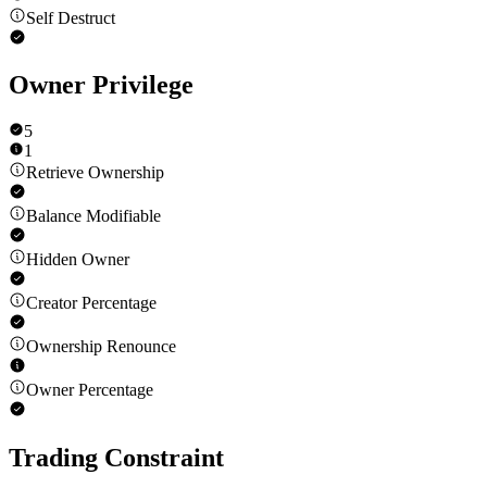
Self Destruct
Owner Privilege
5
1
Retrieve Ownership
Balance Modifiable
Hidden Owner
Creator Percentage
Ownership Renounce
Owner Percentage
Trading Constraint