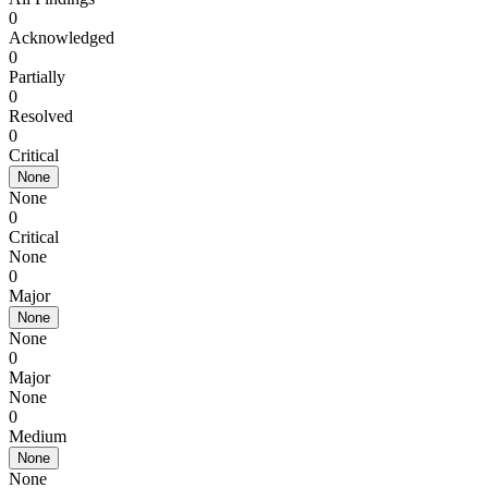
0
Acknowledged
0
Partially
0
Resolved
0
Critical
None
None
0
Critical
None
0
Major
None
None
0
Major
None
0
Medium
None
None