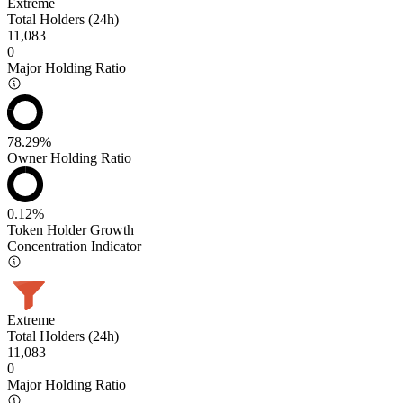
Extreme
Total Holders (24h)
11,083
0
Major Holding Ratio
78.29%
Owner Holding Ratio
0.12%
Token Holder Growth
Concentration Indicator
Extreme
Total Holders (24h)
11,083
0
Major Holding Ratio