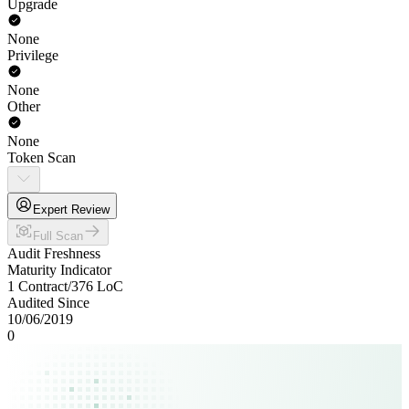
Upgrade
None
Privilege
None
Other
None
Token Scan
Expert Review
Full Scan
Audit Freshness
Maturity Indicator
1 Contract
/
376
LoC
Audited Since
10/06/2019
0