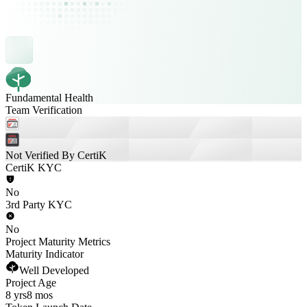
Fundamental Health
Team Verification
Not Verified By CertiK
CertiK KYC
No
3rd Party KYC
No
Project Maturity Metrics
Maturity Indicator
Well Developed
Project Age
8 yrs
8 mos