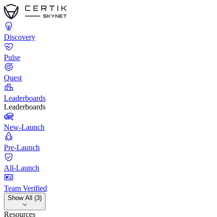
Discovery
Pulse
Quest
Leaderboards
Leaderboards
New-Launch
Pre-Launch
All-Launch
Team Verified
Show All (3)
Resources