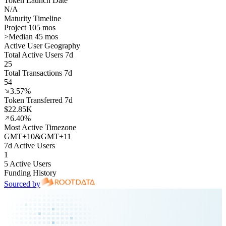
Token Launch Date
N/A
Maturity Timeline
Project 105 mos
>
Median 45 mos
Active User Geography
Total Active Users 7d
25
Total Transactions 7d
54
3.57%
Token Transferred 7d
$22.85K
6.40%
Most Active Timezone
GMT
+
10
&
GMT
+
11
7d Active Users
1
5 Active Users
Funding History
Sourced by