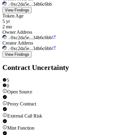
0xc2da5e...34b6c6bb
View Findings
Token Age
5 yr
2 mo
Owner Address
0xc2da5e...34b6c6bb
Creator Address
0xc2da5e...34b6c6bb
View Findings
Contract Uncertainty
5
0
Open Source
Proxy Contract
External Call Risk
Mint Function