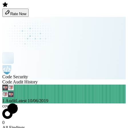
Rate Now
Code Security
Code Audit History
1 Audit
Latest 10/06/2019
covalent
0
All Findings