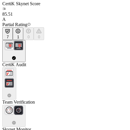
CertiK Skynet Score
85.51
A
Partial Rating
7
1
0
0
CertiK Audit
Team Verification
Skynet Monitor