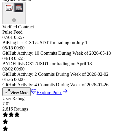
Verified Contract
Pulse Feed
07/01 05:57
BiKing lists CXT/USDT for trading on July 1
05/18 00:00
GitHub Activity: 10 Commits During Week of 2026-05-18
04/18 05:55
BYDFi lists CXT/USDT for trading on April 18
02/02 00:00
GitHub Activity: 2 Commits During Week of 2026-02-02
01/26 00:00
GitHub Activity: 4 Commits During Week of 2026-01-26
Explore Pulse
View More
User Rating
7.02
2,616 Ratings