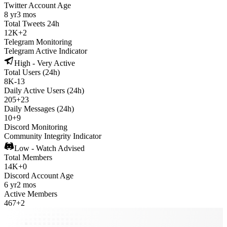
Twitter Account Age
8 yr
3 mos
Total Tweets 24h
12K
+
2
Telegram Monitoring
Telegram Active Indicator
High - Very Active
Total Users (24h)
8K
-
13
Daily Active Users (24h)
205
+
23
Daily Messages (24h)
10
+
9
Discord Monitoring
Community Integrity Indicator
Low - Watch Advised
Total Members
14K
+
0
Discord Account Age
6 yr
2 mos
Active Members
467
+
2