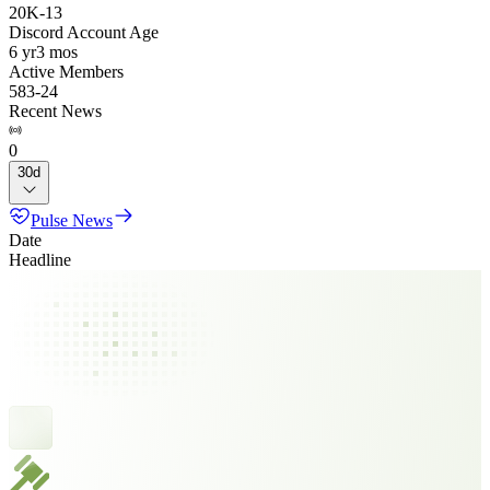
20K
-
13
Discord Account Age
6 yr
3 mos
Active Members
583
-
24
Recent News
0
30d
Pulse News
Date
Headline