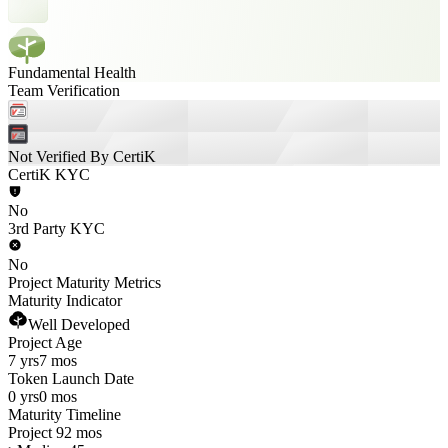
Fundamental Health
Team Verification
Not Verified By CertiK
CertiK KYC
No
3rd Party KYC
No
Project Maturity Metrics
Maturity Indicator
Well Developed
Project Age
7 yrs
7 mos
Token Launch Date
0 yrs
0 mos
Maturity Timeline
Project 92 mos