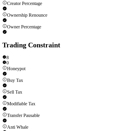
Creator Percentage
Ownership Renounce
Owner Percentage
Trading Constraint
8
0
Honeypot
Buy Tax
Sell Tax
Modifiable Tax
Transfer Pausable
Anti Whale