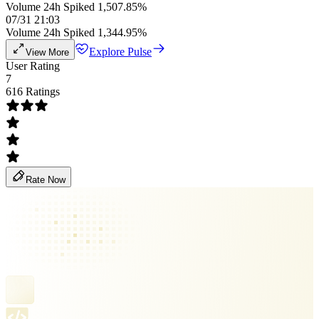
Volume 24h Spiked 1,507.85%
07/31 21:03
Volume 24h Spiked 1,344.95%
Explore Pulse
View More
User Rating
7
616 Ratings
Rate Now