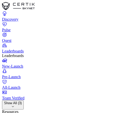
Discovery
Pulse
Quest
Leaderboards
Leaderboards
New-Launch
Pre-Launch
All-Launch
Team Verified
Show All (3)
Resources