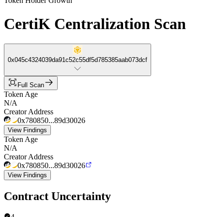
Token Holder Growth
CertiK Centralization Scan
0x045c4324039da91c52c55df5d785385aab073dcf
Full Scan
Token Age
N/A
Creator Address
0x780850...89d30026
View Findings
Token Age
N/A
Creator Address
0x780850...89d30026
View Findings
Contract Uncertainty
4