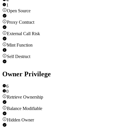
1
Open Source
Proxy Contract
External Call Risk
Mint Function
Self Destruct
Owner Privilege
6
0
Retrieve Ownership
Balance Modifiable
Hidden Owner