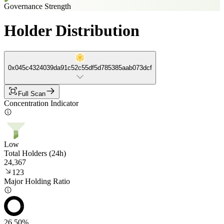
Governance Strength
Holder Distribution
0x045c4324039da91c52c55df5d785385aab073dcf
Full Scan
Concentration Indicator
Low
Total Holders (24h)
24,367
123
Major Holding Ratio
26.50%