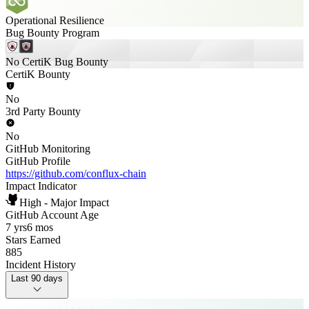
Operational Resilience
Bug Bounty Program
No CertiK Bug Bounty
CertiK Bounty
No
3rd Party Bounty
No
GitHub Monitoring
GitHub Profile
https://github.com/conflux-chain
Impact Indicator
High - Major Impact
GitHub Account Age
7 yrs
6 mos
Stars Earned
885
Incident History
Last 90 days