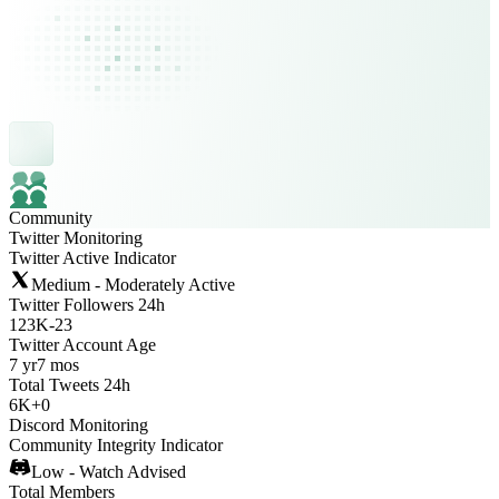
Community
Twitter Monitoring
Twitter Active Indicator
Medium - Moderately Active
Twitter Followers 24h
123K
-
23
Twitter Account Age
7 yr
7 mos
Total Tweets 24h
6K
+
0
Discord Monitoring
Community Integrity Indicator
Low - Watch Advised
Total Members