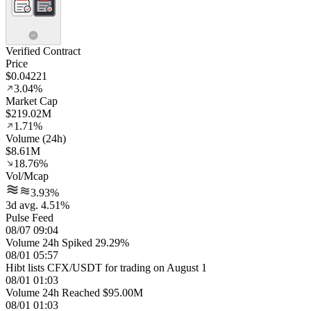
Verified Contract
Price
$0.04221
3.04%
Market Cap
$219.02M
1.71%
Volume (24h)
$8.61M
18.76%
Vol/Mcap
3.93%
3d avg. 4.51%
Pulse Feed
08/07 09:04
Volume 24h Spiked 29.29%
08/01 05:57
Hibt lists CFX/USDT for trading on August 1
08/01 01:03
Volume 24h Reached $95.00M
08/01 01:03