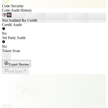
Code Security
Code Audit History
Not Audited By CertiK
CertiK Audit
No
3rd Party Audit
No
Token Scan
Expert Review
Full Scan