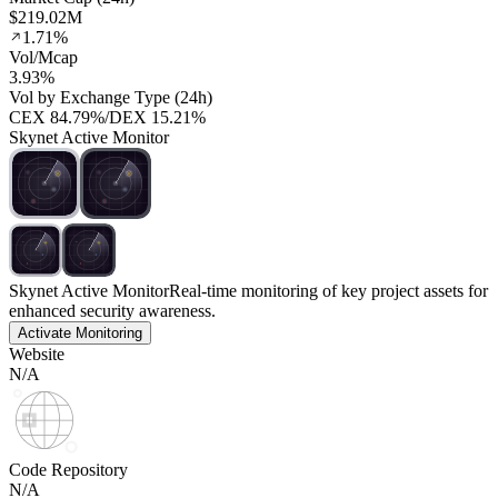
$219.02M
1.71%
Vol/Mcap
3.93%
Vol by Exchange Type (24h)
CEX
84.79%
/
DEX
15.21%
Skynet Active Monitor
Skynet Active Monitor
Real-time monitoring of key project assets for
enhanced security awareness.
Activate Monitoring
Website
N/A
Code Repository
N/A