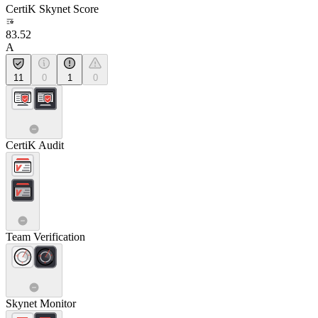
CertiK Skynet Score
83.52
A
11
0
1
0
CertiK Audit
Team Verification
Skynet Monitor