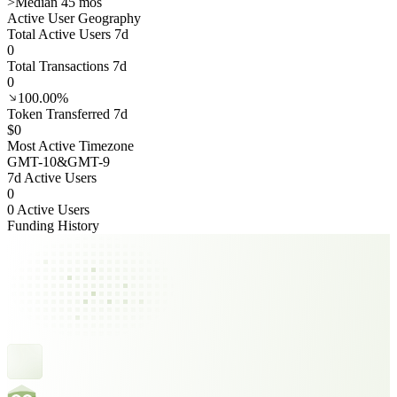
>
Median 45 mos
Active User Geography
Total Active Users 7d
0
Total Transactions 7d
0
100.00%
Token Transferred 7d
$0
Most Active Timezone
GMT
-10
&
GMT
-9
7d Active Users
0
0 Active Users
Funding History