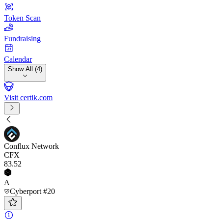
Token Scan
Fundraising
Calendar
Show All (4)
Visit certik.com
Conflux Network
CFX
83
.52
A
Cyberport #20