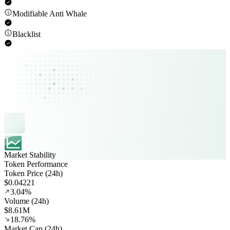
Modifiable Anti Whale
Blacklist
Market Stability
Token Performance
Token Price (24h)
$0.04221
3.04%
Volume (24h)
$8.61M
18.76%
Market Cap (24h)