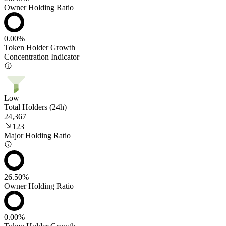
Owner Holding Ratio
0.00%
Token Holder Growth
Concentration Indicator
Low
Total Holders (24h)
24,367
123
Major Holding Ratio
26.50%
Owner Holding Ratio
0.00%