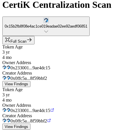
CertiK Centralization Scan
0x15b2fb8f08e4ac1ce019eadae02ee92aedf06851
Full Scan
Token Age
3 yr
4 mo
Owner Address
0x233001...9ae4dc15
Creator Address
0x0ffc5a...8f59bbf2
View Findings
Token Age
3 yr
4 mo
Owner Address
0x233001...9ae4dc15
Creator Address
0x0ffc5a...8f59bbf2
View Findings