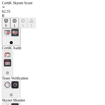
CertiK Skynet Score
62.55
B
5
1
0
0
CertiK Audit
Team Verification
Skynet Monitor