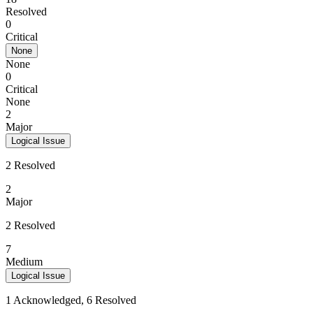
Resolved
0
Critical
None
None
0
Critical
None
2
Major
Logical Issue
2 Resolved
2
Major
2 Resolved
7
Medium
Logical Issue
1 Acknowledged, 6 Resolved