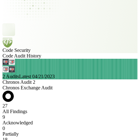
Code Security
Code Audit History
2 Audits
Latest 04/21/2023
Chronos Audit 2
Chronos Exchange Audit
27
All Findings
9
Acknowledged
0
Partially
18