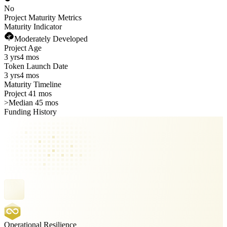
No
Project Maturity Metrics
Maturity Indicator
Moderately Developed
Project Age
3 yrs
4 mos
Token Launch Date
3 yrs
4 mos
Maturity Timeline
Project 41 mos
>
Median 45 mos
Funding History
Operational Resilience