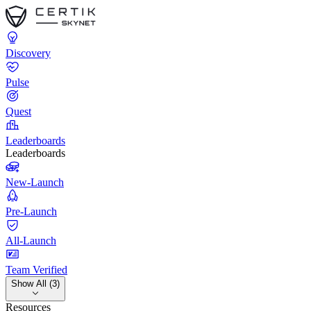
Discovery
Pulse
Quest
Leaderboards
Leaderboards
New-Launch
Pre-Launch
All-Launch
Team Verified
Show All (3)
Resources