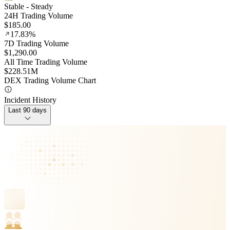
Stable
- Steady
24H Trading Volume
$185.00
17.83%
7D Trading Volume
$1,290.00
All Time Trading Volume
$228.51M
DEX Trading Volume Chart
Incident History
Last 90 days