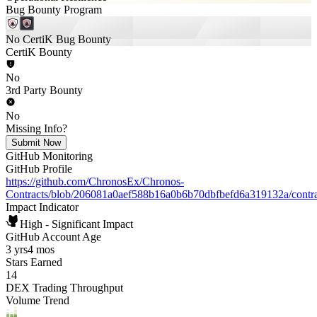
Bug Bounty Program
No CertiK Bug Bounty
CertiK Bounty
No
3rd Party Bounty
No
Missing Info?
Submit Now
GitHub Monitoring
GitHub Profile
https://github.com/ChronosEx/Chronos-
Contracts/blob/206081a0aef588b16a0b6b70dbfbefd6a319132a/contr
Impact Indicator
High - Significant Impact
GitHub Account Age
3 yrs
4 mos
Stars Earned
14
DEX Trading Throughput
Volume Trend