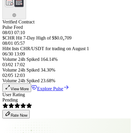
Verified Contract
Pulse Feed
08/03 07:10
$CHR Hit 7-Day High of $$0.0₄709
08/01 05:57
Hibt lists CHR/USDT for trading on August 1
06/30 13:09
Volume 24h Spiked 164.14%
03/02 17:02
Volume 24h Spiked 34.30%
02/05 12:03
Volume 24h Spiked 23.68%
Explore Pulse
View More
User Rating
Pending
Rate Now