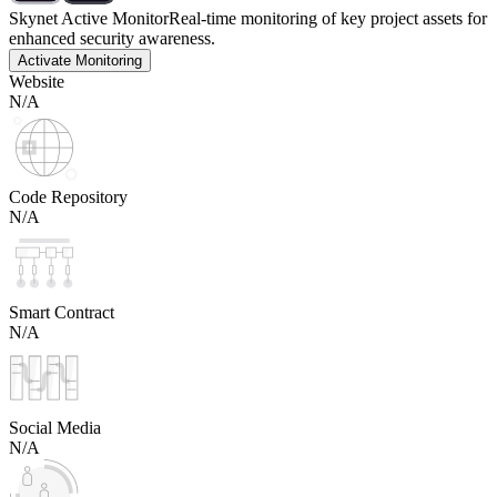
Skynet Active Monitor
Real-time monitoring of key project assets for
enhanced security awareness.
Activate Monitoring
Website
N/A
Code Repository
N/A
Smart Contract
N/A
Social Media
N/A