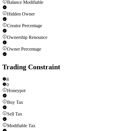
Balance Modifiable
Hidden Owner
Creator Percentage
Ownership Renounce
Owner Percentage
Trading Constraint
8
0
Honeypot
Buy Tax
Sell Tax
Modifiable Tax