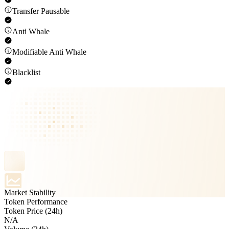
Transfer Pausable
Anti Whale
Modifiable Anti Whale
Blacklist
Market Stability
Token Performance
Token Price (24h)
N/A