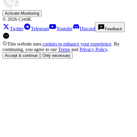
Activate Monitoring
©
2026
CertiK
Twitter
Telegram
Youtube
Discord
Feedback
This website uses
cookies to enhance your experience
. By
continuing, you agree to our
Terms
and
Privacy Policy
.
Accept & continue
Only necessary