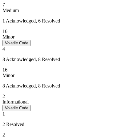
7
Medium
1 Acknowledged, 6 Resolved
16
Minor
Volatile Code
4
8 Acknowledged, 8 Resolved
16
Minor
8 Acknowledged, 8 Resolved
2
Informational
Volatile Code
1
2 Resolved
2