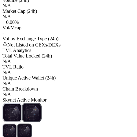
Volume (24h)
N/A
Market Cap (24h)
N/A
0.00%
Vol/Mcap
-
Vol by Exchange Type (24h)
Not Listed on CEXs/DEXs
TVL Analytics
Total Value Locked (24h)
N/A
TVL Ratio
N/A
Unique Active Wallet (24h)
N/A
Chain Breakdown
N/A
Skynet Active Monitor