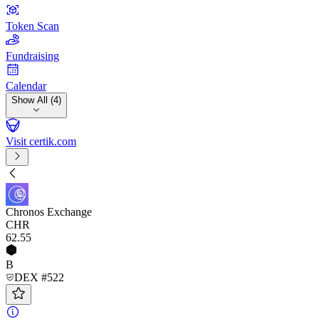
Token Scan
Fundraising
Calendar
Show All (4)
Visit certik.com
Chronos Exchange
CHR
62
.55
B
DEX #522