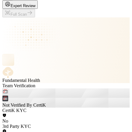
Expert Review
Full Scan
Fundamental Health
Team Verification
Not Verified By CertiK
CertiK KYC
No
3rd Party KYC