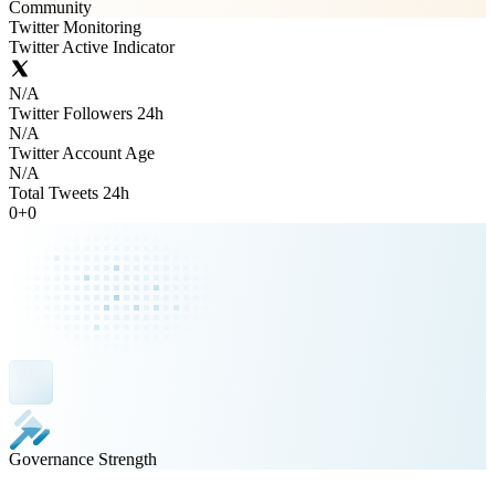
Community
Twitter Monitoring
Twitter Active Indicator
N/A
Twitter Followers 24h
N/A
Twitter Account Age
N/A
Total Tweets 24h
0
+
0
Governance Strength