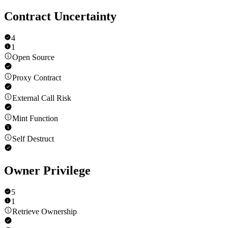
Contract Uncertainty
4
1
Open Source
Proxy Contract
External Call Risk
Mint Function
Self Destruct
Owner Privilege
5
1
Retrieve Ownership