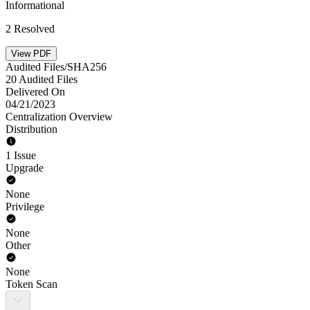
Informational
2 Resolved
View PDF
Audited Files/SHA256
20 Audited Files
Delivered On
04/21/2023
Centralization Overview
Distribution
1 Issue
Upgrade
None
Privilege
None
Other
None
Token Scan