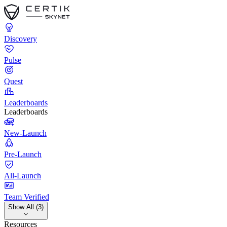
Discovery
Pulse
Quest
Leaderboards
Leaderboards
New-Launch
Pre-Launch
All-Launch
Team Verified
Show All (3)
Resources