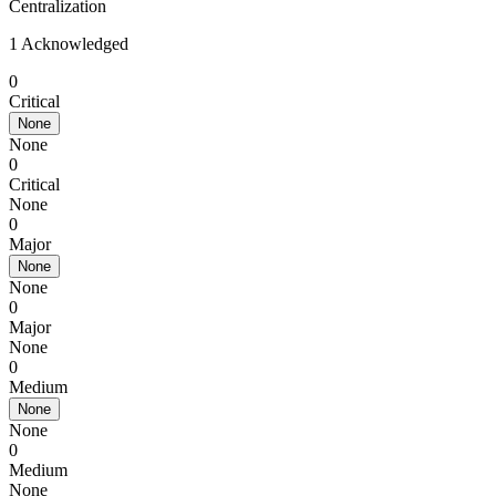
Centralization
1 Acknowledged
0
Critical
None
None
0
Critical
None
0
Major
None
None
0
Major
None
0
Medium
None
None
0
Medium
None