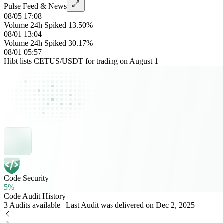
Pulse Feed & News
08/05 17:08
Volume 24h Spiked 13.50%
08/01 13:04
Volume 24h Spiked 30.17%
08/01 05:57
Hibt lists CETUS/USDT for trading on August 1
Code Security
5%
Code Audit History
3 Audits available | Last Audit was delivered on Dec 2, 2025