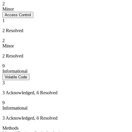
2
Minor
Access Control
1
2 Resolved
2
Minor
2 Resolved
9
Informational
Volatile Code
3
3 Acknowledged, 6 Resolved
9
Informational
3 Acknowledged, 6 Resolved
Methods