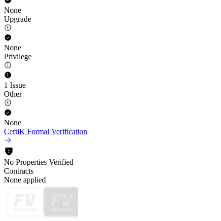
None
Upgrade
None
Privilege
1 Issue
Other
None
CertiK Formal Verification
No Properties Verified
Contracts
None applied