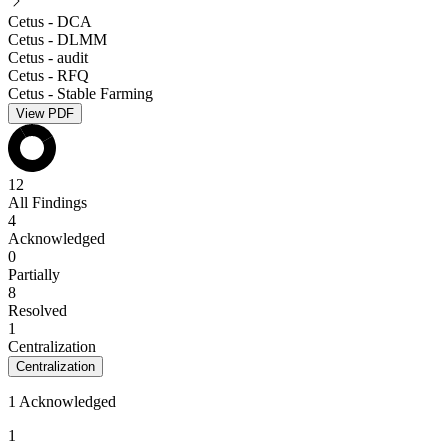
Cetus - DCA
Cetus - DLMM
Cetus - audit
Cetus - RFQ
Cetus - Stable Farming
View PDF
12
All Findings
4
Acknowledged
0
Partially
8
Resolved
1
Centralization
Centralization
1 Acknowledged
1