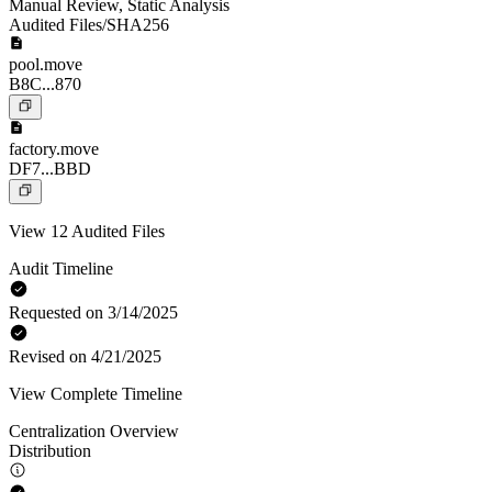
Manual Review
,
Static Analysis
Audited Files/SHA256
pool.move
B8C...870
factory.move
DF7...BBD
View 12 Audited Files
Audit Timeline
Requested on 3/14/2025
Revised on 4/21/2025
View Complete Timeline
Centralization Overview
Distribution