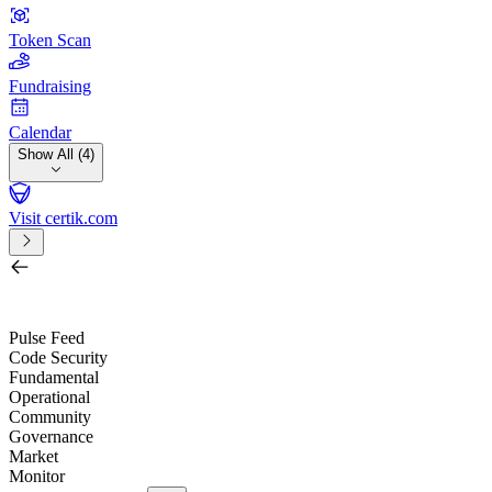
Token Scan
Fundraising
Calendar
Show All (4)
Visit certik.com
Search by project, quest, exchange, wallet or token
/
Pulse Feed
Code Security
Fundamental
Operational
Community
Governance
Market
Monitor