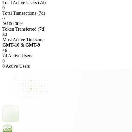
Total Active Users (7d)
0
Total Transactions (7d)
0
100.00%
Token Transferred (7d)
$0
Most Active Timezone
GMT
-10
&
GMT
-9
+
9
7d Active Users
0
0 Active Users