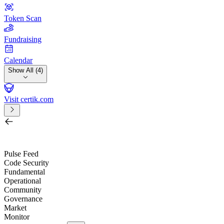
Token Scan
Fundraising
Calendar
Show All (4)
Visit certik.com
Search by project, quest, exchange, wallet or token
/
Pulse Feed
Code Security
Fundamental
Operational
Community
Governance
Market
Monitor