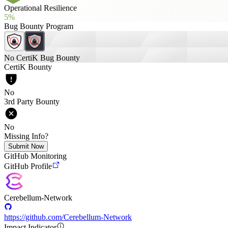
Operational Resilience
5%
Bug Bounty Program
No CertiK Bug Bounty
CertiK Bounty
No
3rd Party Bounty
No
Missing Info?
Submit Now
GitHub Monitoring
GitHub Profile
Cerebellum-Network
https://github.com/Cerebellum-Network
Impact Indicator