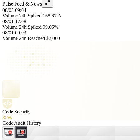
Pulse Feed & News
08/03 09:04
Volume 24h Spiked 168.67%
08/01 17:08
Volume 24h Spiked 99.06%
08/01 09:03
Volume 24h Reached $2,000
Code Security
35%
Code Audit History