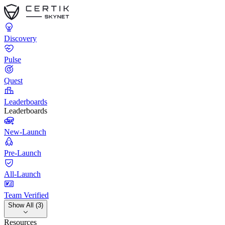
Discovery
Pulse
Quest
Leaderboards
Leaderboards
New-Launch
Pre-Launch
All-Launch
Team Verified
Show All (3)
Resources