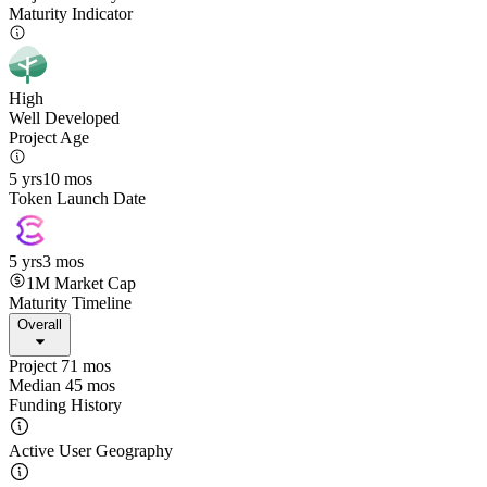
Maturity Indicator
High
Well Developed
Project Age
5 yrs
10 mos
Token Launch Date
5 yrs
3 mos
1M
Market Cap
Maturity Timeline
Overall
Project 71 mos
Median 45 mos
Funding History
Active User Geography