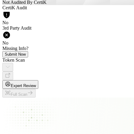
Not Audited By CertiK
CertiK Audit
No
3rd Party Audit
No
Missing Info?
Submit Now
Token Scan
Expert Review
Full Scan