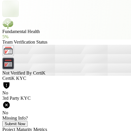
Fundamental Health
5%
Team Verification Status
Not Verified By CertiK
CertiK KYC
No
3rd Party KYC
No
Missing Info?
Submit Now
Project Maturity Metrics