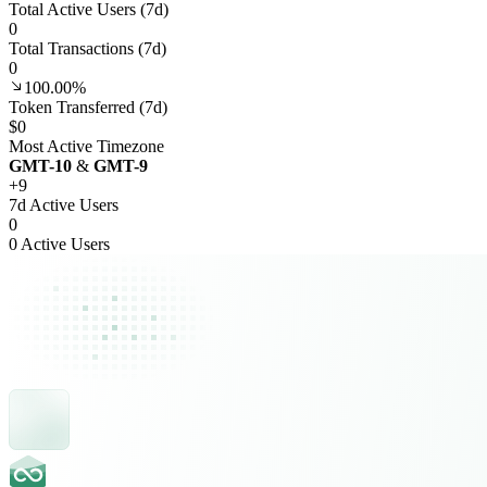
Total Active Users (7d)
0
Total Transactions (7d)
0
100.00%
Token Transferred (7d)
$0
Most Active Timezone
GMT
-10
&
GMT
-9
+
9
7d Active Users
0
0 Active Users