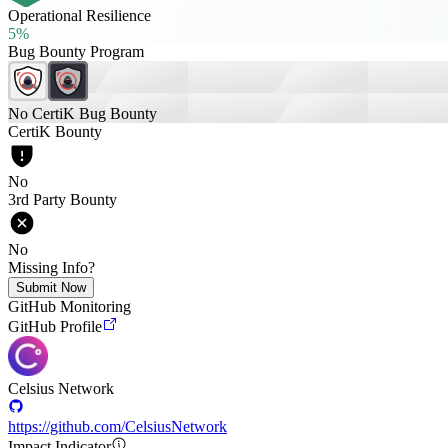
Operational Resilience
5%
Bug Bounty Program
No CertiK Bug Bounty
CertiK Bounty
No
3rd Party Bounty
No
Missing Info?
Submit Now
GitHub Monitoring
GitHub Profile
Celsius Network
https://github.com/CelsiusNetwork
Impact Indicator