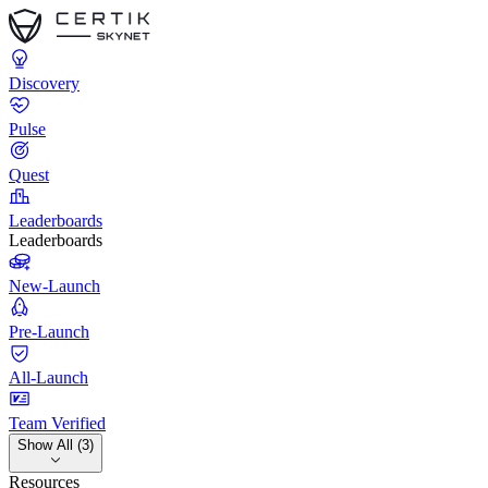
Discovery
Pulse
Quest
Leaderboards
Leaderboards
New-Launch
Pre-Launch
All-Launch
Team Verified
Show All (3)
Resources