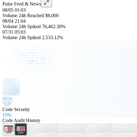
Pulse Feed & News
08/05 01:03
Volume 24h Reached $8,000
08/04 21:04
Volume 24h Spiked 76,462.30%
07/31 05:03
Volume 24h Spiked 2,533.12%
Code Security
15%
Code Audit History