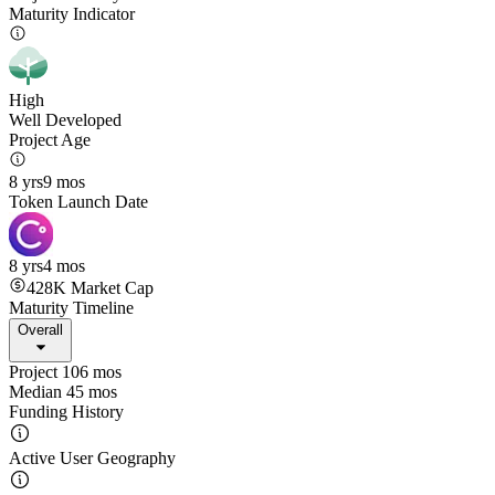
Maturity Indicator
High
Well Developed
Project Age
8 yrs
9 mos
Token Launch Date
8 yrs
4 mos
428K
Market Cap
Maturity Timeline
Overall
Project 106 mos
Median 45 mos
Funding History
Active User Geography