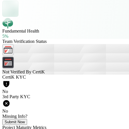
Fundamental Health
5%
Team Verification Status
Not Verified By CertiK
CertiK KYC
No
3rd Party KYC
No
Missing Info?
Submit Now
Project Maturity Metrics