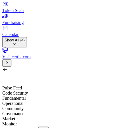
Token Scan
Fundraising
Calendar
Show All (4)
Visit certik.com
Search by project, quest, exchange, wallet or token
/
Pulse Feed
Code Security
Fundamental
Operational
Community
Governance
Market
Monitor