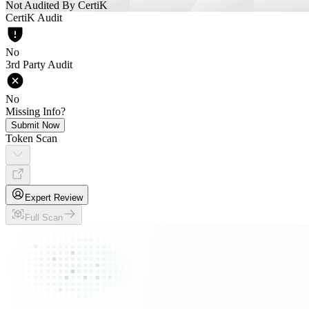
Not Audited By CertiK
CertiK Audit
No
3rd Party Audit
No
Missing Info?
Submit Now
Token Scan
Expert Review
Full Scan