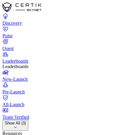
Discovery
Pulse
Quest
Leaderboards
Leaderboards
New-Launch
Pre-Launch
All-Launch
Team Verified
Show All (3)
Resources