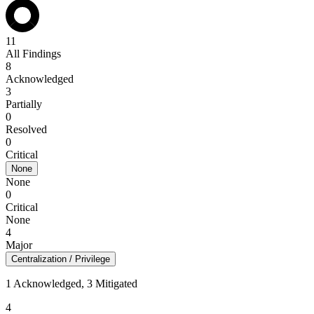
11
All Findings
8
Acknowledged
3
Partially
0
Resolved
0
Critical
None
None
0
Critical
None
4
Major
Centralization / Privilege
1 Acknowledged, 3 Mitigated
4