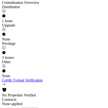
Centralization Overview
Distribution
1 Issue
Upgrade
None
Privilege
3 Issues
Other
None
CertiK Formal Verification
No Properties Verified
Contracts
None applied