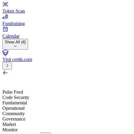
Token Scan
Fundraising
Calendar
Show All (4)
Visit certik.com
Search by project, quest, exchange, wallet or token
/
Pulse Feed
Code Security
Fundamental
Operational
Community
Governance
Market
Monitor