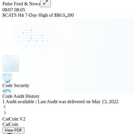
Pulse Feed & News
08/07 08:05
$CATS Hit 7-Day High of $$0.0₉200
Code Security
40%
Code Audit History
1 Audit available | Last Audit was delivered on May 13, 2022
CatCoin V2
CatCoin
View PDF