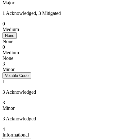
Major
1 Acknowledged, 3 Mitigated
0
Medium
None
None
0
Medium
None
3
Minor
Volatile Code
1
3 Acknowledged
3
Minor
3 Acknowledged
4
Informational