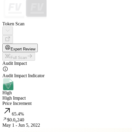
Token Scan
Expert Review
Full Scan
Audit Impact
Audit Impact Indicator
High
High Impact
Price Increment
65.4
%
$0.0₈240
May 1 - Jun 5, 2022