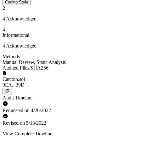
Coding Style
2
4 Acknowledged
4
Informational
4 Acknowledged
Methods
Manual Review
,
Static Analysis
Audited Files/SHA256
Catcoin.sol
0EA...39D
Audit Timeline
Requested on 4/26/2022
Revised on 5/13/2022
View Complete Timeline