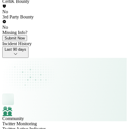
CertiK Bounty
No
3rd Party Bounty
No
Missing Info?
Submit Now
Incident History
Last 90 days
Community
Twitter Monitoring
Twitter Active Indicator