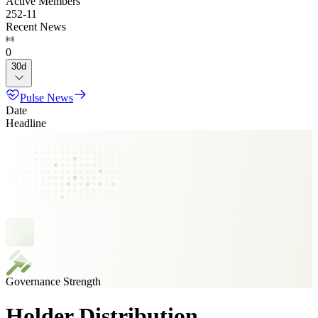
Active Members
252
-
11
Recent News
0
30d
Pulse News
Date
Headline
Governance Strength
Holder Distribution