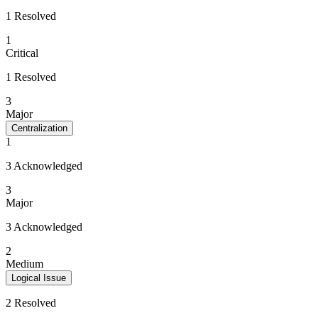
1 Resolved
1
Critical
1 Resolved
3
Major
Centralization
1
3 Acknowledged
3
Major
3 Acknowledged
2
Medium
Logical Issue
2 Resolved