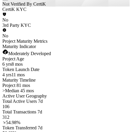
Not Verified By CertiK
CertiK KYC
No
3rd Party KYC
No
Project Maturity Metrics
Maturity Indicator
Moderately Developed
Project Age
6 yrs
8 mos
Token Launch Date
4 yrs
11 mos
Maturity Timeline
Project 81 mos
>
Median 45 mos
Active User Geography
Total Active Users 7d
106
Total Transactions 7d
312
54.98%
Token Transferred 7d