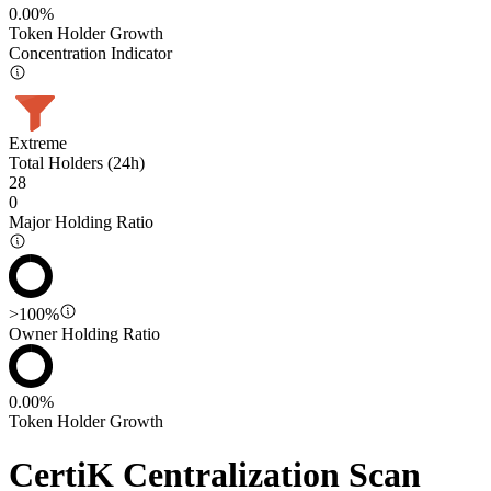
0.00%
Token Holder Growth
Concentration Indicator
Extreme
Total Holders (24h)
28
0
Major Holding Ratio
>100%
Owner Holding Ratio
0.00%
Token Holder Growth
CertiK Centralization Scan