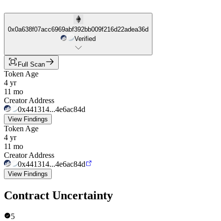
0x0a638f07acc6969abf392bb009f216d22adea36d
Verified
Full Scan
Token Age
4 yr
11 mo
Creator Address
0x441314...4e6ac84d
View Findings
Token Age
4 yr
11 mo
Creator Address
0x441314...4e6ac84d
View Findings
Contract Uncertainty
5