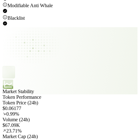
Modifiable Anti Whale
Blacklist
Market Stability
Token Performance
Token Price (24h)
$0.06177
0.99%
Volume (24h)
$67.09K
23.71%
Market Cap (24h)