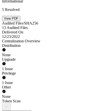
Informational
5 Resolved
View PDF
Audited Files/SHA256
13 Audited Files
Delivered On
12/23/2022
Centralization Overview
Distribution
None
Upgrade
1 Issue
Privilege
1 Issue
Other
None
Token Scan