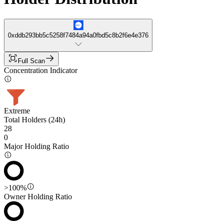
0xddb293bb5c5258f7484a94a0fbd5c8b2f6e4e376
Full Scan
Concentration Indicator
Extreme
Total Holders (24h)
28
0
Major Holding Ratio
>100%
Owner Holding Ratio