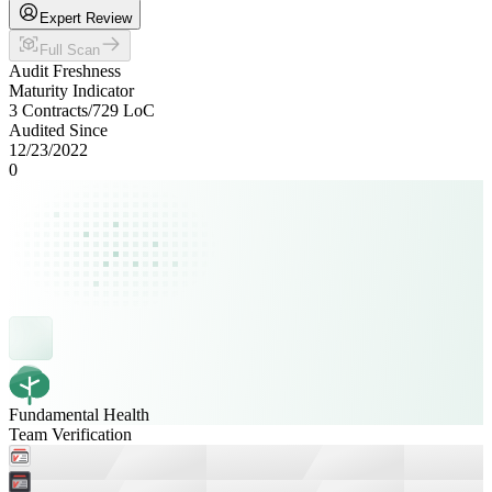
Expert Review
Full Scan
Audit Freshness
Maturity Indicator
3 Contracts
/
729
LoC
Audited Since
12/23/2022
0
Fundamental Health
Team Verification