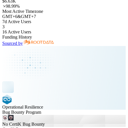
$6.63K
98.99%
Most Active Timezone
GMT
+
6
&
GMT
+
7
7d Active Users
3
16 Active Users
Funding History
Sourced by
Operational Resilience
Bug Bounty Program
No CertiK Bug Bounty