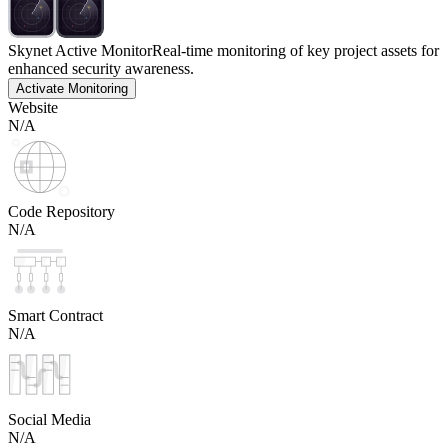
Skynet Active Monitor
Real-time monitoring of key project assets for
enhanced security awareness.
Activate Monitoring
Website
N/A
Code Repository
N/A
Smart Contract
N/A
Social Media
N/A