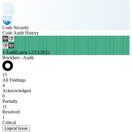
Code Security
Code Audit History
1 Audit
Latest 12/23/2022
Brickken - Audit
15
All Findings
4
Acknowledged
0
Partially
11
Resolved
1
Critical
Logical Issue