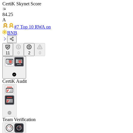
CertiK Skynet Score
84.25
A
#7 Top 10 RWA on
BNB
11
0
2
0
CertiK Audit
Team Verification