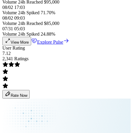
Volume 24h Reached $95,000
08/02 17:03
Volume 24h Spiked 71.70%
08/02 09:03
Volume 24h Reached $85,000
07/31 05:03
Volume 24h Spiked 24.88%
Explore Pulse
View More
User Rating
7.12
2,341 Ratings
Rate Now