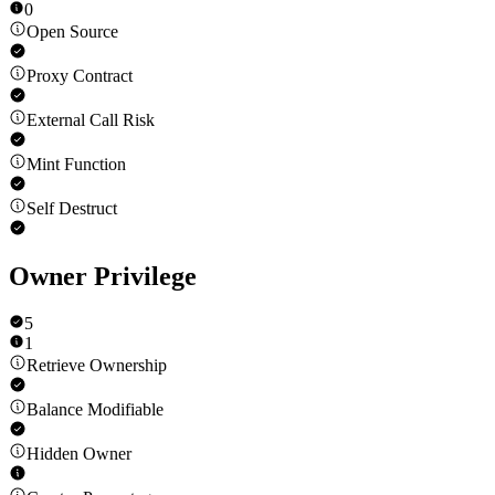
0
Open Source
Proxy Contract
External Call Risk
Mint Function
Self Destruct
Owner Privilege
5
1
Retrieve Ownership
Balance Modifiable
Hidden Owner