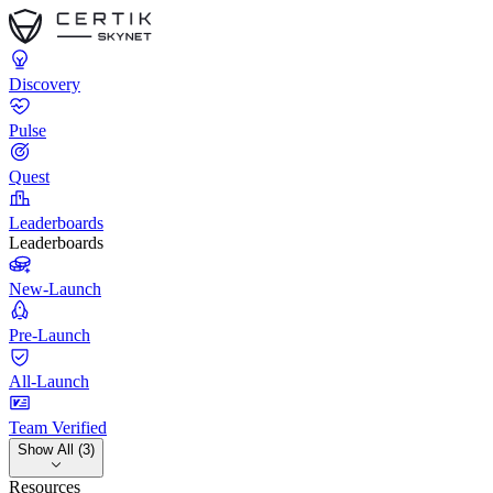
Discovery
Pulse
Quest
Leaderboards
Leaderboards
New-Launch
Pre-Launch
All-Launch
Team Verified
Show All (3)
Resources