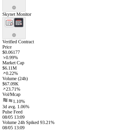
Skynet Monitor
Verified Contract
Price
$0.06177
0.99%
Market Cap
$6.11M
0.22%
Volume (24h)
$67.09K
23.71%
Vol/Mcap
1.10%
3d avg. 1.06%
Pulse Feed
08/05 13:09
Volume 24h Spiked 93.21%
08/05 13:09