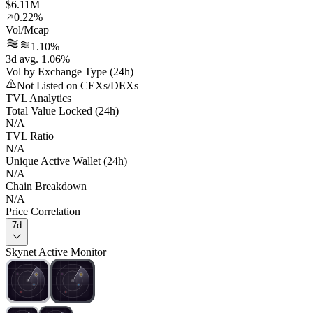
$6.11M
0.22%
Vol/Mcap
1.10%
3d avg. 1.06%
Vol by Exchange Type (24h)
Not Listed on CEXs/DEXs
TVL Analytics
Total Value Locked (24h)
N/A
TVL Ratio
N/A
Unique Active Wallet (24h)
N/A
Chain Breakdown
N/A
Price Correlation
7d
Skynet Active Monitor