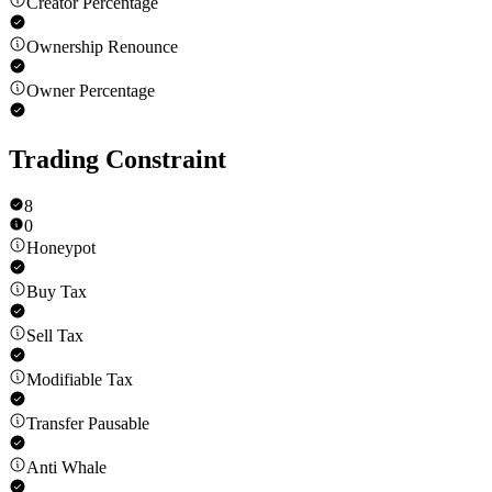
Creator Percentage
Ownership Renounce
Owner Percentage
Trading Constraint
8
0
Honeypot
Buy Tax
Sell Tax
Modifiable Tax
Transfer Pausable
Anti Whale