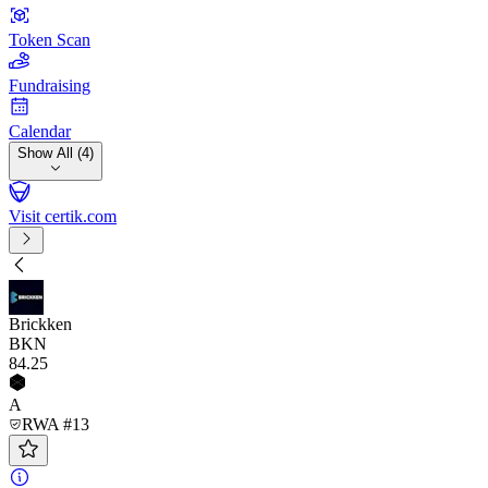
Token Scan
Fundraising
Calendar
Show All (4)
Visit certik.com
Brickken
BKN
84
.25
A
RWA #13