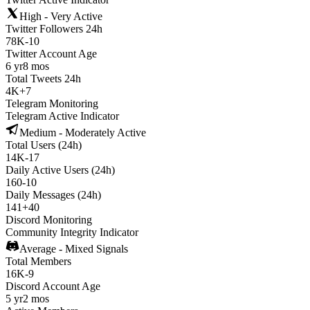
High - Very Active
Twitter Followers 24h
78K
-
10
Twitter Account Age
6 yr
8 mos
Total Tweets 24h
4K
+
7
Telegram Monitoring
Telegram Active Indicator
Medium - Moderately Active
Total Users (24h)
14K
-
17
Daily Active Users (24h)
160
-
10
Daily Messages (24h)
141
+
40
Discord Monitoring
Community Integrity Indicator
Average - Mixed Signals
Total Members
16K
-
9
Discord Account Age
5 yr
2 mos