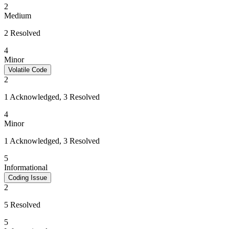
2
Medium
2 Resolved
4
Minor
Volatile Code
2
1 Acknowledged, 3 Resolved
4
Minor
1 Acknowledged, 3 Resolved
5
Informational
Coding Issue
2
5 Resolved
5