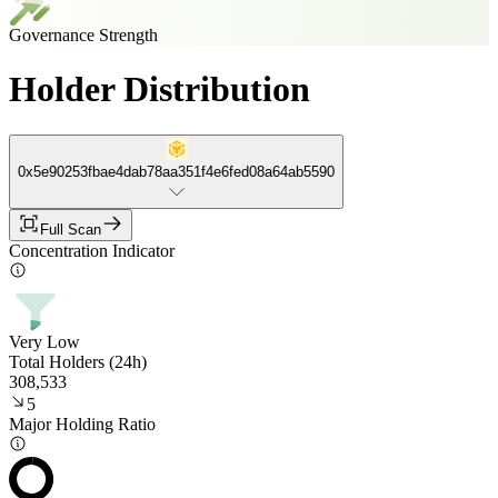
Governance Strength
Holder Distribution
0x5e90253fbae4dab78aa351f4e6fed08a64ab5590
Full Scan
Concentration Indicator
Very Low
Total Holders (24h)
308,533
5
Major Holding Ratio