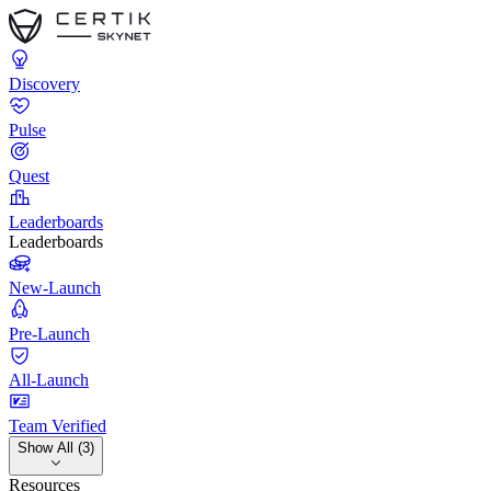
Discovery
Pulse
Quest
Leaderboards
Leaderboards
New-Launch
Pre-Launch
All-Launch
Team Verified
Show All (3)
Resources