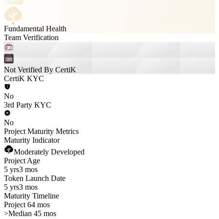
Fundamental Health
Team Verification
Not Verified By CertiK
CertiK KYC
No
3rd Party KYC
No
Project Maturity Metrics
Maturity Indicator
Moderately Developed
Project Age
5 yrs
3 mos
Token Launch Date
5 yrs
3 mos
Maturity Timeline
Project 64 mos
>
Median 45 mos