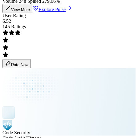
Volume 24h Spiked 279.06%
Explore Pulse
View More
User Rating
6.52
145 Ratings
Rate Now
Code Security