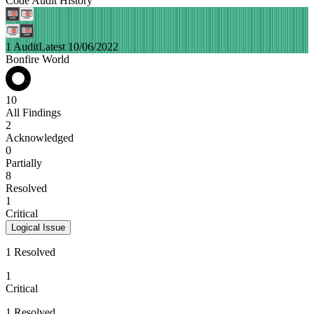
Code Audit History
1 Audit
Latest 10/06/2022
Bonfire World
10
All Findings
2
Acknowledged
0
Partially
8
Resolved
1
Critical
Logical Issue
1 Resolved
1
Critical
1 Resolved