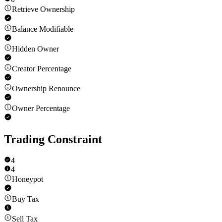
Retrieve Ownership
Balance Modifiable
Hidden Owner
Creator Percentage
Ownership Renounce
Owner Percentage
Trading Constraint
4
4
Honeypot
Buy Tax
Sell Tax