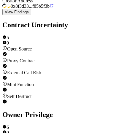
Creator Address
0x8f3d33...f85b5f3b
View Findings
Contract Uncertainty
5
0
Open Source
Proxy Contract
External Call Risk
Mint Function
Self Destruct
Owner Privilege
6
0