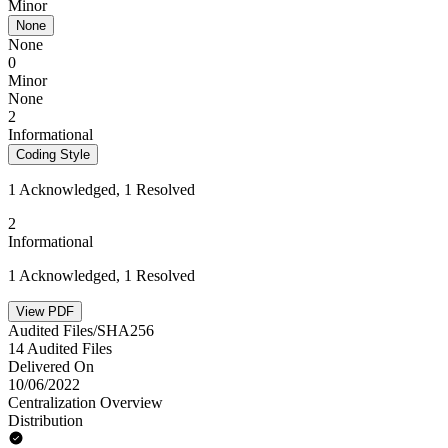
Minor
None
None
0
Minor
None
2
Informational
Coding Style
1 Acknowledged, 1 Resolved
2
Informational
1 Acknowledged, 1 Resolved
View PDF
Audited Files/SHA256
14 Audited Files
Delivered On
10/06/2022
Centralization Overview
Distribution