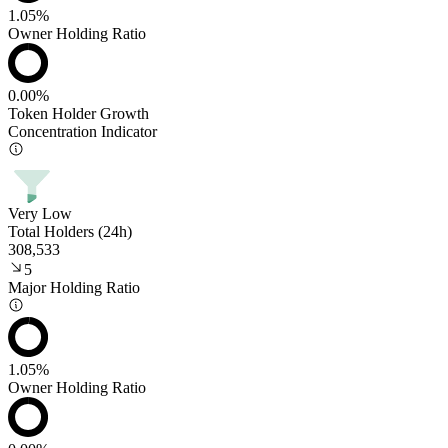
1.05%
Owner Holding Ratio
0.00%
Token Holder Growth
Concentration Indicator
Very Low
Total Holders (24h)
308,533
5
Major Holding Ratio
1.05%
Owner Holding Ratio