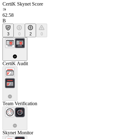
CertiK Skynet Score
62.58
B
3
0
2
0
CertiK Audit
Team Verification
Skynet Monitor