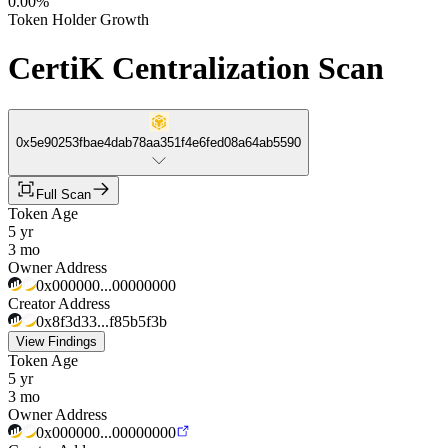
0.00%
Token Holder Growth
CertiK Centralization Scan
0x5e90253fbae4dab78aa351f4e6fed08a64ab5590
Full Scan
Token Age
5 yr
3 mo
Owner Address
0x000000...00000000
Creator Address
0x8f3d33...f85b5f3b
View Findings
Token Age
5 yr
3 mo
Owner Address
0x000000...00000000