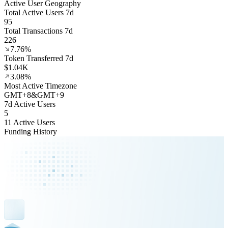
Active User Geography
Total Active Users 7d
95
Total Transactions 7d
226
7.76%
Token Transferred 7d
$1.04K
3.08%
Most Active Timezone
GMT
+
8
&
GMT
+
9
7d Active Users
5
11 Active Users
Funding History