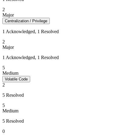
2
Major
Centralization / Privilege
1 Acknowledged, 1 Resolved
2
Major
1 Acknowledged, 1 Resolved
5
Medium
Volatile Code
2
5 Resolved
5
Medium
5 Resolved
0