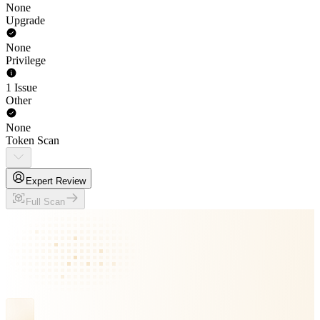
None
Upgrade
None
Privilege
1 Issue
Other
None
Token Scan
Expert Review
Full Scan