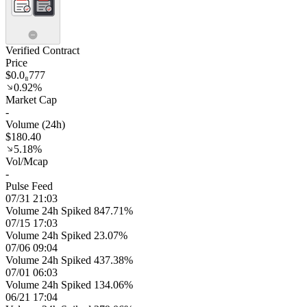
Verified Contract
Price
$0.0₈777
0.92%
Market Cap
-
Volume (24h)
$180.40
5.18%
Vol/Mcap
-
Pulse Feed
07/31 21:03
Volume 24h Spiked 847.71%
07/15 17:03
Volume 24h Spiked 23.07%
07/06 09:04
Volume 24h Spiked 437.38%
07/01 06:03
Volume 24h Spiked 134.06%
06/21 17:04