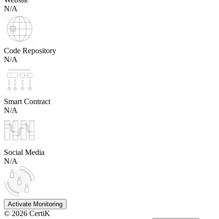
N/A
Code Repository
N/A
Smart Contract
N/A
Social Media
N/A
Activate Monitoring
©
2026
CertiK