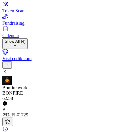
Token Scan
Fundraising
Calendar
Show All (4)
Visit certik.com
Bonfire.world
BONFIRE
62
.58
B
DeFi #1729