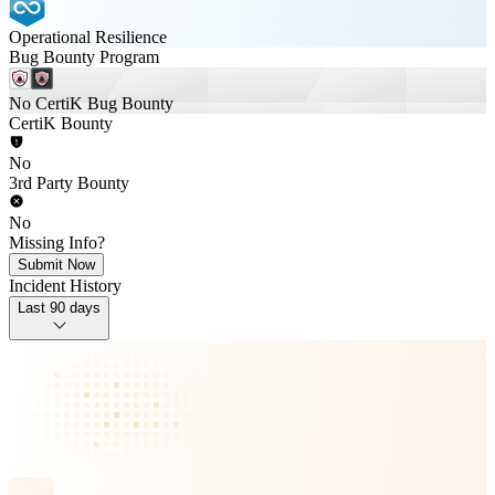
Operational Resilience
Bug Bounty Program
No CertiK Bug Bounty
CertiK Bounty
No
3rd Party Bounty
No
Missing Info?
Submit Now
Incident History
Last 90 days