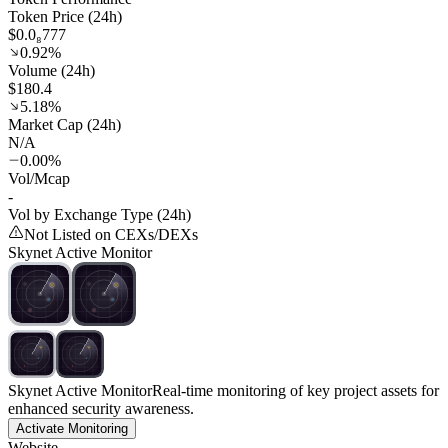
Token Price (24h)
$0.0₈777
0.92%
Volume (24h)
$180.4
5.18%
Market Cap (24h)
N/A
0.00%
Vol/Mcap
-
Vol by Exchange Type (24h)
Not Listed on CEXs/DEXs
Skynet Active Monitor
Skynet Active Monitor
Real-time monitoring of key project assets for
enhanced security awareness.
Activate Monitoring
Website