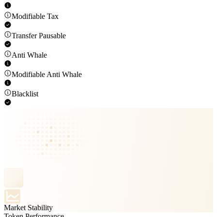
Modifiable Tax
Transfer Pausable
Anti Whale
Modifiable Anti Whale
Blacklist
Market Stability
Token Performance