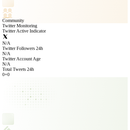
Community
Twitter Monitoring
Twitter Active Indicator
N/A
Twitter Followers 24h
N/A
Twitter Account Age
N/A
Total Tweets 24h
0
+
0