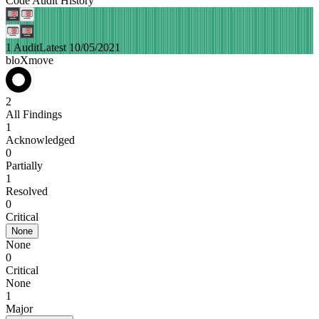
Code Audit History
1 Audit
Latest 10/05/2021
bloXmove
2
All Findings
1
Acknowledged
0
Partially
1
Resolved
0
Critical
None
None
0
Critical
None
1
Major