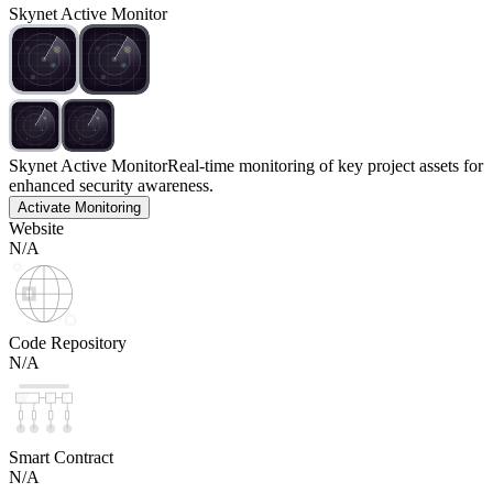
Skynet Active Monitor
Skynet Active Monitor
Real-time monitoring of key project assets for
enhanced security awareness.
Activate Monitoring
Website
N/A
Code Repository
N/A
Smart Contract
N/A