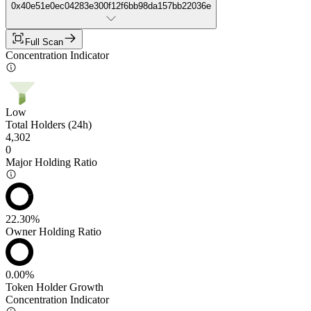
0x40e51e0ec04283e300f12f6bb98da157bb22036e
Full Scan
Concentration Indicator
Low
Total Holders (24h)
4,302
0
Major Holding Ratio
22.30%
Owner Holding Ratio
0.00%
Token Holder Growth
Concentration Indicator