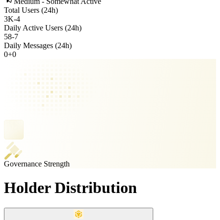
Medium - Somewhat Active
Total Users (24h)
3K
-
4
Daily Active Users (24h)
58
-
7
Daily Messages (24h)
0
+
0
Governance Strength
Holder Distribution