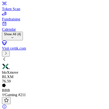
Token Scan
Fundraising
Calendar
Show All (4)
Visit certik.com
bloXmove
BLXM
76
.59
BBB
Gaming #211