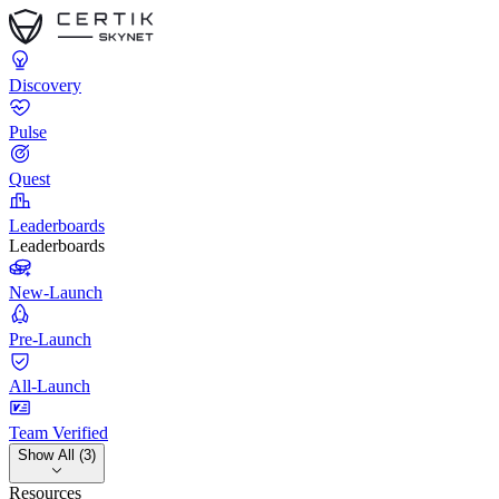
Discovery
Pulse
Quest
Leaderboards
Leaderboards
New-Launch
Pre-Launch
All-Launch
Team Verified
Show All (3)
Resources