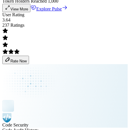
Token Holders Reached 1,000
Explore Pulse
View More
User Rating
3.64
237 Ratings
Rate Now
Code Security