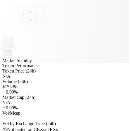
Market Stability
Token Performance
Token Price (24h)
N/A
Volume (24h)
$153.88
0.00%
Market Cap (24h)
N/A
0.00%
Vol/Mcap
-
Vol by Exchange Type (24h)
Not Listed on CEXs/DEXs