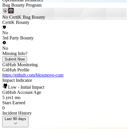
Bug Bounty Program
No CertiK Bug Bounty
CertiK Bounty
No
3rd Party Bounty
No
Missing Info?
Submit Now
GitHub Monitoring
GitHub Profile
https://github.com/bloxmove-com
Impact Indicator
Low - Initial Impact
GitHub Account Age
5 yrs
1 mo
Stars Earned
0
Incident History
Last 90 days