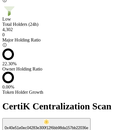
Low
Total Holders (24h)
4,302
0
Major Holding Ratio
22.30%
Owner Holding Ratio
0.00%
Token Holder Growth
CertiK Centralization Scan
0x40e51e0ec04283e300f12f6bb98da157bb22036e