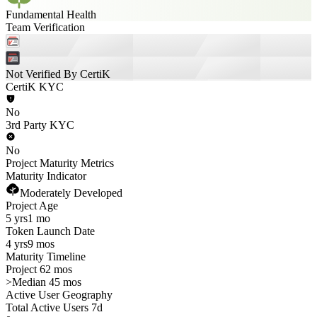
Fundamental Health
Team Verification
Not Verified By CertiK
CertiK KYC
No
3rd Party KYC
No
Project Maturity Metrics
Maturity Indicator
Moderately Developed
Project Age
5 yrs
1 mo
Token Launch Date
4 yrs
9 mos
Maturity Timeline
Project 62 mos
>
Median 45 mos
Active User Geography
Total Active Users 7d