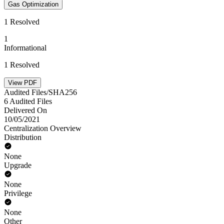
Gas Optimization
1 Resolved
1
Informational
1 Resolved
View PDF
Audited Files/SHA256
6 Audited Files
Delivered On
10/05/2021
Centralization Overview
Distribution
None
Upgrade
None
Privilege
None
Other