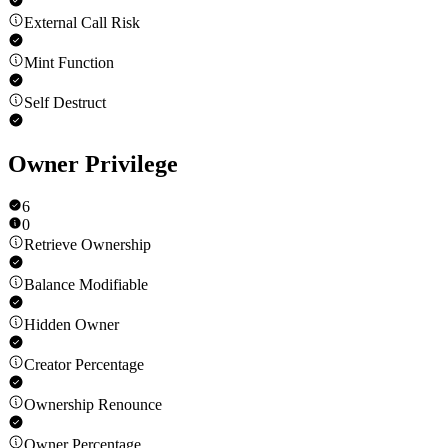
External Call Risk
Mint Function
Self Destruct
Owner Privilege
6
0
Retrieve Ownership
Balance Modifiable
Hidden Owner
Creator Percentage
Ownership Renounce
Owner Percentage