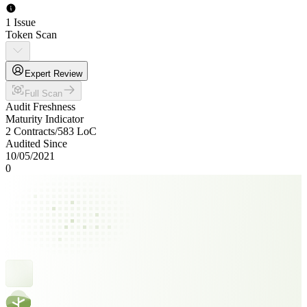
1 Issue
Token Scan
Expert Review
Full Scan
Audit Freshness
Maturity Indicator
2 Contracts
/
583
LoC
Audited Since
10/05/2021
0