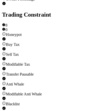
Trading Constraint
8
0
Honeypot
Buy Tax
Sell Tax
Modifiable Tax
Transfer Pausable
Anti Whale
Modifiable Anti Whale
Blacklist