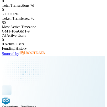
0
Total Transactions 7d
0
100.00%
Token Transferred 7d
$0
Most Active Timezone
GMT
-10
&
GMT
-9
7d Active Users
0
0 Active Users
Funding History
Sourced by
Operational Resilience