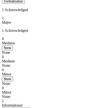
Centralization
1 Acknowledged
1
Major
1 Acknowledged
0
Medium
None
None
0
Medium
None
0
Minor
None
None
0
Minor
None
1
Informational