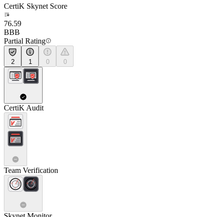
CertiK Skynet Score
76.59
BBB
Partial Rating
2
1
0
0
CertiK Audit
Team Verification
Skynet Monitor