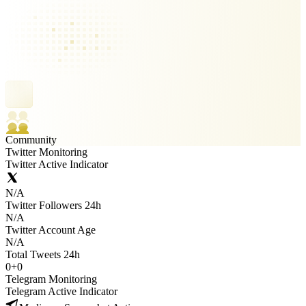
Community
Twitter Monitoring
Twitter Active Indicator
N/A
Twitter Followers 24h
N/A
Twitter Account Age
N/A
Total Tweets 24h
0
+
0
Telegram Monitoring
Telegram Active Indicator