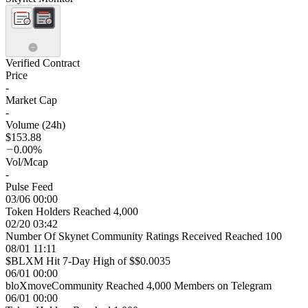
Verified Contract
Price
-
Market Cap
-
Volume (24h)
$153.88
0.00%
Vol/Mcap
-
Pulse Feed
03/06 00:00
Token Holders Reached 4,000
02/20 03:42
Number Of Skynet Community Ratings Received Reached 100
08/01 11:11
$BLXM Hit 7-Day High of $$0.0035
06/01 00:00
bloXmoveCommunity Reached 4,000 Members on Telegram
06/01 00:00