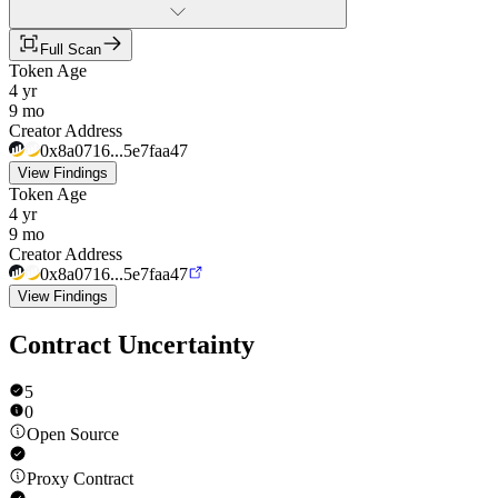
Full Scan
Token Age
4 yr
9 mo
Creator Address
0x8a0716...5e7faa47
View Findings
Token Age
4 yr
9 mo
Creator Address
0x8a0716...5e7faa47
View Findings
Contract Uncertainty
5
0
Open Source
Proxy Contract