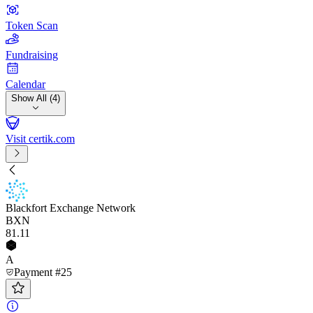
Token Scan
Fundraising
Calendar
Show All (4)
Visit certik.com
Blackfort Exchange Network
BXN
81
.11
A
Payment #25