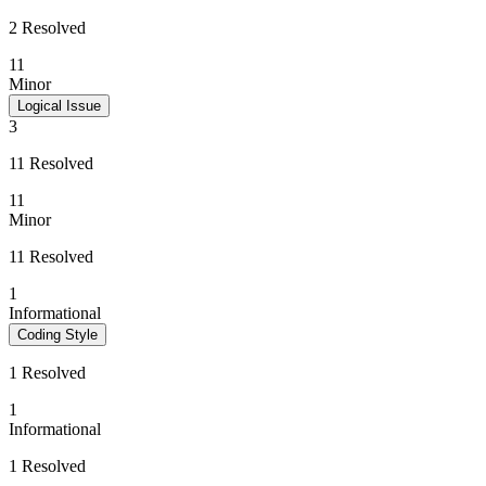
2 Resolved
11
Minor
Logical Issue
3
11 Resolved
11
Minor
11 Resolved
1
Informational
Coding Style
1 Resolved
1
Informational
1 Resolved