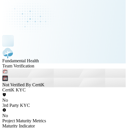
Fundamental Health
Team Verification
Not Verified By CertiK
CertiK KYC
No
3rd Party KYC
No
Project Maturity Metrics
Maturity Indicator