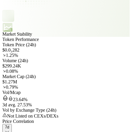
Market Stability
Token Performance
Token Price (24h)
$0.0₃282
1.25%
Volume (24h)
$299.24K
0.08%
Market Cap (24h)
$1.27M
0.79%
Vol/Mcap
23.64%
3d avg. 27.53%
Vol by Exchange Type (24h)
Not Listed on CEXs/DEXs
Price Correlation
7d