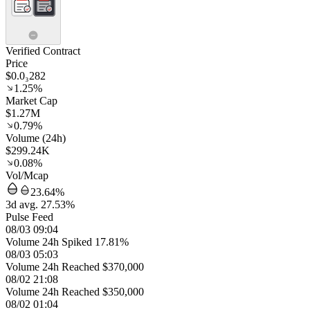
Verified Contract
Price
$0.0₃282
1.25%
Market Cap
$1.27M
0.79%
Volume (24h)
$299.24K
0.08%
Vol/Mcap
23.64%
3d avg. 27.53%
Pulse Feed
08/03 09:04
Volume 24h Spiked 17.81%
08/03 05:03
Volume 24h Reached $370,000
08/02 21:08
Volume 24h Reached $350,000
08/02 01:04