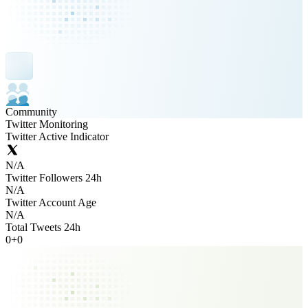
Community
Twitter Monitoring
Twitter Active Indicator
N/A
Twitter Followers 24h
N/A
Twitter Account Age
N/A
Total Tweets 24h
0
+
0