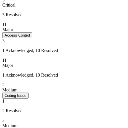
Critical
5 Resolved
11
Major
Access Control
3
1 Acknowledged, 10 Resolved
11
Major
1 Acknowledged, 10 Resolved
2
Medium
Coding Issue
1
2 Resolved
2
Medium