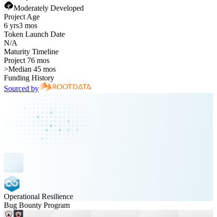
Moderately Developed
Project Age
6 yrs
3 mos
Token Launch Date
N/A
Maturity Timeline
Project 76 mos
>
Median 45 mos
Funding History
Sourced by
Operational Resilience
Bug Bounty Program