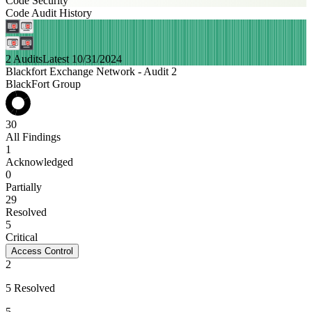
Code Security
Code Audit History
2 Audits
Latest 10/31/2024
Blackfort Exchange Network - Audit 2
BlackFort Group
30
All Findings
1
Acknowledged
0
Partially
29
Resolved
5
Critical
Access Control
2
5 Resolved
5