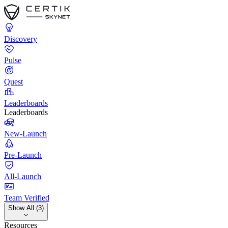
Discovery
Pulse
Quest
Leaderboards
Leaderboards
New-Launch
Pre-Launch
All-Launch
Team Verified
Show All (3)
Resources