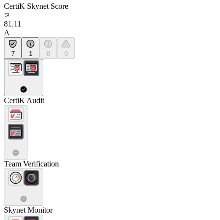
CertiK Skynet Score
81.11
A
7
1
0
0
CertiK Audit
Team Verification
Skynet Monitor