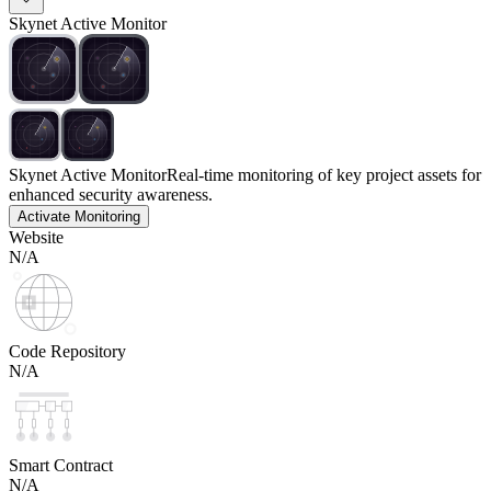
Skynet Active Monitor
Skynet Active Monitor
Real-time monitoring of key project assets for
enhanced security awareness.
Activate Monitoring
Website
N/A
Code Repository
N/A
Smart Contract
N/A