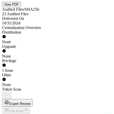
View PDF
Audited Files/SHA256
23 Audited Files
Delivered On
10/31/2024
Centralization Overview
Distribution
None
Upgrade
None
Privilege
1 Issue
Other
None
Token Scan
Expert Review
Full Scan