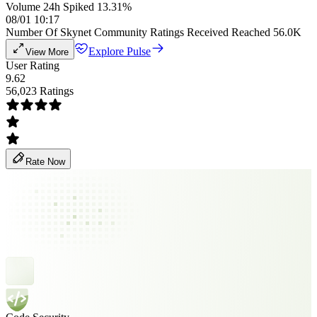
Volume 24h Spiked 13.31%
08/01 10:17
Number Of Skynet Community Ratings Received Reached 56.0K
Explore Pulse
View More
User Rating
9.62
56,023 Ratings
Rate Now