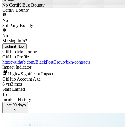
No CertiK Bug Bounty
CertiK Bounty
No
3rd Party Bounty
No
Missing Info?
Submit Now
GitHub Monitoring
GitHub Profile
https://github.com/BlackFortGroup/bxn-contracts
Impact Indicator
High - Significant Impact
GitHub Account Age
6 yrs
3 mos
Stars Earned
15
Incident History
Last 90 days