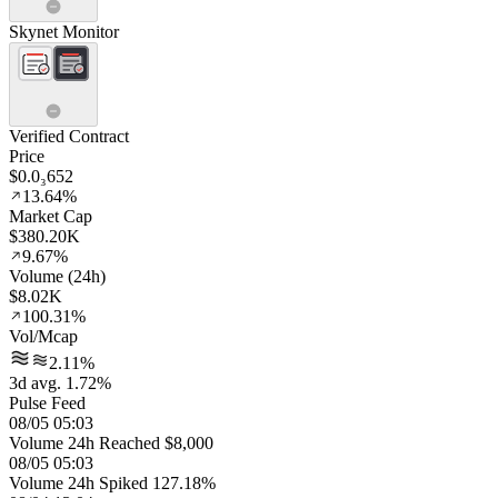
Skynet Monitor
Verified Contract
Price
$0.0₃652
13.64%
Market Cap
$380.20K
9.67%
Volume (24h)
$8.02K
100.31%
Vol/Mcap
2.11%
3d avg. 1.72%
Pulse Feed
08/05 05:03
Volume 24h Reached $8,000
08/05 05:03
Volume 24h Spiked 127.18%