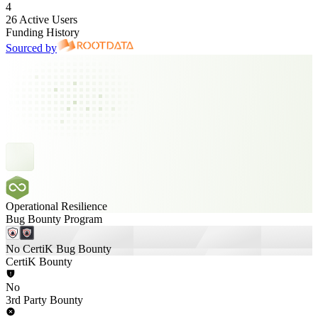
4
26 Active Users
Funding History
Sourced by
Operational Resilience
Bug Bounty Program
No CertiK Bug Bounty
CertiK Bounty
No
3rd Party Bounty