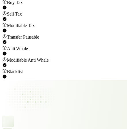
Buy Tax
Sell Tax
Modifiable Tax
Transfer Pausable
Anti Whale
Modifiable Anti Whale
Blacklist