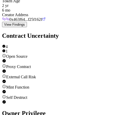
Token Age
2 yr
6 mo
Creator Address
0x463f64...f25f162f
View Findings
Contract Uncertainty
4
1
Open Source
Proxy Contract
External Call Risk
Mint Function
Self Destruct
Owner Privilege