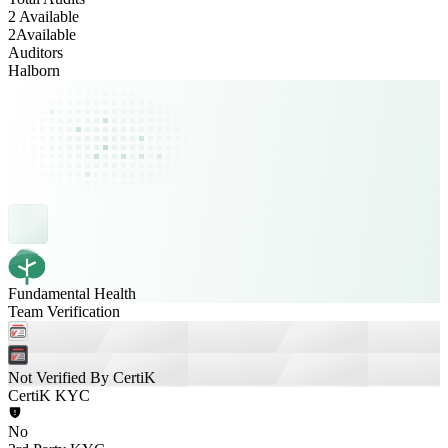
2 Available
2
Available
Auditors
Halborn
Fundamental Health
Team Verification
Not Verified By CertiK
CertiK KYC
No