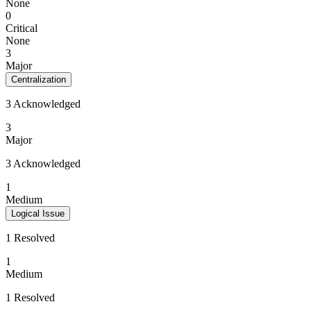
None
0
Critical
None
3
Major
Centralization
3 Acknowledged
3
Major
3 Acknowledged
1
Medium
Logical Issue
1 Resolved
1
Medium
1 Resolved