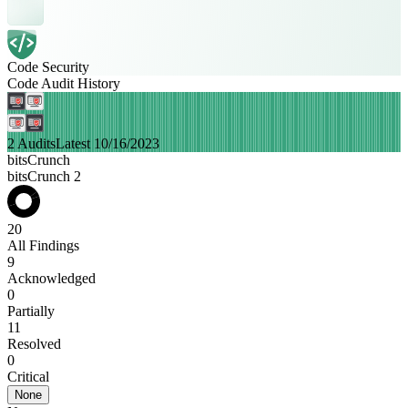
Code Security
Code Audit History
2 Audits
Latest 10/16/2023
bitsCrunch
bitsCrunch 2
20
All Findings
9
Acknowledged
0
Partially
11
Resolved
0
Critical
None