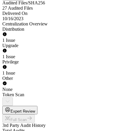
Audited Files/SHA256
27 Audited Files
Delivered On
10/16/2023
Centralization Overview
Distribution
1 Issue
Upgrade
1 Issue
Privilege
1 Issue
Other
None
Token Scan
Expert Review
Full Scan
3rd Party Audit History
Total Audits