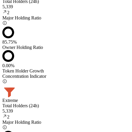
Total Holders (24h)
5,339
2
Major Holding Ratio
85.75%
Owner Holding Ratio
0.00%
Token Holder Growth
Concentration Indicator
Extreme
Total Holders (24h)
5,339
2
Major Holding Ratio