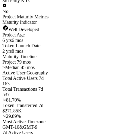
3rd Party KYC
No
Project Maturity Metrics
Maturity Indicator
Well Developed
Project Age
6 yrs
6 mos
Token Launch Date
2 yrs
8 mos
Maturity Timeline
Project 79 mos
>
Median 45 mos
Active User Geography
Total Active Users 7d
163
Total Transactions 7d
537
81.70%
Token Transferred 7d
$271.85K
29.89%
Most Active Timezone
GMT
-10
&
GMT
-9
7d Active Users