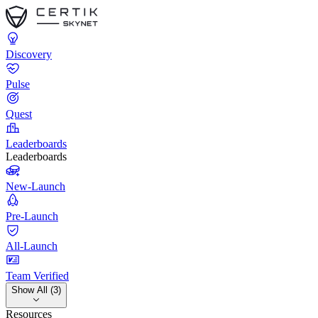
Discovery
Pulse
Quest
Leaderboards
Leaderboards
New-Launch
Pre-Launch
All-Launch
Team Verified
Show All (3)
Resources