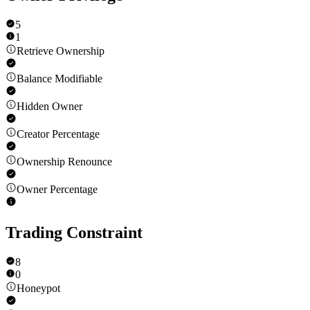
5
1
Retrieve Ownership
Balance Modifiable
Hidden Owner
Creator Percentage
Ownership Renounce
Owner Percentage
Trading Constraint
8
0
Honeypot