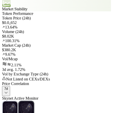
Market Stability
Token Performance
Token Price (24h)
$0.0₃652
13.64%
Volume (24h)
$8.02K
100.31%
Market Cap (24h)
$380.2K
9.67%
Vol/Mcap
2.11%
3d avg. 1.72%
Vol by Exchange Type (24h)
Not Listed on CEXs/DEXs
Price Correlation
7d
Skynet Active Monitor