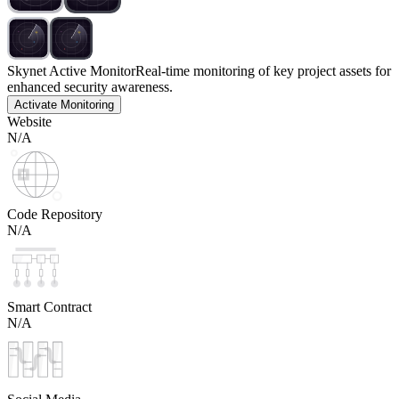
Skynet Active Monitor
Real-time monitoring of key project assets for
enhanced security awareness.
Activate Monitoring
Website
N/A
Code Repository
N/A
Smart Contract
N/A