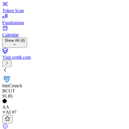
Token Scan
Fundraising
Calendar
Show All (4)
Visit certik.com
bitsCrunch
BCUT
91
.85
AA
AI #7