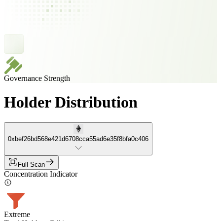
Governance Strength
Holder Distribution
0xbef26bd568e421d6708cca55ad6e35f8bfa0c406
Full Scan
Concentration Indicator
Extreme