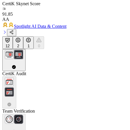
CertiK Skynet Score
91.85
AA
Spotlight AI Data & Content
12
2
1
0
CertiK Audit
Team Verification