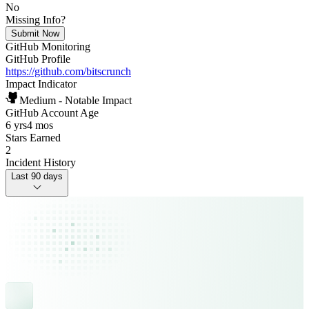
No
Missing Info?
Submit Now
GitHub Monitoring
GitHub Profile
https://github.com/bitscrunch
Impact Indicator
Medium - Notable Impact
GitHub Account Age
6 yrs
4 mos
Stars Earned
2
Incident History
Last 90 days