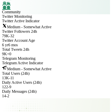
Community
Twitter Monitoring
Twitter Active Indicator
Medium - Somewhat Active
Twitter Followers 24h
79K
-
32
Twitter Account Age
6 yr
6 mos
Total Tweets 24h
9K
+
0
Telegram Monitoring
Telegram Active Indicator
Medium - Somewhat Active
Total Users (24h)
13K
-
11
Daily Active Users (24h)
122
-
9
Daily Messages (24h)
14
-
2