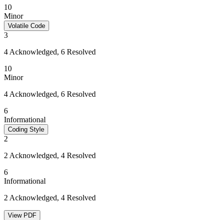
10
Minor
Volatile Code
3
4 Acknowledged, 6 Resolved
10
Minor
4 Acknowledged, 6 Resolved
6
Informational
Coding Style
2
2 Acknowledged, 4 Resolved
6
Informational
2 Acknowledged, 4 Resolved
View PDF