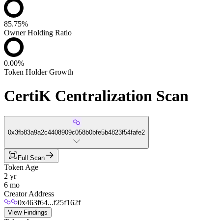
85.75%
Owner Holding Ratio
0.00%
Token Holder Growth
CertiK Centralization Scan
0x3fb83a9a2c4408909c058b0bfe5b4823f54fafe2
Full Scan
Token Age
2 yr
6 mo
Creator Address
0x463f64...f25f162f
View Findings