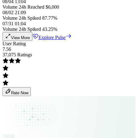
08/04 13:04
Volume 24h Reached $6,000
08/02 21:09
Volume 24h Spiked 87.77%
07/31 01:04
Volume 24h Spiked 43.25%
Explore Pulse
View More
User Rating
7.56
37,075 Ratings
Rate Now