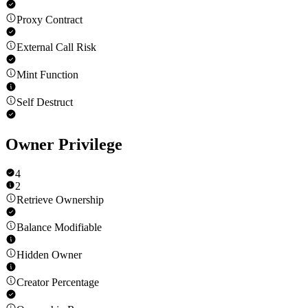
Proxy Contract
External Call Risk
Mint Function
Self Destruct
Owner Privilege
4
2
Retrieve Ownership
Balance Modifiable
Hidden Owner
Creator Percentage