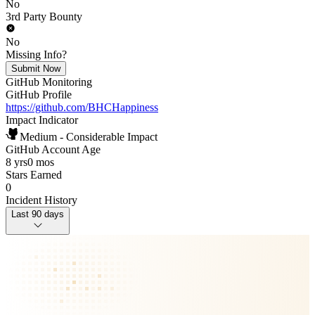
No
3rd Party Bounty
No
Missing Info?
Submit Now
GitHub Monitoring
GitHub Profile
https://github.com/BHCHappiness
Impact Indicator
Medium - Considerable Impact
GitHub Account Age
8 yrs
0 mos
Stars Earned
0
Incident History
Last 90 days