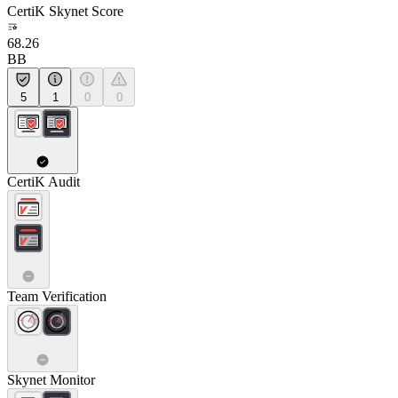
CertiK Skynet Score
68.26
BB
5
1
0
0
CertiK Audit
Team Verification
Skynet Monitor