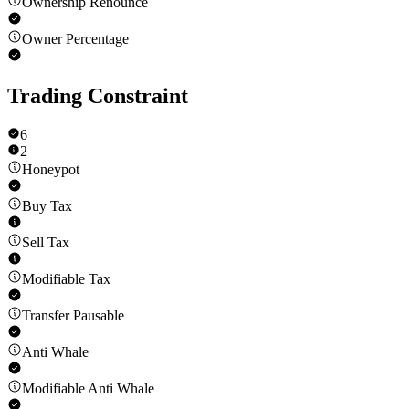
Ownership Renounce
Owner Percentage
Trading Constraint
6
2
Honeypot
Buy Tax
Sell Tax
Modifiable Tax
Transfer Pausable
Anti Whale
Modifiable Anti Whale