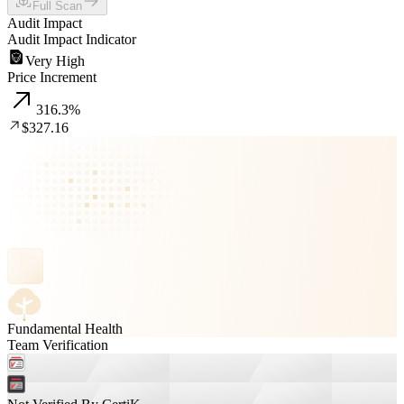
Full Scan
Audit Impact
Audit Impact Indicator
Very High
Price Increment
316.3
%
$327.16
Fundamental Health
Team Verification