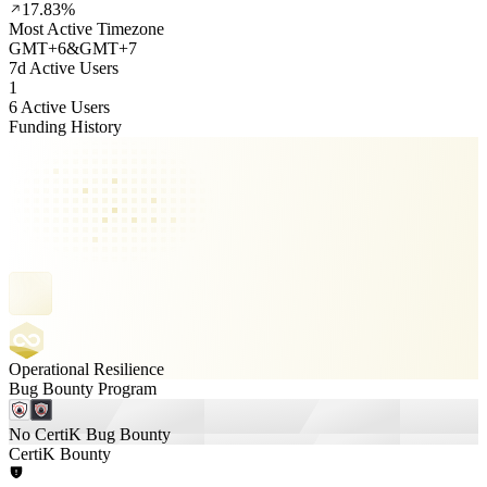
17.83%
Most Active Timezone
GMT
+
6
&
GMT
+
7
7d Active Users
1
6 Active Users
Funding History
Operational Resilience
Bug Bounty Program
No CertiK Bug Bounty
CertiK Bounty