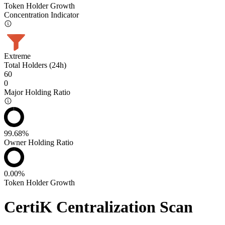
Token Holder Growth
Concentration Indicator
Extreme
Total Holders (24h)
60
0
Major Holding Ratio
99.68%
Owner Holding Ratio
0.00%
Token Holder Growth
CertiK Centralization Scan