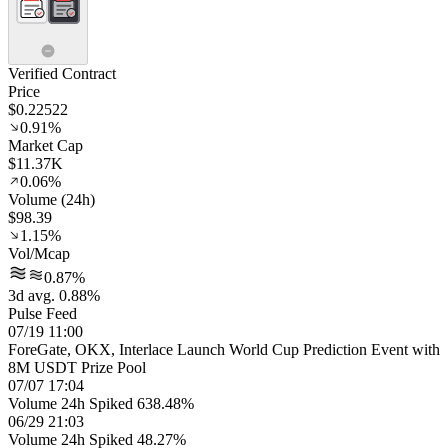
Verified Contract
Price
$0.22522
0.91%
Market Cap
$11.37K
0.06%
Volume (24h)
$98.39
1.15%
Vol/Mcap
0.87%
3d avg. 0.88%
Pulse Feed
07/19 11:00
ForeGate, OKX, Interlace Launch World Cup Prediction Event with
8M USDT Prize Pool
07/07 17:04
Volume 24h Spiked 638.48%
06/29 21:03
Volume 24h Spiked 48.27%