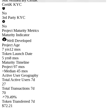
Not Verified By CertiK
CertiK KYC
No
3rd Party KYC
No
Project Maturity Metrics
Maturity Indicator
Well Developed
Project Age
7 yrs
12 mos
Token Launch Date
5 yrs
8 mos
Maturity Timeline
Project 97 mos
>
Median 45 mos
Active User Geography
Total Active Users 7d
27
Total Transactions 7d
70
79.49%
Token Transferred 7d
$72.21