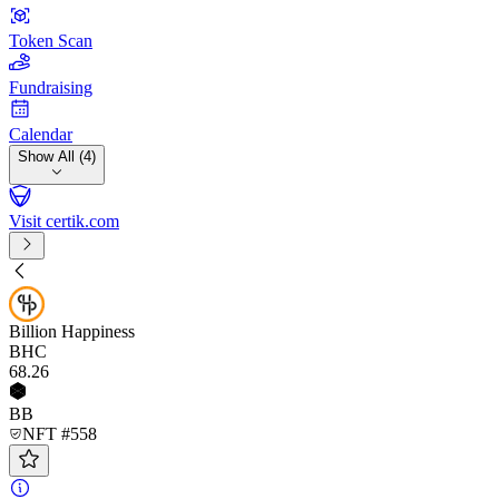
Token Scan
Fundraising
Calendar
Show All (4)
Visit certik.com
Billion Happiness
BHC
68
.26
BB
NFT #558