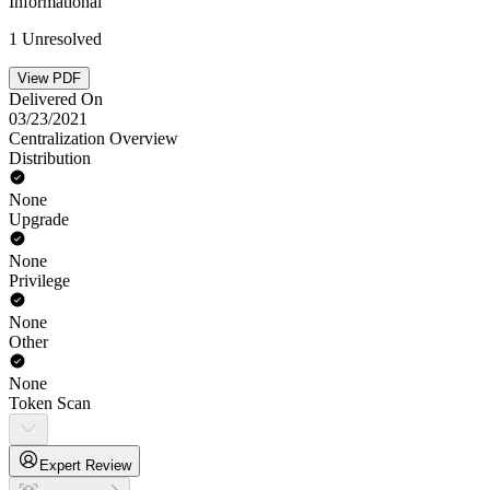
Informational
1 Unresolved
View PDF
Delivered On
03/23/2021
Centralization Overview
Distribution
None
Upgrade
None
Privilege
None
Other
None
Token Scan
Expert Review