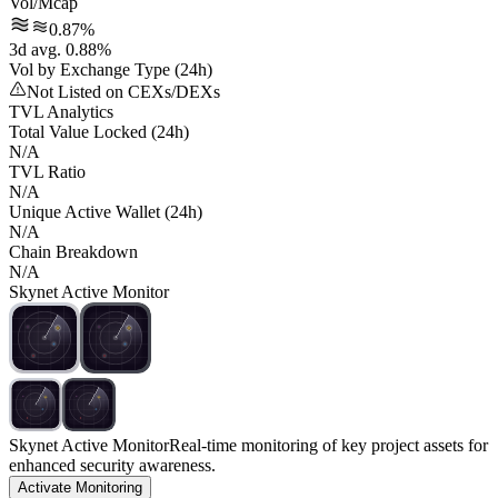
Vol/Mcap
0.87%
3d avg. 0.88%
Vol by Exchange Type (24h)
Not Listed on CEXs/DEXs
TVL Analytics
Total Value Locked (24h)
N/A
TVL Ratio
N/A
Unique Active Wallet (24h)
N/A
Chain Breakdown
N/A
Skynet Active Monitor
Skynet Active Monitor
Real-time monitoring of key project assets for
enhanced security awareness.
Activate Monitoring