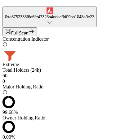
0xa8752333f6a6fe47323a4edac3d09bb1048a0e23
Full Scan
Concentration Indicator
Extreme
Total Holders (24h)
60
0
Major Holding Ratio
99.68%
Owner Holding Ratio
0.00%