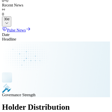
0
+
0
Recent News
0
30d
Pulse News
Date
Headline
Governance Strength
Holder Distribution