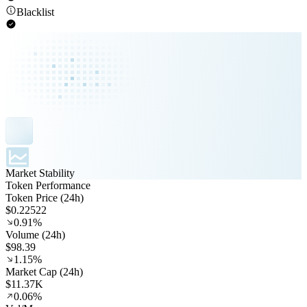
Blacklist
Market Stability
Token Performance
Token Price (24h)
$0.22522
0.91%
Volume (24h)
$98.39
1.15%
Market Cap (24h)
$11.37K
0.06%