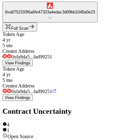
0xa8752333f6a6fe47323a4edac3d09bb1048a0e23
Full Scan
Token Age
4 yr
5 mo
Creator Address
0xfa9da5...fad99251
View Findings
Token Age
4 yr
5 mo
Creator Address
0xfa9da5...fad99251
View Findings
Contract Uncertainty
4
1
Open Source