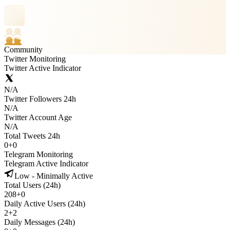
Community
Twitter Monitoring
Twitter Active Indicator
N/A
Twitter Followers 24h
N/A
Twitter Account Age
N/A
Total Tweets 24h
0
+
0
Telegram Monitoring
Telegram Active Indicator
Low - Minimally Active
Total Users (24h)
208
+
0
Daily Active Users (24h)
2
+
2
Daily Messages (24h)