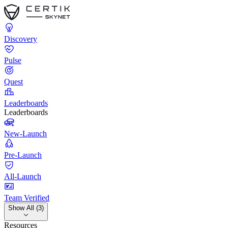
Discovery
Pulse
Quest
Leaderboards
Leaderboards
New-Launch
Pre-Launch
All-Launch
Team Verified
Show All (3)
Resources