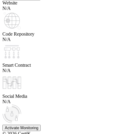
Website
N/A
Code Repository
N/A
Smart Contract
N/A
Social Media
N/A
Activate Monitoring
©
2026
CertiK