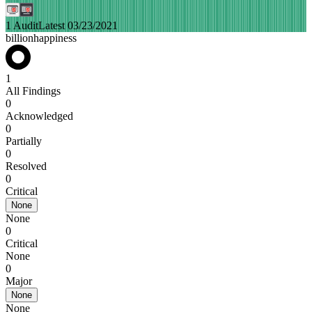
1 Audit
Latest 03/23/2021
billionhappiness
1
All Findings
0
Acknowledged
0
Partially
0
Resolved
0
Critical
None
None
0
Critical
None
0
Major
None
None