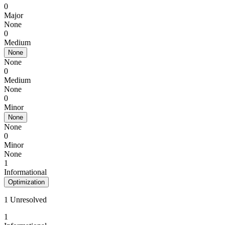
0
Major
None
0
Medium
None
None
0
Medium
None
0
Minor
None
None
0
Minor
None
1
Informational
Optimization
1 Unresolved
1