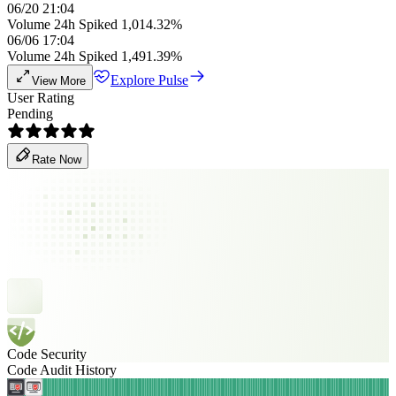
06/20 21:04
Volume 24h Spiked 1,014.32%
06/06 17:04
Volume 24h Spiked 1,491.39%
Explore Pulse
View More
User Rating
Pending
Rate Now
Code Security
Code Audit History