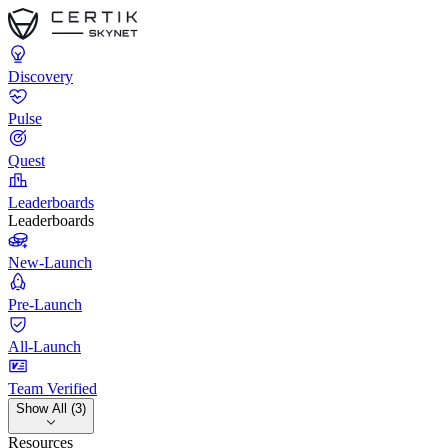
Discovery
Pulse
Quest
Leaderboards
Leaderboards
New-Launch
Pre-Launch
All-Launch
Team Verified
Show All (3)
Resources