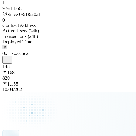
1
61
LoC
Since 03/18/2021
0
Contract Address
Active Users (24h)
Transactions (24h)
Deployed Time
0xf17...cc6c2
148
168
820
1,155
10/04/2021