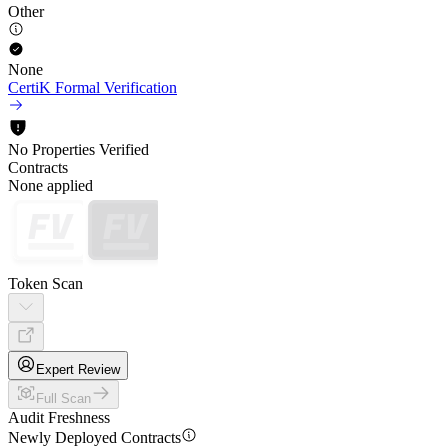
Other
None
CertiK Formal Verification
No Properties Verified
Contracts
None applied
Token Scan
Expert Review
Full Scan
Audit Freshness
Newly Deployed Contracts