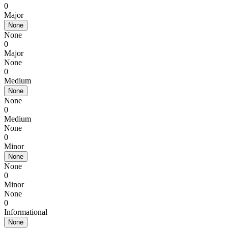
0
Major
None
None
0
Major
None
0
Medium
None
None
0
Medium
None
0
Minor
None
None
0
Minor
None
0
Informational
None