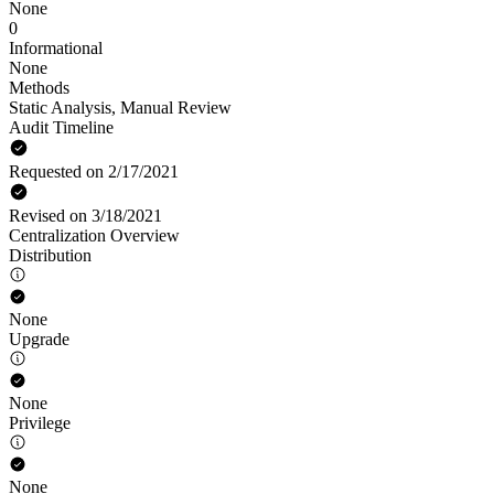
None
0
Informational
None
Methods
Static Analysis
,
Manual Review
Audit Timeline
Requested on 2/17/2021
Revised on 3/18/2021
Centralization Overview
Distribution
None
Upgrade
None
Privilege
None