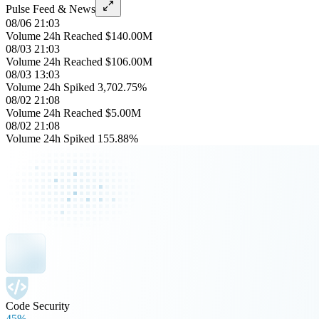
Pulse Feed & News
08/06 21:03
Volume 24h Reached $140.00M
08/03 21:03
Volume 24h Reached $106.00M
08/03 13:03
Volume 24h Spiked 3,702.75%
08/02 21:08
Volume 24h Reached $5.00M
08/02 21:08
Volume 24h Spiked 155.88%
Code Security
45%