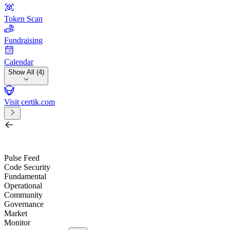
Token Scan
Fundraising
Calendar
Show All (4)
Visit certik.com
Search by project, quest, exchange, wallet or token
/
Pulse Feed
Code Security
Fundamental
Operational
Community
Governance
Market
Monitor