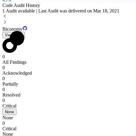
Code Audit History
1 Audit available | Last Audit was delivered on Mar 18, 2021
Biconomy
View PDF
0
All Findings
0
Acknowledged
0
Partially
0
Resolved
0
Critical
None
None
0
Critical
None