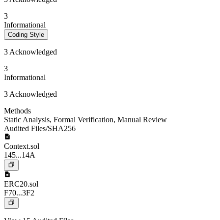
3
Informational
Coding Style
3 Acknowledged
3
Informational
3 Acknowledged
Methods
Static Analysis
,
Formal Verification
,
Manual Review
Audited Files/SHA256
Context.sol
145...14A
ERC20.sol
F70...3F2