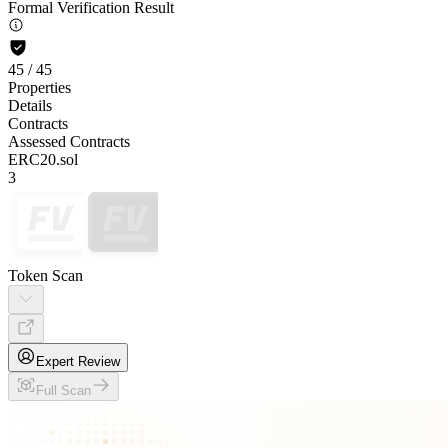
Formal Verification Result
45
/
45
Properties
Details
Contracts
Assessed Contracts
ERC20.sol
3
Token Scan
Expert Review
Full Scan