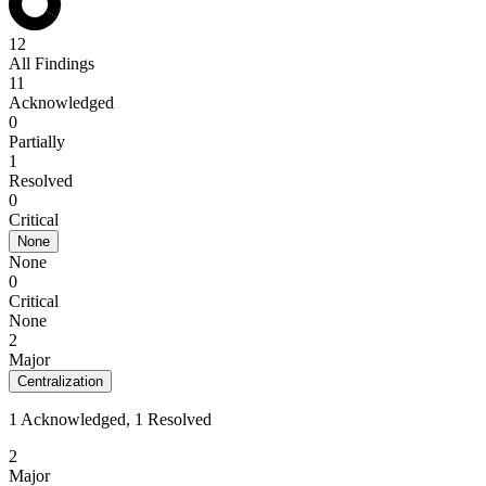
12
All Findings
11
Acknowledged
0
Partially
1
Resolved
0
Critical
None
None
0
Critical
None
2
Major
Centralization
1 Acknowledged, 1 Resolved
2
Major