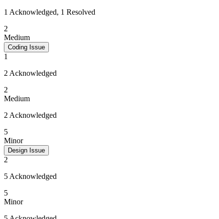
1 Acknowledged, 1 Resolved
2
Medium
Coding Issue
1
2 Acknowledged
2
Medium
2 Acknowledged
5
Minor
Design Issue
2
5 Acknowledged
5
Minor
5 Acknowledged