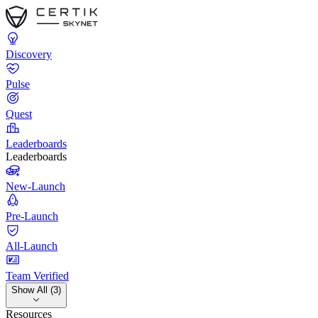
Discovery
Pulse
Quest
Leaderboards
Leaderboards
New-Launch
Pre-Launch
All-Launch
Team Verified
Show All (3)
Resources