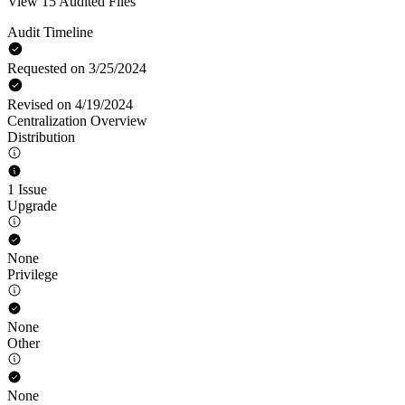
View 15 Audited Files
Audit Timeline
Requested on 3/25/2024
Revised on 4/19/2024
Centralization Overview
Distribution
1 Issue
Upgrade
None
Privilege
None
Other
None