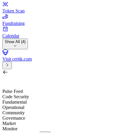
Token Scan
Fundraising
Calendar
Show All (4)
Visit certik.com
Search by project, quest, exchange, wallet or token
/
Pulse Feed
Code Security
Fundamental
Operational
Community
Governance
Market
Monitor