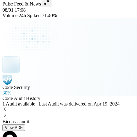
Pulse Feed & News
08/01 17:08
Volume 24h Spiked 71.40%
Code Security
30%
Code Audit History
1 Audit available | Last Audit was delivered on Apr 19, 2024
Biceps - audit
View PDF