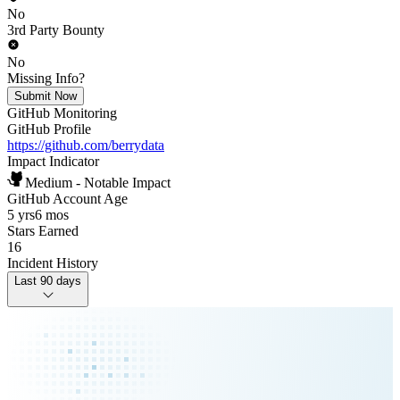
No
3rd Party Bounty
No
Missing Info?
Submit Now
GitHub Monitoring
GitHub Profile
https://github.com/berrydata
Impact Indicator
Medium - Notable Impact
GitHub Account Age
5 yrs
6 mos
Stars Earned
16
Incident History
Last 90 days