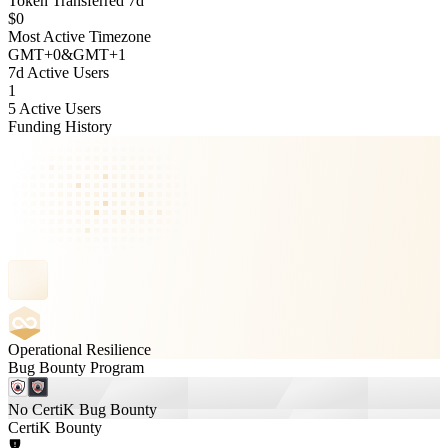
Token Transferred 7d
$0
Most Active Timezone
GMT
+
0
&
GMT
+
1
7d Active Users
1
5 Active Users
Funding History
Operational Resilience
Bug Bounty Program
No CertiK Bug Bounty
CertiK Bounty