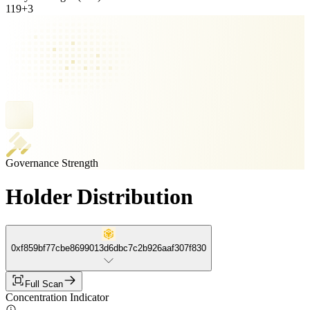
119
+
3
Governance Strength
Holder Distribution
0xf859bf77cbe8699013d6dbc7c2b926aaf307f830
Full Scan
Concentration Indicator