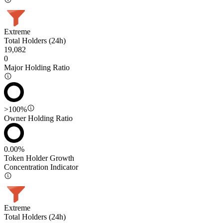
Extreme
Total Holders (24h)
19,082
0
Major Holding Ratio
>100%
Owner Holding Ratio
0.00%
Token Holder Growth
Concentration Indicator
Extreme
Total Holders (24h)