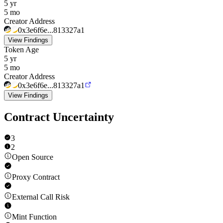
5 yr
5 mo
Creator Address
0x3e6f6e...813327a1
View Findings
Token Age
5 yr
5 mo
Creator Address
0x3e6f6e...813327a1
View Findings
Contract Uncertainty
3
2
Open Source
Proxy Contract
External Call Risk
Mint Function