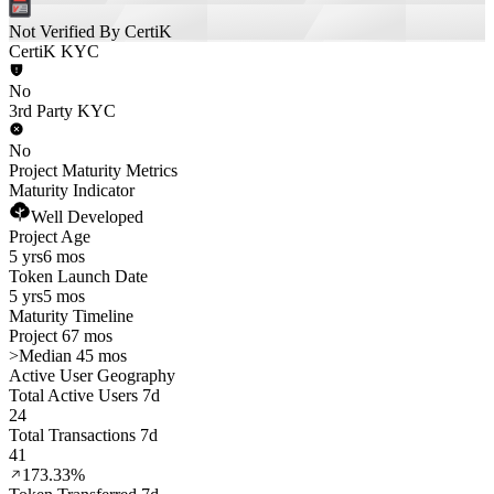
Not Verified By CertiK
CertiK KYC
No
3rd Party KYC
No
Project Maturity Metrics
Maturity Indicator
Well Developed
Project Age
5 yrs
6 mos
Token Launch Date
5 yrs
5 mos
Maturity Timeline
Project 67 mos
>
Median 45 mos
Active User Geography
Total Active Users 7d
24
Total Transactions 7d
41
173.33%