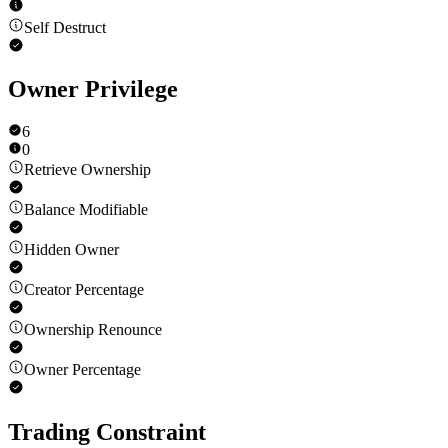
Self Destruct
Owner Privilege
6
0
Retrieve Ownership
Balance Modifiable
Hidden Owner
Creator Percentage
Ownership Renounce
Owner Percentage
Trading Constraint