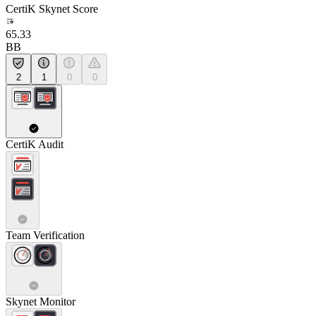
CertiK Skynet Score
65.33
BB
2
1
0
0
CertiK Audit
Team Verification
Skynet Monitor