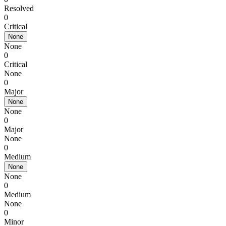
Resolved
0
Critical
None
None
0
Critical
None
0
Major
None
None
0
Major
None
0
Medium
None
None
0
Medium
None
0
Minor