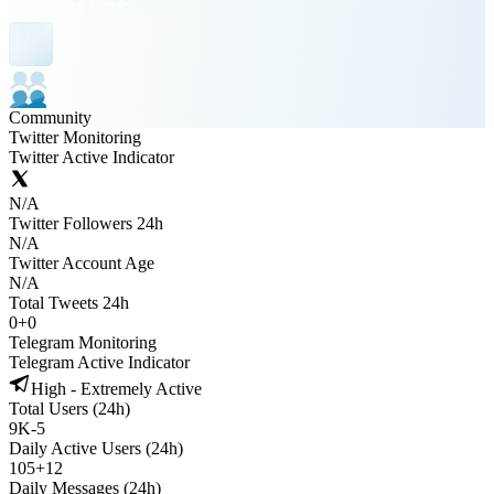
Community
Twitter Monitoring
Twitter Active Indicator
N/A
Twitter Followers 24h
N/A
Twitter Account Age
N/A
Total Tweets 24h
0
+
0
Telegram Monitoring
Telegram Active Indicator
High - Extremely Active
Total Users (24h)
9K
-
5
Daily Active Users (24h)
105
+
12
Daily Messages (24h)