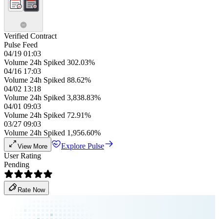
Verified Contract
Pulse Feed
04/19 01:03
Volume 24h Spiked 302.03%
04/16 17:03
Volume 24h Spiked 88.62%
04/02 13:18
Volume 24h Spiked 3,838.83%
04/01 09:03
Volume 24h Spiked 72.91%
03/27 09:03
Volume 24h Spiked 1,956.60%
Explore Pulse
View More
User Rating
Pending
Rate Now