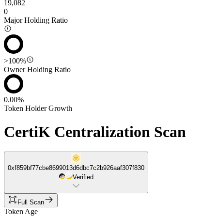
19,082
0
Major Holding Ratio
>100%
Owner Holding Ratio
0.00%
Token Holder Growth
CertiK Centralization Scan
0xf859bf77cbe8699013d6dbc7c2b926aaf307f830
Verified
Full Scan
Token Age