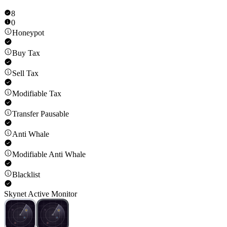
8
0
Honeypot
Buy Tax
Sell Tax
Modifiable Tax
Transfer Pausable
Anti Whale
Modifiable Anti Whale
Blacklist
Skynet Active Monitor