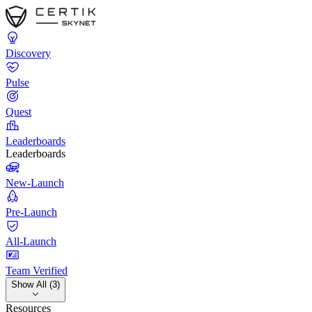
Discovery
Pulse
Quest
Leaderboards
Leaderboards
New-Launch
Pre-Launch
All-Launch
Team Verified
Show All (3)
Resources