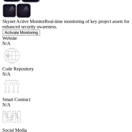
Skynet Active Monitor
Real-time monitoring of key project assets for
enhanced security awareness.
Activate Monitoring
Website
N/A
Code Repository
N/A
Smart Contract
N/A
Social Media