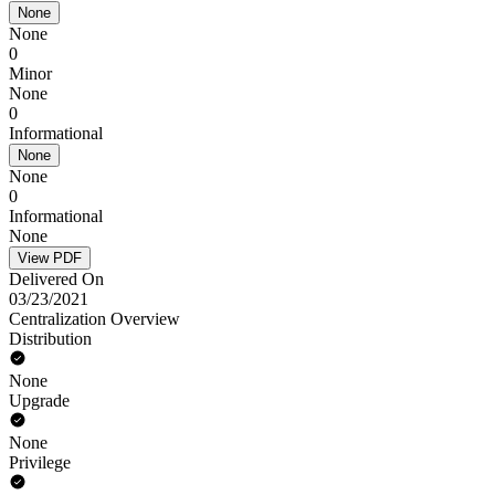
None
None
0
Minor
None
0
Informational
None
None
0
Informational
None
View PDF
Delivered On
03/23/2021
Centralization Overview
Distribution
None
Upgrade
None
Privilege