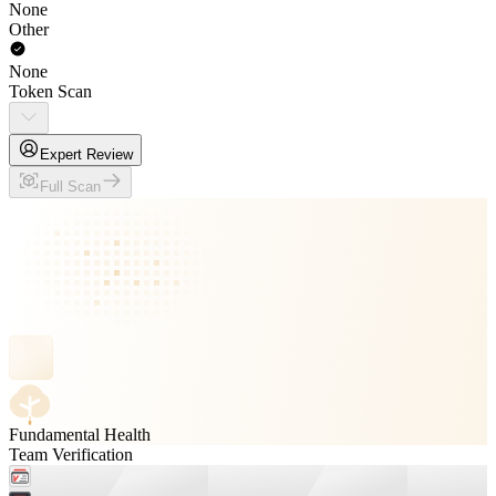
None
Other
None
Token Scan
Expert Review
Full Scan
Fundamental Health
Team Verification