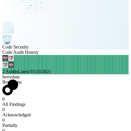
Code Security
Code Audit History
2 Audits
Latest 03/23/2021
berrydata
BerryData
0
All Findings
0
Acknowledged
0
Partially
0