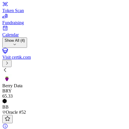
Token Scan
Fundraising
Calendar
Show All (4)
Visit certik.com
Berry Data
BRY
65
.33
BB
Oracle #52