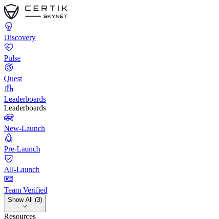
Discovery
Pulse
Quest
Leaderboards
Leaderboards
New-Launch
Pre-Launch
All-Launch
Team Verified
Show All (3)
Resources