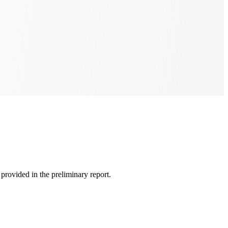
rovided in the preliminary report.