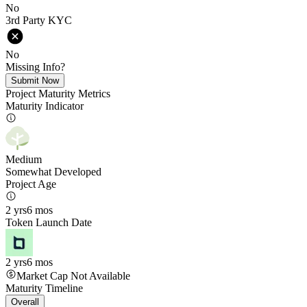
No
3rd Party KYC
No
Missing Info?
Submit Now
Project Maturity Metrics
Maturity Indicator
Medium
Somewhat Developed
Project Age
2 yrs
6 mos
Token Launch Date
2 yrs
6 mos
Market Cap Not Available
Maturity Timeline
Overall