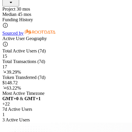
Project 30 mos
Median 45 mos
Funding History
Sourced by
Active User Geography
Total Active Users (7d)
15
Total Transactions (7d)
17
39.29%
Token Transferred (7d)
$148.72
63.22%
Most Active Timezone
GMT
+
0
&
GMT
+
1
+
22
7d Active Users
1
3 Active Users