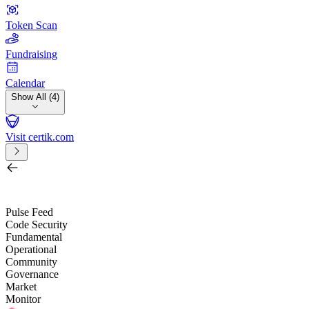
Token Scan
Fundraising
Calendar
Show All (4)
Visit certik.com
Search by project, quest, exchange, wallet or token
/
Pulse Feed
Code Security
Fundamental
Operational
Community
Governance
Market
Monitor