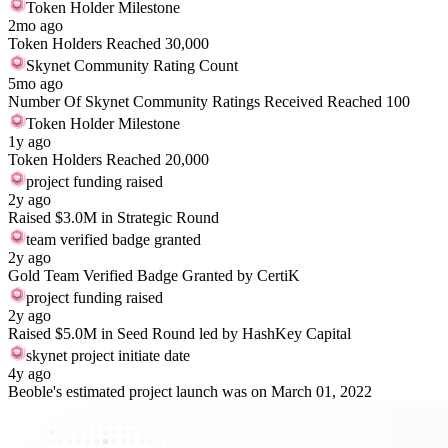
Token Holder Milestone
2mo ago
Token Holders Reached 30,000
Skynet Community Rating Count
5mo ago
Number Of Skynet Community Ratings Received Reached 100
Token Holder Milestone
1y ago
Token Holders Reached 20,000
project funding raised
2y ago
Raised $3.0M in Strategic Round
team verified badge granted
2y ago
Gold Team Verified Badge Granted by CertiK
project funding raised
2y ago
Raised $5.0M in Seed Round led by HashKey Capital
skynet project initiate date
4y ago
Beoble's estimated project launch was on March 01, 2022