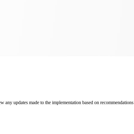
view any updates made to the implementation based on recommendations p