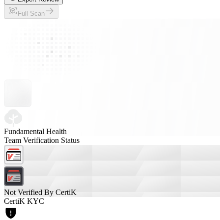
Full Scan
Fundamental Health
Team Verification Status
Not Verified By CertiK
CertiK KYC