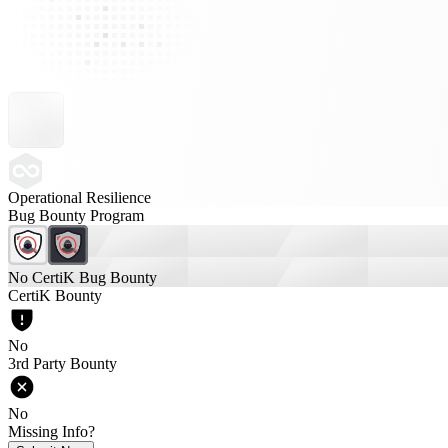
Operational Resilience
Bug Bounty Program
No CertiK Bug Bounty
CertiK Bounty
No
3rd Party Bounty
No
Missing Info?