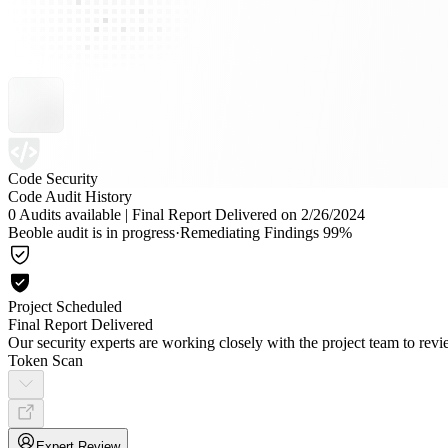
Code Security
Code Audit History
0 Audits available
|
Final Report Delivered on 2/26/2024
Beoble audit is in progress
·
Remediating Findings 99%
Project Scheduled
Final Report Delivered
Our security experts are working closely with the project team to re
Token Scan
Expert Review