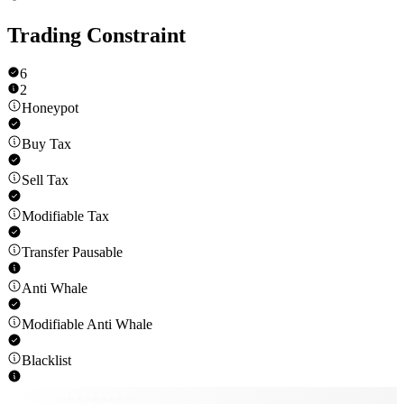
Trading Constraint
6
2
Honeypot
Buy Tax
Sell Tax
Modifiable Tax
Transfer Pausable
Anti Whale
Modifiable Anti Whale
Blacklist