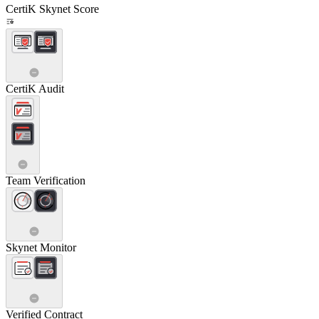
CertiK Skynet Score
CertiK Audit
Team Verification
Skynet Monitor
Verified Contract