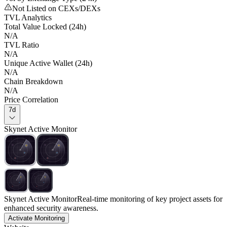
Not Listed on CEXs/DEXs
TVL Analytics
Total Value Locked (24h)
N/A
TVL Ratio
N/A
Unique Active Wallet (24h)
N/A
Chain Breakdown
N/A
Price Correlation
7d
Skynet Active Monitor
Skynet Active Monitor
Real-time monitoring of key project assets for
enhanced security awareness.
Activate Monitoring