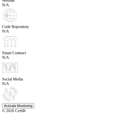
Website
N/A
Code Repository
N/A
Smart Contract
N/A
Social Media
N/A
Activate Monitoring
©
2026
CertiK