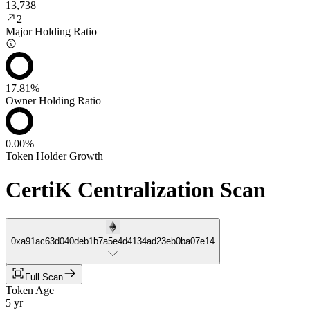
13,738
2
Major Holding Ratio
17.81%
Owner Holding Ratio
0.00%
Token Holder Growth
CertiK Centralization Scan
0xa91ac63d040deb1b7a5e4d4134ad23eb0ba07e14
Full Scan
Token Age
5 yr