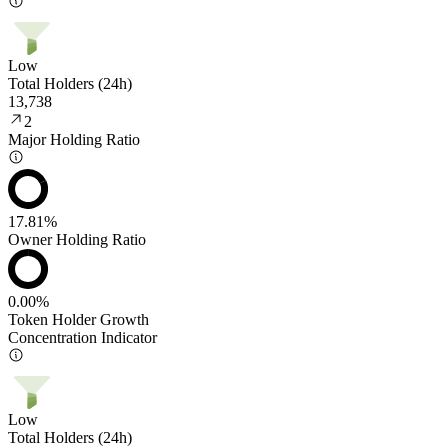
Low
Total Holders (24h)
13,738
2
Major Holding Ratio
17.81%
Owner Holding Ratio
0.00%
Token Holder Growth
Concentration Indicator
Low
Total Holders (24h)