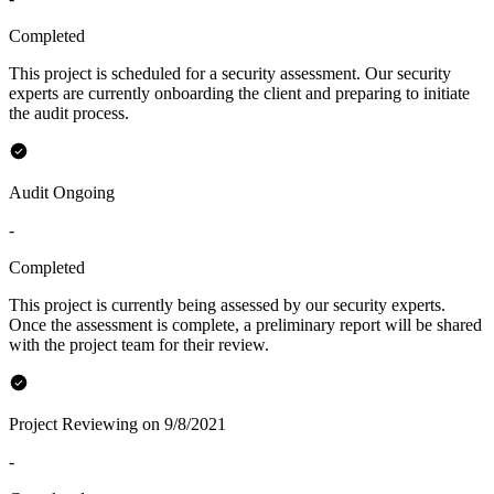
Completed
This project is scheduled for a security assessment. Our security
experts are currently onboarding the client and preparing to initiate
the audit process.
Audit Ongoing
-
Completed
This project is currently being assessed by our security experts.
Once the assessment is complete, a preliminary report will be shared
with the project team for their review.
Project Reviewing on 9/8/2021
-