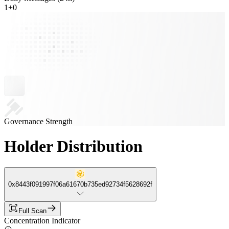
1
+
0
Governance Strength
Holder Distribution
0x8443f091997f06a61670b735ed92734f5628692f
Full Scan
Concentration Indicator