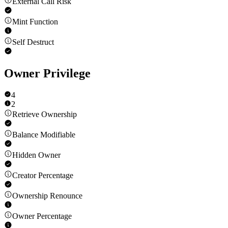
External Call Risk
Mint Function
Self Destruct
Owner Privilege
4
2
Retrieve Ownership
Balance Modifiable
Hidden Owner
Creator Percentage
Ownership Renounce
Owner Percentage