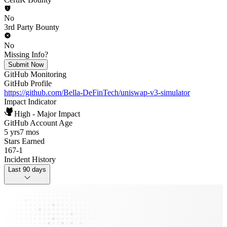
No
3rd Party Bounty
No
Missing Info?
Submit Now
GitHub Monitoring
GitHub Profile
https://github.com/Bella-DeFinTech/uniswap-v3-simulator
Impact Indicator
High - Major Impact
GitHub Account Age
5 yrs
7 mos
Stars Earned
167
-
1
Incident History
Last 90 days