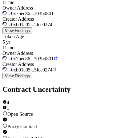
11 mo
Owner Address
0x7bec86...703bd801
Creator Address
0xb01a05...5fce0274
View Findings
Token Age
5 yr
11 mo
Owner Address
0x7bec86...703bd801
Creator Address
0xb01a05...5fce0274
View Findings
Contract Uncertainty
4
1
Open Source
Proxy Contract