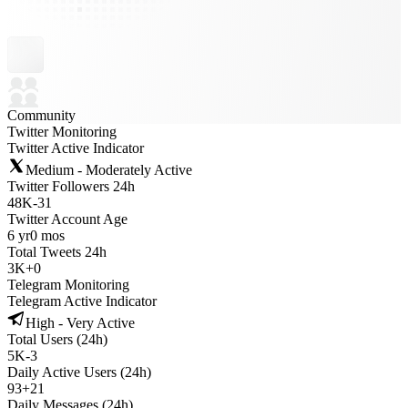
Community
Twitter Monitoring
Twitter Active Indicator
Medium - Moderately Active
Twitter Followers 24h
48K
-
31
Twitter Account Age
6 yr
0 mos
Total Tweets 24h
3K
+
0
Telegram Monitoring
Telegram Active Indicator
High - Very Active
Total Users (24h)
5K
-
3
Daily Active Users (24h)
93
+
21
Daily Messages (24h)