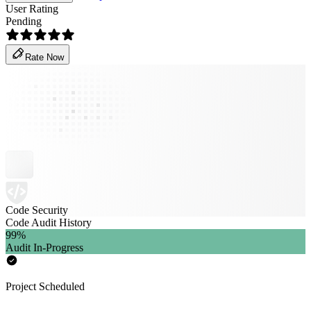
User Rating
Pending
Rate Now
Code Security
Code Audit History
99
%
Audit In-Progress
Project Scheduled
-