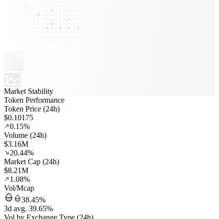
Market Stability
Token Performance
Token Price (24h)
$0.10175
0.15%
Volume (24h)
$3.16M
20.44%
Market Cap (24h)
$8.21M
1.08%
Vol/Mcap
38.45%
3d avg. 39.65%
Vol by Exchange Type (24h)