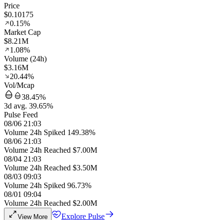
Price
$0.10175
0.15%
Market Cap
$8.21M
1.08%
Volume (24h)
$3.16M
20.44%
Vol/Mcap
38.45%
3d avg. 39.65%
Pulse Feed
08/06 21:03
Volume 24h Spiked 149.38%
08/06 21:03
Volume 24h Reached $7.00M
08/04 21:03
Volume 24h Reached $3.50M
08/03 09:03
Volume 24h Spiked 96.73%
08/01 09:04
Volume 24h Reached $2.00M
Explore Pulse
View More