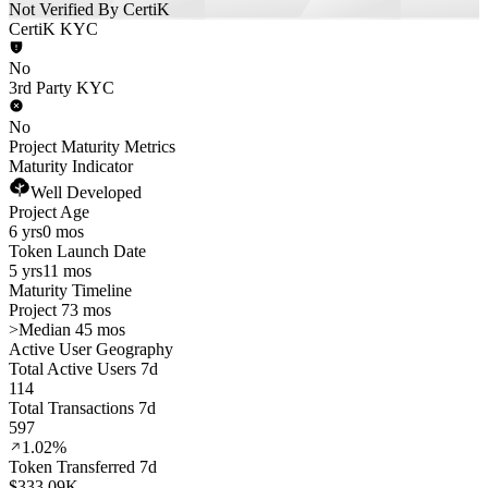
Not Verified By CertiK
CertiK KYC
No
3rd Party KYC
No
Project Maturity Metrics
Maturity Indicator
Well Developed
Project Age
6 yrs
0 mos
Token Launch Date
5 yrs
11 mos
Maturity Timeline
Project 73 mos
>
Median 45 mos
Active User Geography
Total Active Users 7d
114
Total Transactions 7d
597
1.02%
Token Transferred 7d
$333.09K