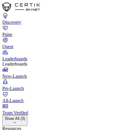
Discovery
Pulse
Quest
Leaderboards
Leaderboards
New-Launch
Pre-Launch
All-Launch
Team Verified
Show All (3)
Resources