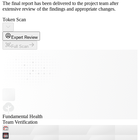
The final report has been delivered to the project team after
extensive review of the findings and appropriate changes.
Token Scan
Expert Review
Full Scan
Fundamental Health
Team Verification