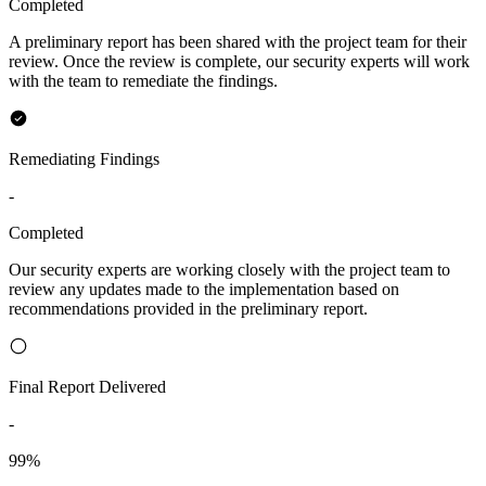
Completed
A preliminary report has been shared with the project team for their
review. Once the review is complete, our security experts will work
with the team to remediate the findings.
Remediating Findings
-
Completed
Our security experts are working closely with the project team to
review any updates made to the implementation based on
recommendations provided in the preliminary report.
Final Report Delivered
-
99%