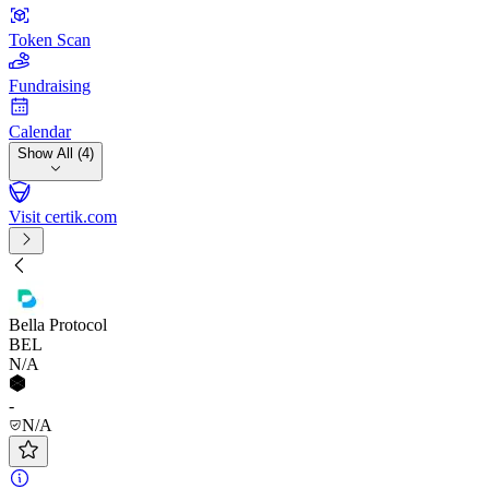
Token Scan
Fundraising
Calendar
Show All (4)
Visit certik.com
Bella Protocol
BEL
N/A
-
N/A