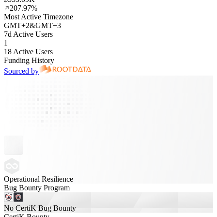
207.97%
Most Active Timezone
GMT
+
2
&
GMT
+
3
7d Active Users
1
18 Active Users
Funding History
Sourced by
Operational Resilience
Bug Bounty Program
No CertiK Bug Bounty
CertiK Bounty