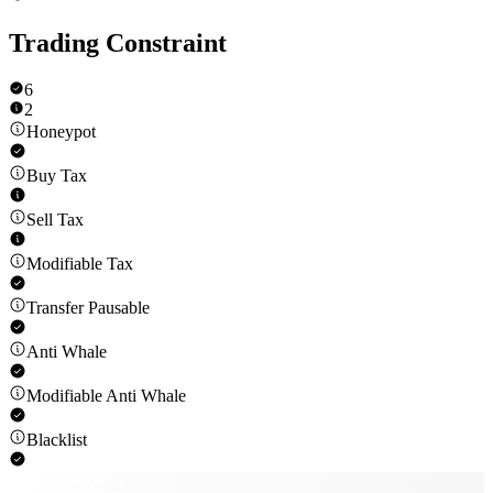
Trading Constraint
6
2
Honeypot
Buy Tax
Sell Tax
Modifiable Tax
Transfer Pausable
Anti Whale
Modifiable Anti Whale
Blacklist