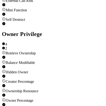
External Call Risk
Mint Function
Self Destruct
Owner Privilege
4
2
Retrieve Ownership
Balance Modifiable
Hidden Owner
Creator Percentage
Ownership Renounce
Owner Percentage