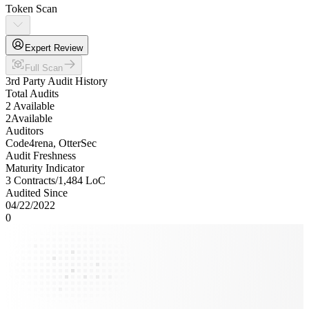
Token Scan
Expert Review
Full Scan
3rd Party Audit History
Total Audits
2 Available
2
Available
Auditors
Code4rena, OtterSec
Audit Freshness
Maturity Indicator
3 Contracts
/
1,484
LoC
Audited Since
04/22/2022
0