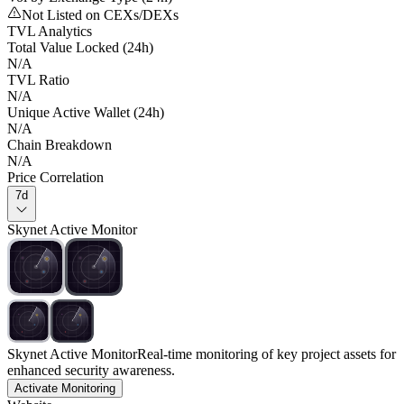
Not Listed on CEXs/DEXs
TVL Analytics
Total Value Locked (24h)
N/A
TVL Ratio
N/A
Unique Active Wallet (24h)
N/A
Chain Breakdown
N/A
Price Correlation
7d
Skynet Active Monitor
Skynet Active Monitor
Real-time monitoring of key project assets for
enhanced security awareness.
Activate Monitoring