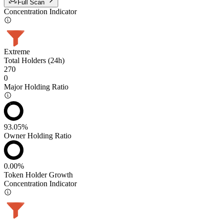
Full Scan
Concentration Indicator
Extreme
Total Holders (24h)
270
0
Major Holding Ratio
93.05%
Owner Holding Ratio
0.00%
Token Holder Growth
Concentration Indicator