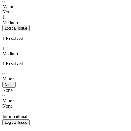
0
Major
None
1
Medium
Logical Issue
1 Resolved
1
Medium
1 Resolved
0
Minor
None
None
0
Minor
None
3
Informational
Logical Issue