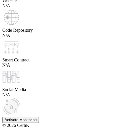
Website
N/A
Code Repository
N/A
Smart Contract
N/A
Social Media
N/A
Activate Monitoring
©
2026
CertiK