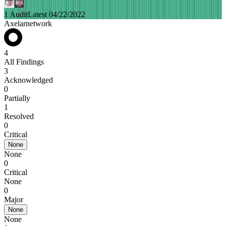
1 Audit
Latest 04/22/2022
Axelarnetwork
4
All Findings
3
Acknowledged
0
Partially
1
Resolved
0
Critical
None
None
0
Critical
None
0
Major
None
None