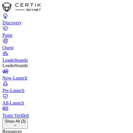
Discovery
Pulse
Quest
Leaderboards
Leaderboards
New-Launch
Pre-Launch
All-Launch
Team Verified
Show All (3)
Resources