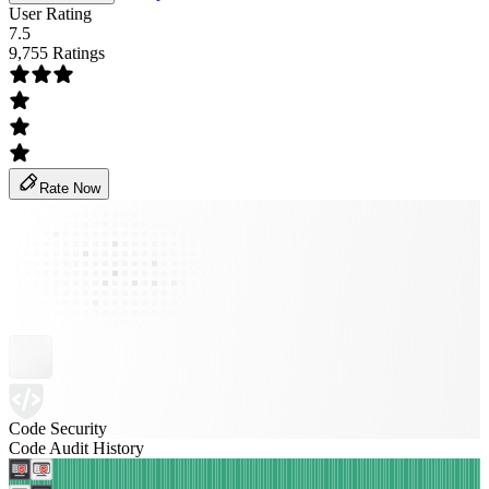
User Rating
7.5
9,755 Ratings
Rate Now
Code Security
Code Audit History