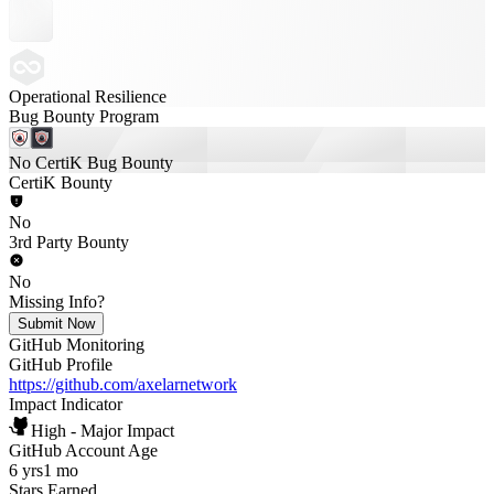
Operational Resilience
Bug Bounty Program
No CertiK Bug Bounty
CertiK Bounty
No
3rd Party Bounty
No
Missing Info?
Submit Now
GitHub Monitoring
GitHub Profile
https://github.com/axelarnetwork
Impact Indicator
High - Major Impact
GitHub Account Age
6 yrs
1 mo
Stars Earned