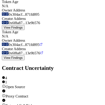
Token Age
N/A
Owner Address
0x304acf...871fd895
Creator Address
0x6f8a87...13e9b576
View Findings
Token Age
N/A
Owner Address
0x304acf...871fd895
Creator Address
0x6f8a87...13e9b576
View Findings
Contract Uncertainty
4
1
Open Source
Proxy Contract