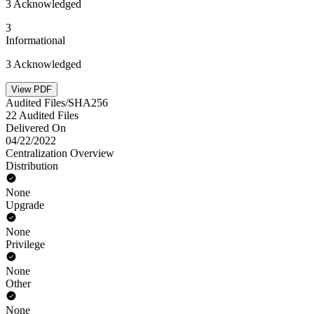
3 Acknowledged
3
Informational
3 Acknowledged
View PDF
Audited Files/SHA256
22 Audited Files
Delivered On
04/22/2022
Centralization Overview
Distribution
None
Upgrade
None
Privilege
None
Other
None