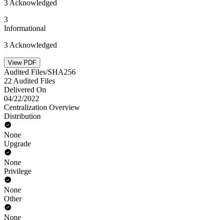
3 Acknowledged
3
Informational
3 Acknowledged
View PDF
Audited Files/SHA256
22 Audited Files
Delivered On
04/22/2022
Centralization Overview
Distribution
None
Upgrade
None
Privilege
None
Other
None