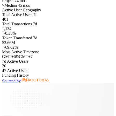
Project 74 mos
>
Median 45 mos
Active User Geography
Total Active Users 7d
401
Total Transactions 7d
1,134
0.35%
Token Transferred 7d
$3.66M
69.02%
Most Active Timezone
GMT
+
6
&
GMT
+
7
7d Active Users
20
47 Active Users
Funding History
Sourced by