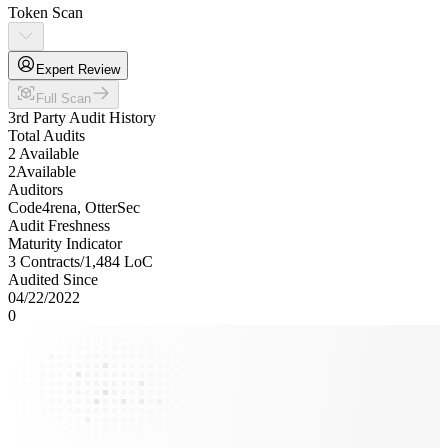
Token Scan
Expert Review
Full Scan
3rd Party Audit History
Total Audits
2 Available
2
Available
Auditors
Code4rena, OtterSec
Audit Freshness
Maturity Indicator
3 Contracts
/
1,484
LoC
Audited Since
04/22/2022
0