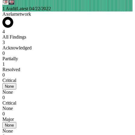
1 Audit
Latest 04/22/2022
Axelarnetwork
4
All Findings
3
Acknowledged
0
Partially
1
Resolved
0
Critical
None
None
0
Critical
None
0
Major
None
None