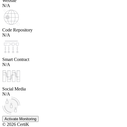
Website
N/A
Code Repository
N/A
Smart Contract
N/A
Social Media
N/A
Activate Monitoring
©
2026
CertiK