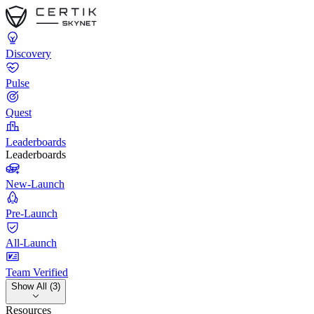
Discovery
Pulse
Quest
Leaderboards
Leaderboards
New-Launch
Pre-Launch
All-Launch
Team Verified
Show All (3)
Resources