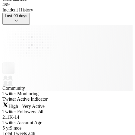
499
Incident History
Last 90 days
Community
Twitter Monitoring
Twitter Active Indicator
High - Very Active
Twitter Followers 24h
211K
-
14
Twitter Account Age
5 yr
9 mos
Total Tweets 24h