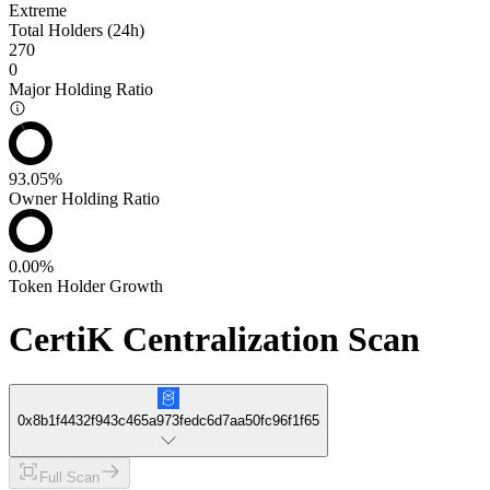
Extreme
Total Holders (24h)
270
0
Major Holding Ratio
93.05%
Owner Holding Ratio
0.00%
Token Holder Growth
CertiK Centralization Scan
0x8b1f4432f943c465a973fedc6d7aa50fc96f1f65
Full Scan