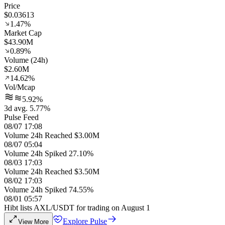
Price
$0.03613
1.47%
Market Cap
$43.90M
0.89%
Volume (24h)
$2.60M
14.62%
Vol/Mcap
5.92%
3d avg. 5.77%
Pulse Feed
08/07 17:08
Volume 24h Reached $3.00M
08/07 05:04
Volume 24h Spiked 27.10%
08/03 17:03
Volume 24h Reached $3.50M
08/02 17:03
Volume 24h Spiked 74.55%
08/01 05:57
Hibt lists AXL/USDT for trading on August 1
Explore Pulse
View More