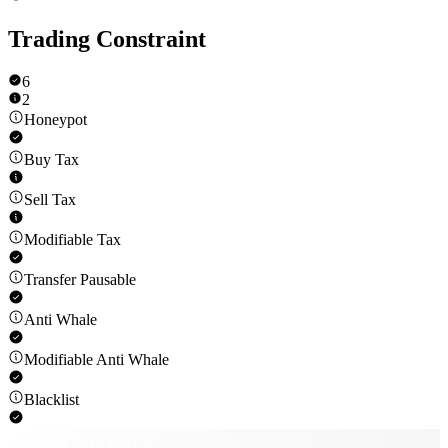
Trading Constraint
6
2
Honeypot
Buy Tax
Sell Tax
Modifiable Tax
Transfer Pausable
Anti Whale
Modifiable Anti Whale
Blacklist