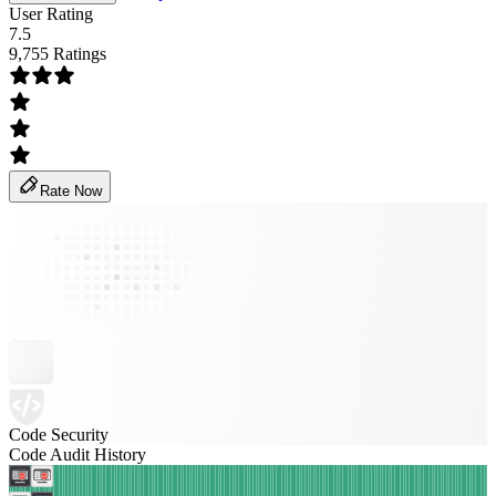
User Rating
7.5
9,755 Ratings
Rate Now
Code Security
Code Audit History