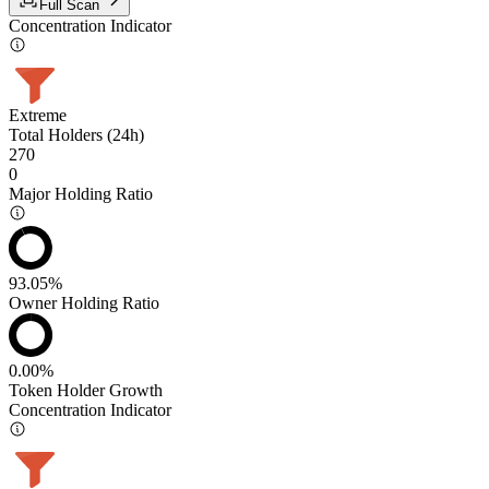
Full Scan
Concentration Indicator
Extreme
Total Holders (24h)
270
0
Major Holding Ratio
93.05%
Owner Holding Ratio
0.00%
Token Holder Growth
Concentration Indicator