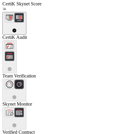
CertiK Skynet Score
CertiK Audit
Team Verification
Skynet Monitor
Verified Contract