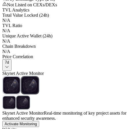
Not Listed on CEXs/DEXs
TVL Analytics
Total Value Locked (24h)
N/A
TVL Ratio
N/A
Unique Active Wallet (24h)
N/A
Chain Breakdown
N/A
Price Correlation
7d
Skynet Active Monitor
Skynet Active Monitor
Real-time monitoring of key project assets for
enhanced security awareness.
Activate Monitoring