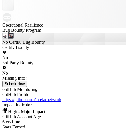
Operational Resilience
Bug Bounty Program
No CertiK Bug Bounty
CertiK Bounty
No
3rd Party Bounty
No
Missing Info?
Submit Now
GitHub Monitoring
GitHub Profile
https://github.com/axelarnetwork
Impact Indicator
High - Major Impact
GitHub Account Age
6 yrs
1 mo
Stars Earned