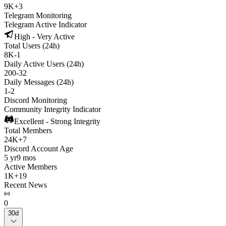
9K
+
3
Telegram Monitoring
Telegram Active Indicator
High - Very Active
Total Users (24h)
8K
-
1
Daily Active Users (24h)
200
-
32
Daily Messages (24h)
1
-
2
Discord Monitoring
Community Integrity Indicator
Excellent - Strong Integrity
Total Members
24K
+
7
Discord Account Age
5 yr
9 mos
Active Members
1K
+
19
Recent News
0
30d