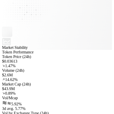
Market Stability
Token Performance
Token Price (24h)
$0.03613
1.47%
Volume (24h)
$2.6M
14.62%
Market Cap (24h)
$43.9M
0.89%
Vol/Mcap
5.92%
3d avg. 5.77%
Vol by Exchange Type (24h)