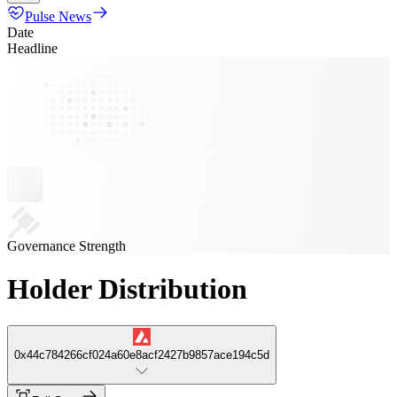
Pulse News
Date
Headline
Governance Strength
Holder Distribution
0x44c784266cf024a60e8acf2427b9857ace194c5d