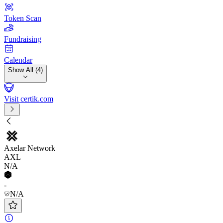
Token Scan
Fundraising
Calendar
Show All (4)
Visit certik.com
Axelar Network
AXL
N/A
-
N/A