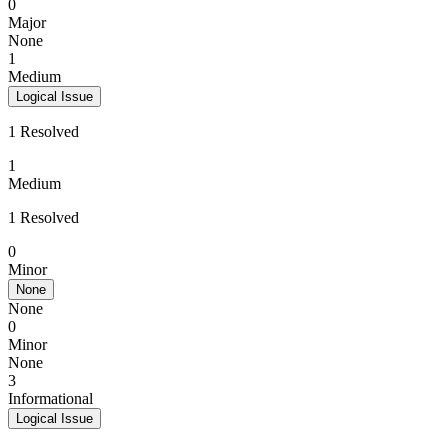
0
Major
None
1
Medium
Logical Issue
1 Resolved
1
Medium
1 Resolved
0
Minor
None
None
0
Minor
None
3
Informational
Logical Issue