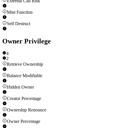
External Call Risk
Mint Function
Self Destruct
Owner Privilege
4
2
Retrieve Ownership
Balance Modifiable
Hidden Owner
Creator Percentage
Ownership Renounce
Owner Percentage