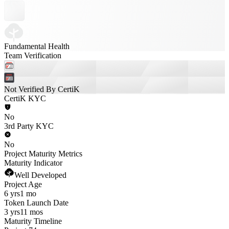
Fundamental Health
Team Verification
Not Verified By CertiK
CertiK KYC
No
3rd Party KYC
No
Project Maturity Metrics
Maturity Indicator
Well Developed
Project Age
6 yrs
1 mo
Token Launch Date
3 yrs
11 mos
Maturity Timeline