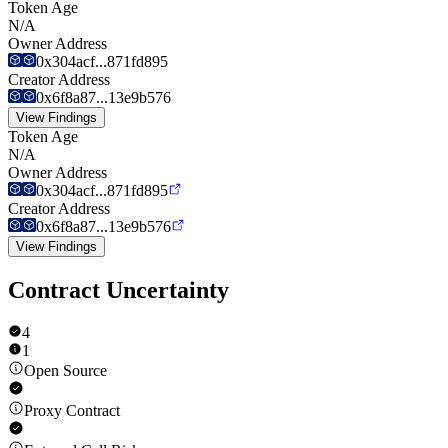
Token Age
N/A
Owner Address
0x304acf...871fd895
Creator Address
0x6f8a87...13e9b576
View Findings
Token Age
N/A
Owner Address
0x304acf...871fd895
Creator Address
0x6f8a87...13e9b576
View Findings
Contract Uncertainty
4
1
Open Source
Proxy Contract