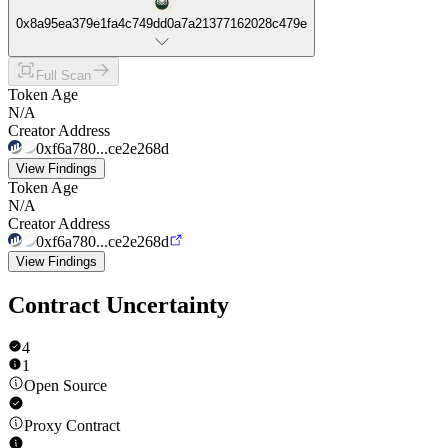
0x8a95ea379e1fa4c749dd0a7a21377162028c479e
Full Scan
Token Age
N/A
Creator Address
0xf6a780...ce2e268d
View Findings
Token Age
N/A
Creator Address
0xf6a780...ce2e268d
View Findings
Contract Uncertainty
4
1
Open Source
Proxy Contract