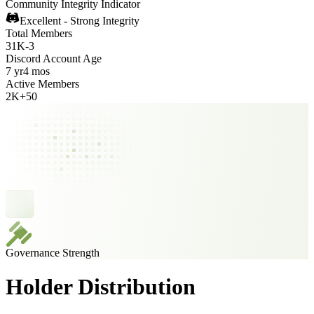
Community Integrity Indicator
Excellent - Strong Integrity
Total Members
31K
-
3
Discord Account Age
7 yr
4 mos
Active Members
2K
+
50
Governance Strength
Holder Distribution