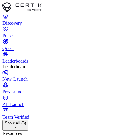
Discovery
Pulse
Quest
Leaderboards
Leaderboards
New-Launch
Pre-Launch
All-Launch
Team Verified
Show All (3)
Resources