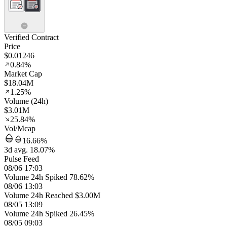
Verified Contract
Price
$0.01246
0.84%
Market Cap
$18.04M
1.25%
Volume (24h)
$3.01M
25.84%
Vol/Mcap
16.66%
3d avg. 18.07%
Pulse Feed
08/06 17:03
Volume 24h Spiked 78.62%
08/06 13:03
Volume 24h Reached $3.00M
08/05 13:09
Volume 24h Spiked 26.45%
08/05 09:03