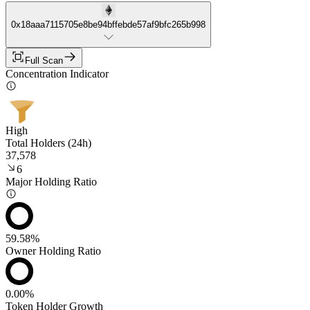
0x18aaa7115705e8be94bffebde57af9bfc265b998
Full Scan
Concentration Indicator
High
Total Holders (24h)
37,578
6
Major Holding Ratio
59.58%
Owner Holding Ratio
0.00%
Token Holder Growth