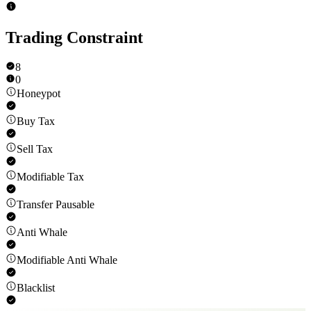
Trading Constraint
8
0
Honeypot
Buy Tax
Sell Tax
Modifiable Tax
Transfer Pausable
Anti Whale
Modifiable Anti Whale
Blacklist