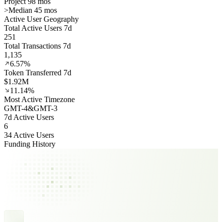
Project 98 mos
>
Median 45 mos
Active User Geography
Total Active Users 7d
251
Total Transactions 7d
1,135
6.57%
Token Transferred 7d
$1.92M
11.14%
Most Active Timezone
GMT
-4
&
GMT
-3
7d Active Users
6
34 Active Users
Funding History