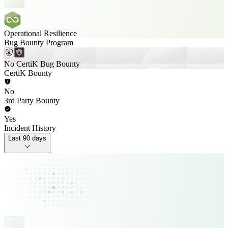
Operational Resilience
Bug Bounty Program
No CertiK Bug Bounty
CertiK Bounty
No
3rd Party Bounty
Yes
Incident History
Last 90 days