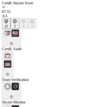
CertiK Skynet Score
87.55
AA
12
2
0
0
CertiK Audit
Team Verification
Skynet Monitor