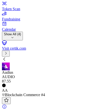
Token Scan
Fundraising
Calendar
Show All (4)
Visit certik.com
Audius
AUDIO
87
.55
AA
Blockchain Commerce #4