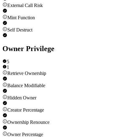
External Call Risk
Mint Function
Self Destruct
Owner Privilege
5
1
Retrieve Ownership
Balance Modifiable
Hidden Owner
Creator Percentage
Ownership Renounce
Owner Percentage