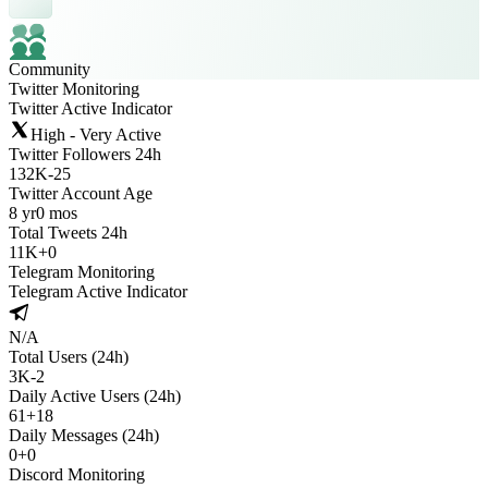
Community
Twitter Monitoring
Twitter Active Indicator
High - Very Active
Twitter Followers 24h
132K
-
25
Twitter Account Age
8 yr
0 mos
Total Tweets 24h
11K
+
0
Telegram Monitoring
Telegram Active Indicator
N/A
Total Users (24h)
3K
-
2
Daily Active Users (24h)
61
+
18
Daily Messages (24h)
0
+
0
Discord Monitoring