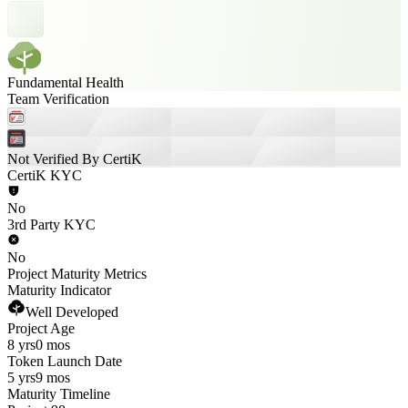
Fundamental Health
Team Verification
Not Verified By CertiK
CertiK KYC
No
3rd Party KYC
No
Project Maturity Metrics
Maturity Indicator
Well Developed
Project Age
8 yrs
0 mos
Token Launch Date
5 yrs
9 mos
Maturity Timeline