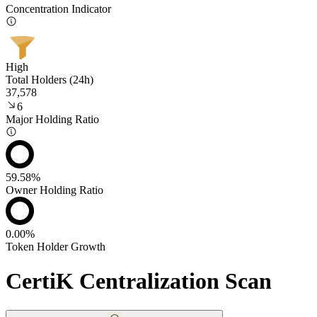
Concentration Indicator
High
Total Holders (24h)
37,578
6
Major Holding Ratio
59.58%
Owner Holding Ratio
0.00%
Token Holder Growth
CertiK Centralization Scan