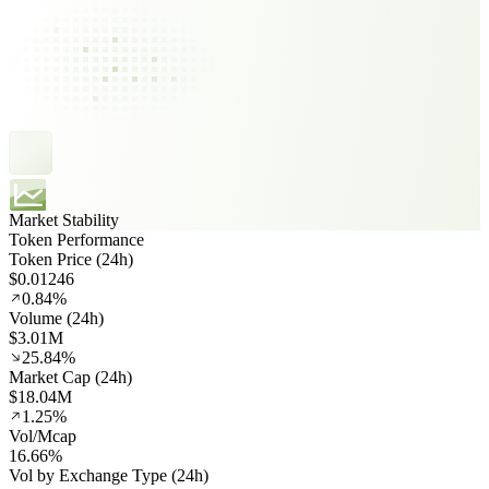
Market Stability
Token Performance
Token Price (24h)
$0.01246
0.84%
Volume (24h)
$3.01M
25.84%
Market Cap (24h)
$18.04M
1.25%
Vol/Mcap
16.66%
Vol by Exchange Type (24h)