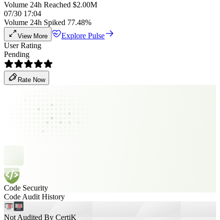
Volume 24h Reached $2.00M
07/30 17:04
Volume 24h Spiked 77.48%
Explore Pulse
View More
User Rating
Pending
Rate Now
Code Security
Code Audit History
Not Audited By CertiK