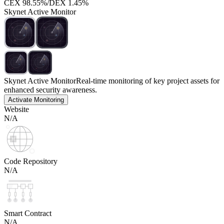
CEX
98.55%
/
DEX
1.45%
Skynet Active Monitor
Skynet Active Monitor
Real-time monitoring of key project assets for
enhanced security awareness.
Activate Monitoring
Website
N/A
Code Repository
N/A
Smart Contract
N/A