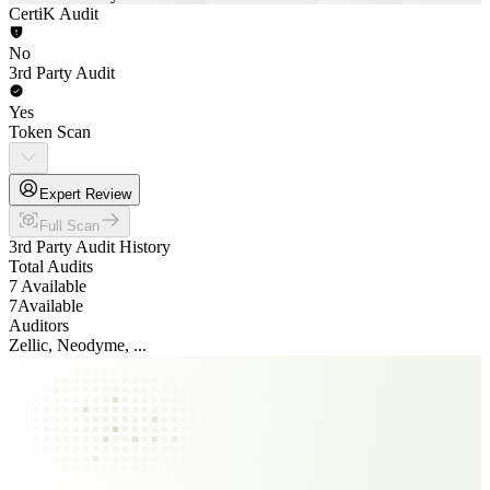
CertiK Audit
No
3rd Party Audit
Yes
Token Scan
Expert Review
Full Scan
3rd Party Audit History
Total Audits
7 Available
7
Available
Auditors
Zellic, Neodyme, ...