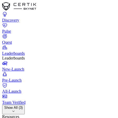
Discovery
Pulse
Quest
Leaderboards
Leaderboards
New-Launch
Pre-Launch
All-Launch
Team Verified
Show All (3)
Resources