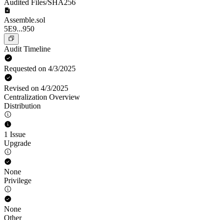
Audited Files/SHA256
Assemble.sol
5E9...950
Audit Timeline
Requested on 4/3/2025
Revised on 4/3/2025
Centralization Overview
Distribution
1 Issue
Upgrade
None
Privilege
None
Other