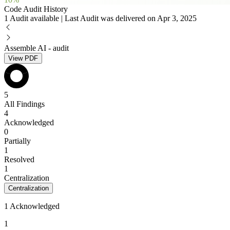
Code Audit History
1 Audit available | Last Audit was delivered on Apr 3, 2025
Assemble AI - audit
View PDF
5
All Findings
4
Acknowledged
0
Partially
1
Resolved
1
Centralization
Centralization
1 Acknowledged
1