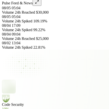
Pulse Feed & News
08/05 05:04
Volume 24h Reached $30,000
08/05 05:04
Volume 24h Spiked 109.19%
08/04 17:09
Volume 24h Spiked 99.22%
08/04 09:04
Volume 24h Reached $25,000
08/02 13:04
Volume 24h Spiked 22.81%
Code Security
10%