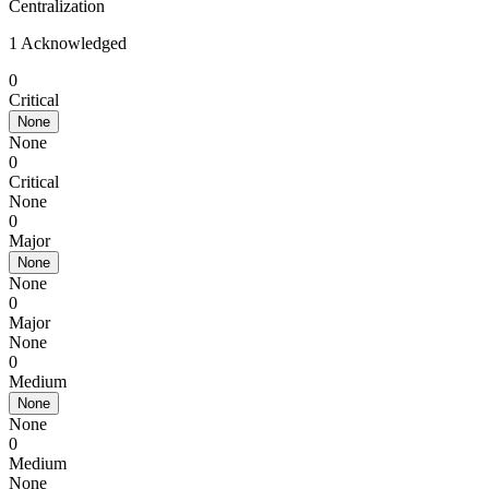
Centralization
1 Acknowledged
0
Critical
None
None
0
Critical
None
0
Major
None
None
0
Major
None
0
Medium
None
None
0
Medium
None