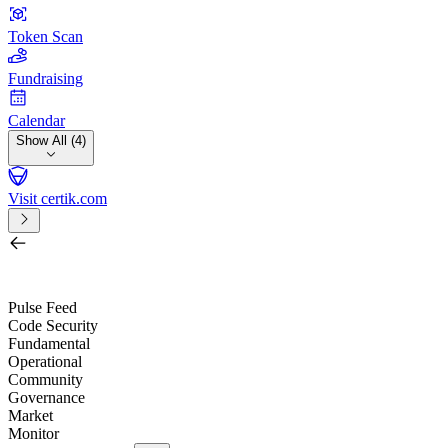
Token Scan
Fundraising
Calendar
Show All (4)
Visit certik.com
Search by project, quest, exchange, wallet or token
/
Pulse Feed
Code Security
Fundamental
Operational
Community
Governance
Market
Monitor