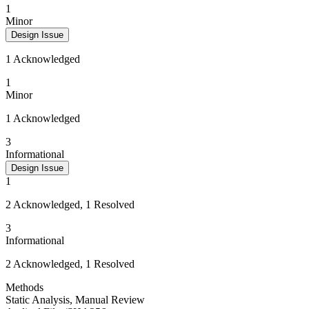
1
Minor
Design Issue
1 Acknowledged
1
Minor
1 Acknowledged
3
Informational
Design Issue
1
2 Acknowledged, 1 Resolved
3
Informational
2 Acknowledged, 1 Resolved
Methods
Static Analysis
,
Manual Review