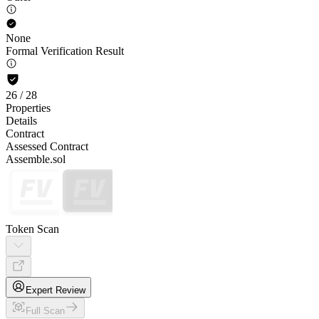
None
Formal Verification Result
26
/
28
Properties
Details
Contract
Assessed Contract
Assemble.sol
Token Scan
Expert Review
Full Scan