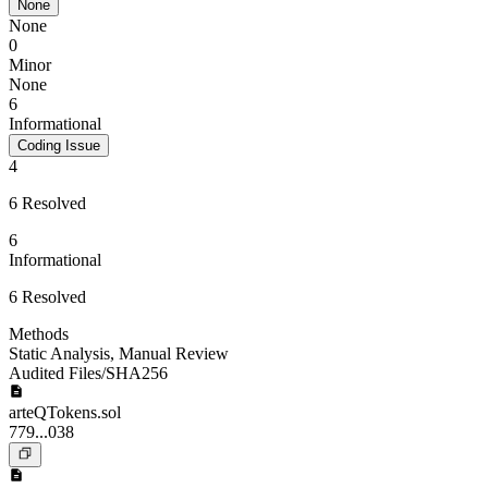
None
None
0
Minor
None
6
Informational
Coding Issue
4
6 Resolved
6
Informational
6 Resolved
Methods
Static Analysis
,
Manual Review
Audited Files/SHA256
arteQTokens.sol
779...038