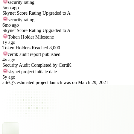
security rating
5mo ago
Skynet Score Rating Upgraded to A
security rating
6mo ago
Skynet Score Rating Upgraded to A
Token Holder Milestone
1y ago
Token Holders Reached 8,000
certik audit report published
4y ago
Security Audit Completed by CertiK
skynet project initiate date
5y ago
artèQ's estimated project launch was on March 29, 2021