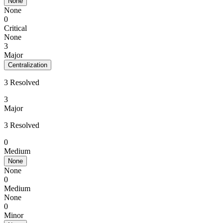
None
None
0
Critical
None
3
Major
Centralization
3 Resolved
3
Major
3 Resolved
0
Medium
None
None
0
Medium
None
0
Minor