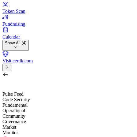
Token Scan
Fundraising
Calendar
Show All (4)
Visit certik.com
Search by project, quest, exchange, wallet or token
/
Pulse Feed
Code Security
Fundamental
Operational
Community
Governance
Market
Monitor