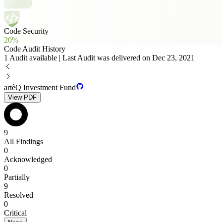
Code Security
20%
Code Audit History
1 Audit available | Last Audit was delivered on Dec 23, 2021
artèQ Investment Fund
View PDF
9
All Findings
0
Acknowledged
0
Partially
9
Resolved
0
Critical