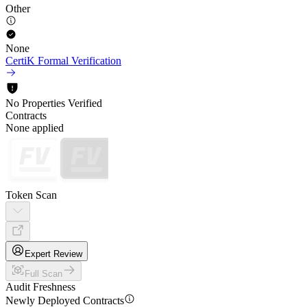
Other
None
CertiK Formal Verification
No Properties Verified
Contracts
None applied
Token Scan
Expert Review
Full Scan
Audit Freshness
Newly Deployed Contracts