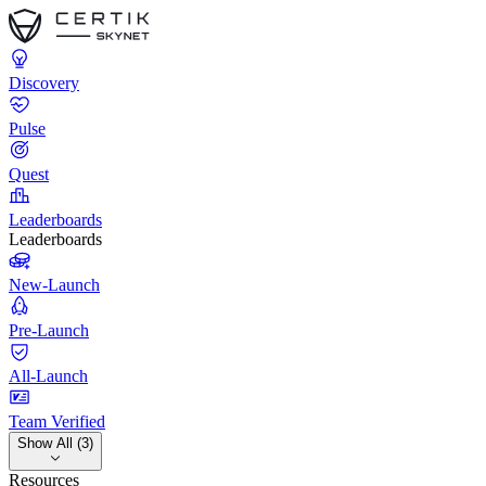
Discovery
Pulse
Quest
Leaderboards
Leaderboards
New-Launch
Pre-Launch
All-Launch
Team Verified
Show All (3)
Resources