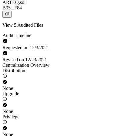
ARTEQ.sol
B95...F84
View 5 Audited Files
Audit Timeline
Requested on 12/3/2021
Revised on 12/23/2021
Centralization Overview
Distribution
None
Upgrade
None
Privilege
None