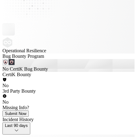
Operational Resilience
Bug Bounty Program
No CertiK Bug Bounty
CertiK Bounty
No
3rd Party Bounty
No
Missing Info?
Submit Now
Incident History
Last 90 days