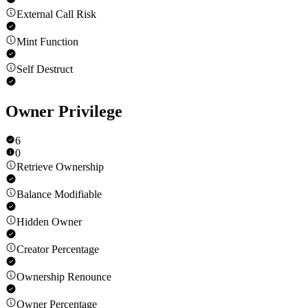
External Call Risk
Mint Function
Self Destruct
Owner Privilege
6
0
Retrieve Ownership
Balance Modifiable
Hidden Owner
Creator Percentage
Ownership Renounce
Owner Percentage