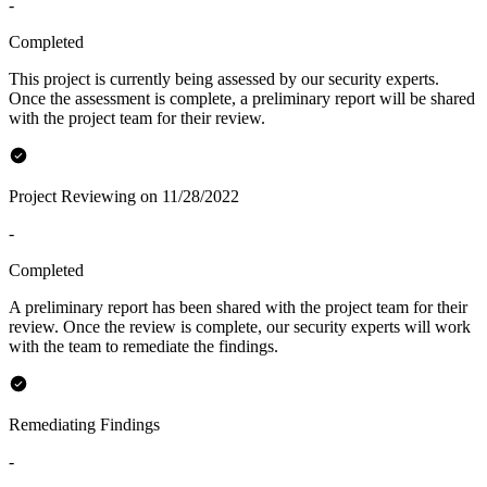
-
Completed
This project is currently being assessed by our security experts.
Once the assessment is complete, a preliminary report will be shared
with the project team for their review.
Project Reviewing on 11/28/2022
-
Completed
A preliminary report has been shared with the project team for their
review. Once the review is complete, our security experts will work
with the team to remediate the findings.
Remediating Findings
-