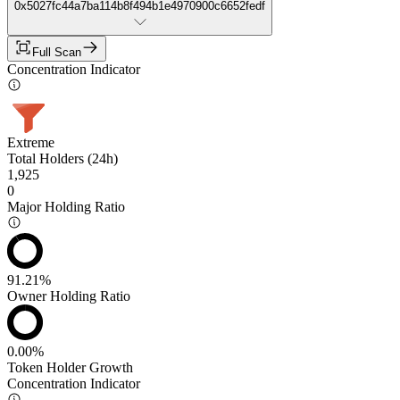
0x5027fc44a7ba114b8f494b1e4970900c6652fedf
Full Scan
Concentration Indicator
Extreme
Total Holders (24h)
1,925
0
Major Holding Ratio
91.21%
Owner Holding Ratio
0.00%
Token Holder Growth
Concentration Indicator