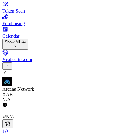
Token Scan
Fundraising
Calendar
Show All (4)
Visit certik.com
Arcana Network
XAR
N/A
-
N/A