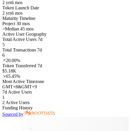
2 yrs
6 mos
Token Launch Date
2 yrs
6 mos
Maturity Timeline
Project 30 mos
>
Median 45 mos
Active User Geography
Total Active Users 7d
5
Total Transactions 7d
6
20.00%
Token Transferred 7d
$5.18K
65.45%
Most Active Timezone
GMT
+
8
&
GMT
+
9
7d Active Users
1
2 Active Users
Funding History
Sourced by