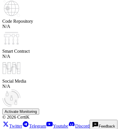
Code Repository
N/A
Smart Contract
N/A
Social Media
N/A
Activate Monitoring
©
2026
CertiK
Twitter
Telegram
Youtube
Discord
Feedback