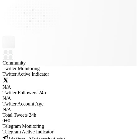
Community
Twitter Monitoring
Twitter Active Indicator
N/A
Twitter Followers 24h
N/A
Twitter Account Age
N/A
Total Tweets 24h
0
+
0
Telegram Monitoring
Telegram Active Indicator