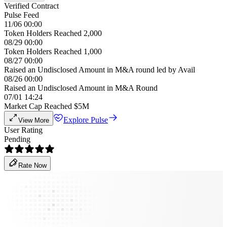
Verified Contract
Pulse Feed
11/06 00:00
Token Holders Reached 2,000
08/29 00:00
Token Holders Reached 1,000
08/27 00:00
Raised an Undisclosed Amount in M&A round led by Avail
08/26 00:00
Raised an Undisclosed Amount in M&A Round
07/01 14:24
Market Cap Reached $5M
Explore Pulse
View More
User Rating
Pending
Rate Now