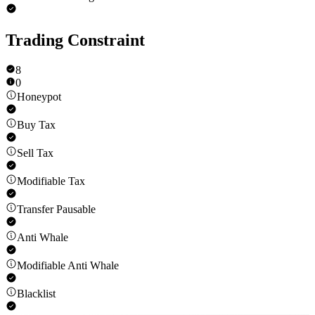
Trading Constraint
8
0
Honeypot
Buy Tax
Sell Tax
Modifiable Tax
Transfer Pausable
Anti Whale
Modifiable Anti Whale
Blacklist