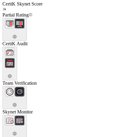
CertiK Skynet Score
Partial Rating
CertiK Audit
Team Verification
Skynet Monitor