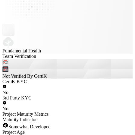
Fundamental Health
Team Verification
Not Verified By CertiK
CertiK KYC
No
3rd Party KYC
No
Project Maturity Metrics
Maturity Indicator
Somewhat Developed
Project Age