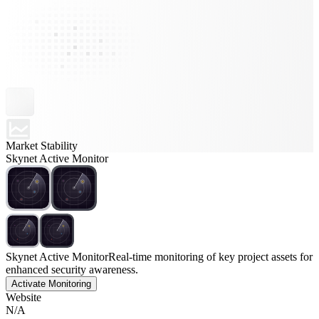
Market Stability
Skynet Active Monitor
Skynet Active Monitor
Real-time monitoring of key project assets for
enhanced security awareness.
Activate Monitoring
Website
N/A