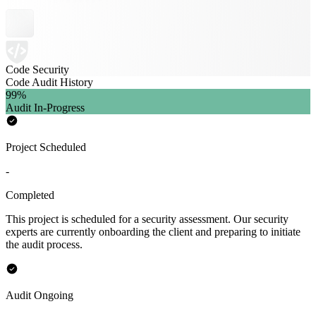
Code Security
Code Audit History
99
%
Audit In-Progress
Project Scheduled
-
Completed
This project is scheduled for a security assessment. Our security
experts are currently onboarding the client and preparing to initiate
the audit process.
Audit Ongoing