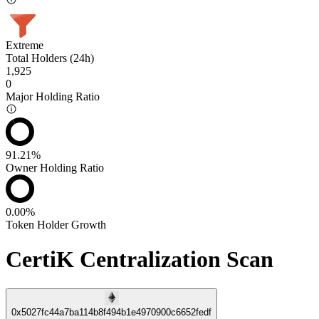
Extreme
Total Holders (24h)
1,925
0
Major Holding Ratio
91.21%
Owner Holding Ratio
0.00%
Token Holder Growth
CertiK Centralization Scan
0x5027fc44a7ba114b8f494b1e4970900c6652fedf