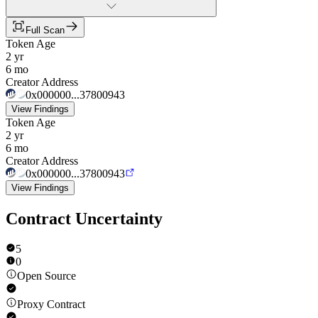
Full Scan
Token Age
2 yr
6 mo
Creator Address
0x000000...37800943
View Findings
Token Age
2 yr
6 mo
Creator Address
0x000000...37800943
View Findings
Contract Uncertainty
5
0
Open Source
Proxy Contract