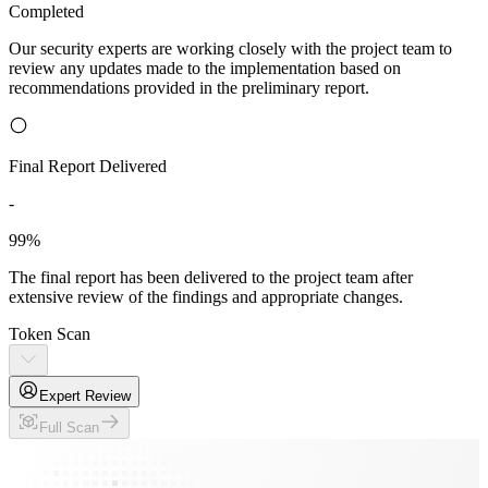
Completed
Our security experts are working closely with the project team to
review any updates made to the implementation based on
recommendations provided in the preliminary report.
Final Report Delivered
-
99%
The final report has been delivered to the project team after
extensive review of the findings and appropriate changes.
Token Scan
Expert Review
Full Scan