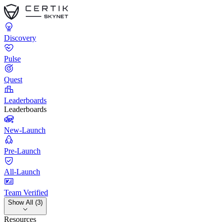
Discovery
Pulse
Quest
Leaderboards
Leaderboards
New-Launch
Pre-Launch
All-Launch
Team Verified
Show All (3)
Resources