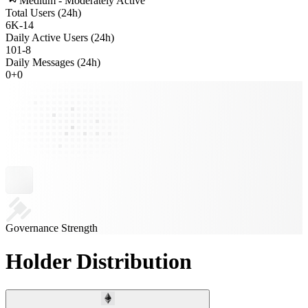
Medium - Moderately Active
Total Users (24h)
6K
-
14
Daily Active Users (24h)
101
-
8
Daily Messages (24h)
0
+
0
Governance Strength
Holder Distribution