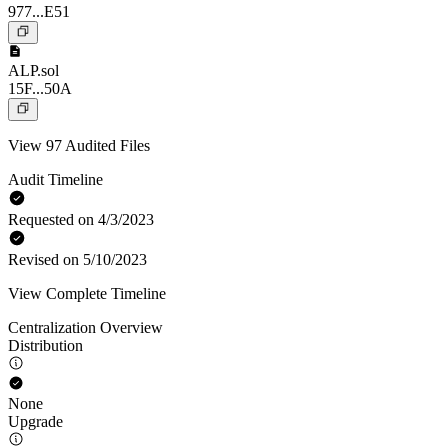
977...E51
ALP.sol
15F...50A
View 97 Audited Files
Audit Timeline
Requested on 4/3/2023
Revised on 5/10/2023
View Complete Timeline
Centralization Overview
Distribution
None
Upgrade