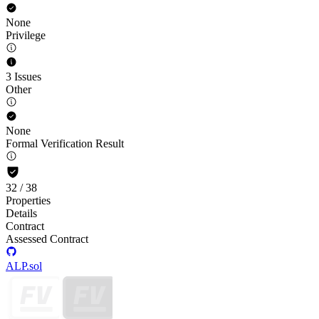
None
Privilege
3 Issues
Other
None
Formal Verification Result
32
/
38
Properties
Details
Contract
Assessed Contract
ALP.sol