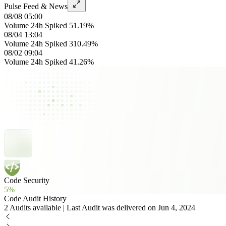
Pulse Feed & News
08/08 05:00
Volume 24h Spiked 51.19%
08/04 13:04
Volume 24h Spiked 310.49%
08/02 09:04
Volume 24h Spiked 41.26%
Code Security
5%
Code Audit History
2 Audits available | Last Audit was delivered on Jun 4, 2024