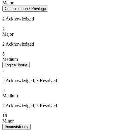
Major
Centralization / Privilege
2 Acknowledged
2
Major
2 Acknowledged
5
Medium
Logical Issue
2
2 Acknowledged, 3 Resolved
5
Medium
2 Acknowledged, 3 Resolved
16
Minor
Inconsistency