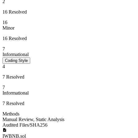
2
16 Resolved
16
Minor
16 Resolved
7
Informational
Coding Style
4
7 Resolved
7
Informational
7 Resolved
Methods
Manual Review
,
Static Analysis
Audited Files/SHA256
IWBNB.sol