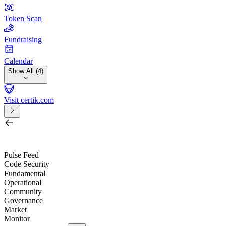
Token Scan
Fundraising
Calendar
Show All (4)
Visit certik.com
Search by project, quest, exchange, wallet or token
/
Pulse Feed
Code Security
Fundamental
Operational
Community
Governance
Market
Monitor