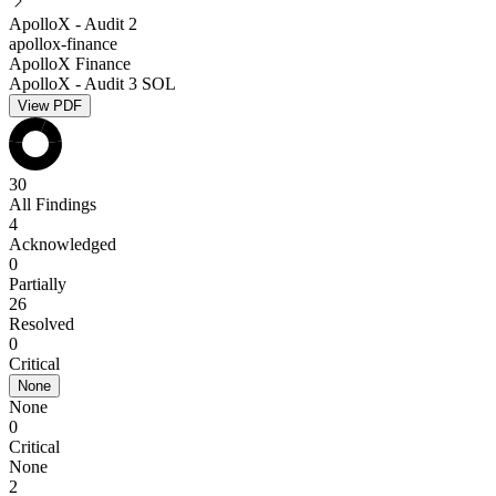
ApolloX - Audit 2
apollox-finance
ApolloX Finance
ApolloX - Audit 3 SOL
View PDF
30
All Findings
4
Acknowledged
0
Partially
26
Resolved
0
Critical
None
None
0
Critical
None
2