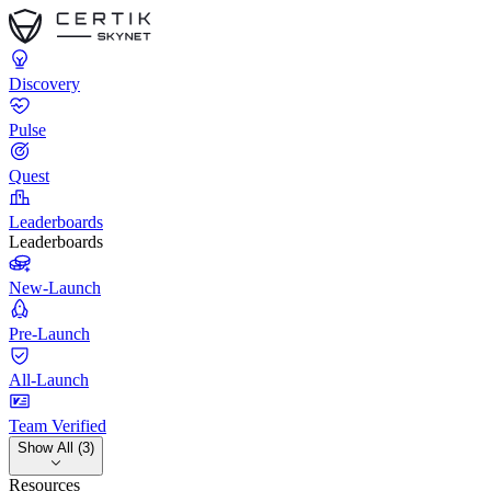
Discovery
Pulse
Quest
Leaderboards
Leaderboards
New-Launch
Pre-Launch
All-Launch
Team Verified
Show All (3)
Resources