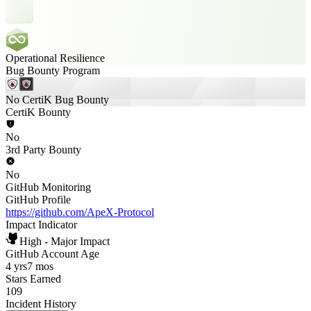
Operational Resilience
Bug Bounty Program
No CertiK Bug Bounty
CertiK Bounty
No
3rd Party Bounty
No
GitHub Monitoring
GitHub Profile
https://github.com/ApeX-Protocol
Impact Indicator
High - Major Impact
GitHub Account Age
4 yrs
7 mos
Stars Earned
109
Incident History