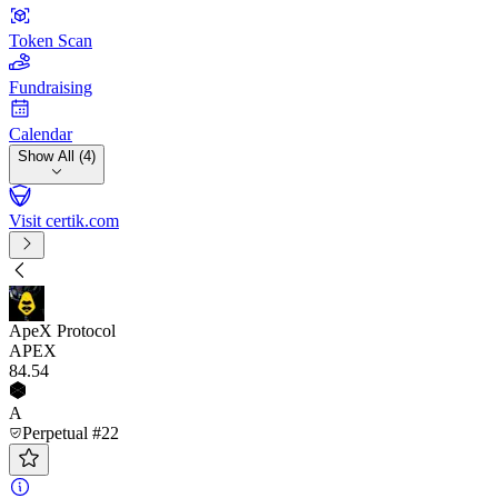
Token Scan
Fundraising
Calendar
Show All (4)
Visit certik.com
ApeX Protocol
APEX
84
.54
A
Perpetual #22