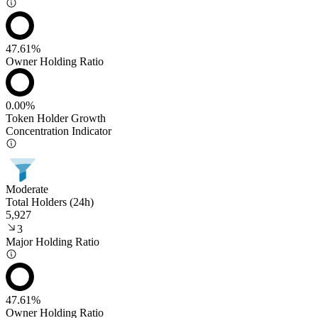
47.61%
Owner Holding Ratio
0.00%
Token Holder Growth
Concentration Indicator
Moderate
Total Holders (24h)
5,927
3
Major Holding Ratio
47.61%
Owner Holding Ratio