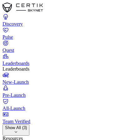
Discovery
Pulse
Quest
Leaderboards
Leaderboards
New-Launch
Pre-Launch
All-Launch
Team Verified
Show All (3)
Resources