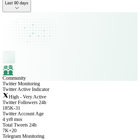
Last 90 days
Community
Twitter Monitoring
Twitter Active Indicator
High - Very Active
Twitter Followers 24h
185K
-
31
Twitter Account Age
4 yr
8 mos
Total Tweets 24h
7K
+
20
Telegram Monitoring