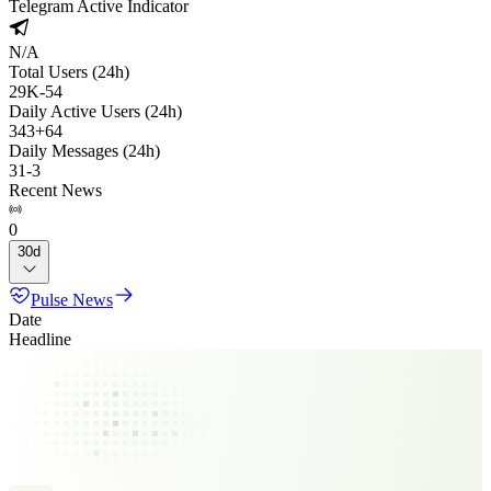
Telegram Active Indicator
N/A
Total Users (24h)
29K
-
54
Daily Active Users (24h)
343
+
64
Daily Messages (24h)
31
-
3
Recent News
0
30d
Pulse News
Date
Headline