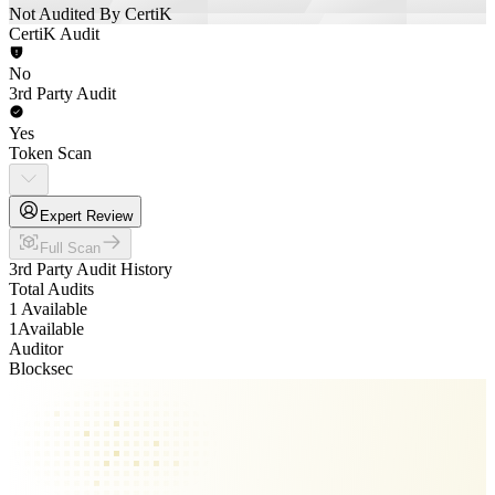
Not Audited By CertiK
CertiK Audit
No
3rd Party Audit
Yes
Token Scan
Expert Review
Full Scan
3rd Party Audit History
Total Audits
1 Available
1
Available
Auditor
Blocksec