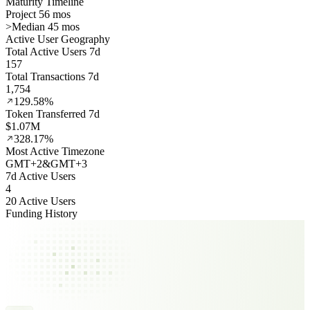
Maturity Timeline
Project 56 mos
>
Median 45 mos
Active User Geography
Total Active Users 7d
157
Total Transactions 7d
1,754
129.58%
Token Transferred 7d
$1.07M
328.17%
Most Active Timezone
GMT
+
2
&
GMT
+
3
7d Active Users
4
20 Active Users
Funding History