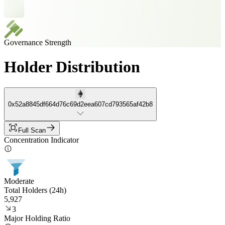
Governance Strength
Holder Distribution
0x52a8845df664d76c69d2eea607cd793565af42b8
Full Scan
Concentration Indicator
Moderate
Total Holders (24h)
5,927
3
Major Holding Ratio