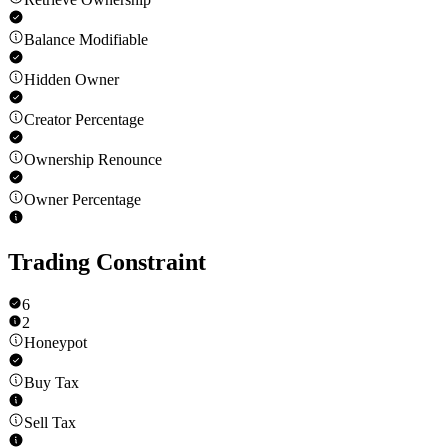
Balance Modifiable
Hidden Owner
Creator Percentage
Ownership Renounce
Owner Percentage
Trading Constraint
6
2
Honeypot
Buy Tax
Sell Tax