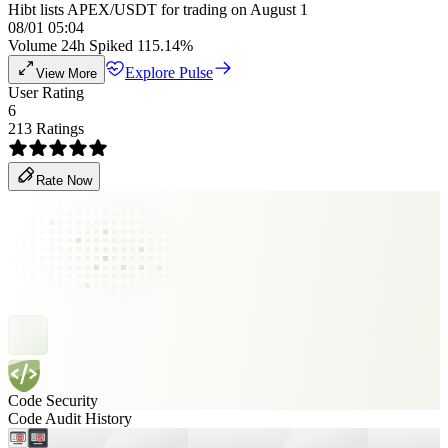
Hibt lists APEX/USDT for trading on August 1
08/01 05:04
Volume 24h Spiked 115.14%
Explore Pulse
View More
User Rating
6
213 Ratings
Rate Now
Code Security
Code Audit History