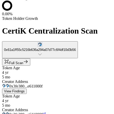
0.00%
Token Holder Growth
CertiK Centralization Scan
0x61a1ff55c5216b636a294a07d77c6f4df10d3b56
Full Scan
Token Age
4 yr
5 mo
Creator Address
0x3fe380...e611000f
View Findings
Token Age
4 yr
5 mo
Creator Address