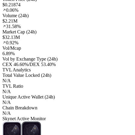
$0.21874
0.06%
Volume (24h)
$2.21M
31.58%
Market Cap (24h)
$32.13M
0.92%
Vol/Mcap
6.89%
Vol by Exchange Type (24h)
CEX
46.60%
/
DEX
53.40%
TVL Analytics
Total Value Locked (24h)
N/A
TVL Ratio
N/A
Unique Active Wallet (24h)
N/A
Chain Breakdown
N/A
Skynet Active Monitor