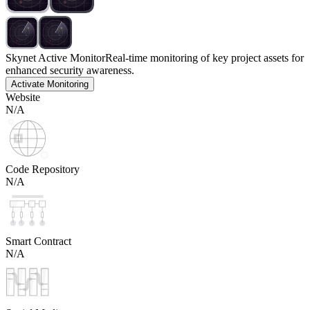
Skynet Active Monitor
Real-time monitoring of key project assets for
enhanced security awareness.
Activate Monitoring
Website
N/A
Code Repository
N/A
Smart Contract
N/A