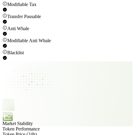
Modifiable Tax
Transfer Pausable
Anti Whale
Modifiable Anti Whale
Blacklist
Market Stability
Token Performance
Token Price (24h)