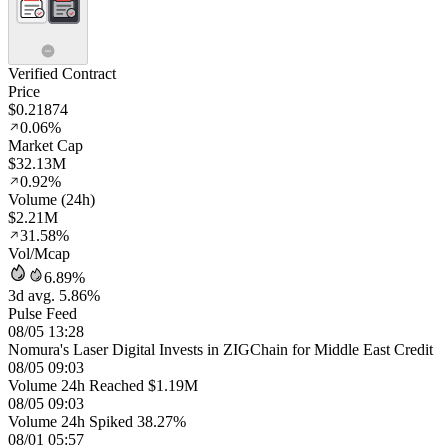
Verified Contract
Price
$0.21874
0.06%
Market Cap
$32.13M
0.92%
Volume (24h)
$2.21M
31.58%
Vol/Mcap
6.89%
3d avg. 5.86%
Pulse Feed
08/05 13:28
Nomura's Laser Digital Invests in ZIGChain for Middle East Credit
08/05 09:03
Volume 24h Reached $1.19M
08/05 09:03
Volume 24h Spiked 38.27%
08/01 05:57