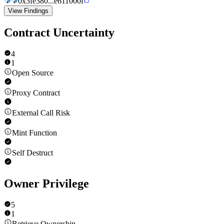
0x3fe380...e611000f
View Findings
Contract Uncertainty
4
1
Open Source
Proxy Contract
External Call Risk
Mint Function
Self Destruct
Owner Privilege
5
1
Retrieve Ownership