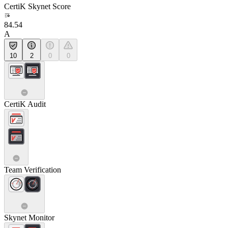
CertiK Skynet Score
84.54
A
10
2
0
0
CertiK Audit
Team Verification
Skynet Monitor