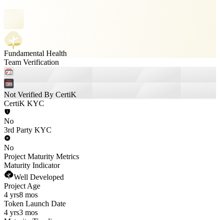
Fundamental Health
Team Verification
Not Verified By CertiK
CertiK KYC
No
3rd Party KYC
No
Project Maturity Metrics
Maturity Indicator
Well Developed
Project Age
4 yrs
8 mos
Token Launch Date
4 yrs
3 mos