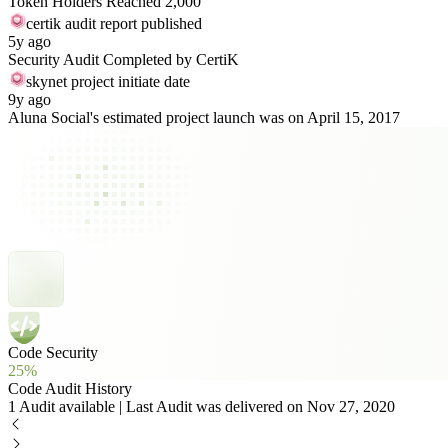
Token Holders Reached 2,000
certik audit report published
5y ago
Security Audit Completed by CertiK
skynet project initiate date
9y ago
Aluna Social's estimated project launch was on April 15, 2017
Code Security
25%
Code Audit History
1 Audit available | Last Audit was delivered on Nov 27, 2020