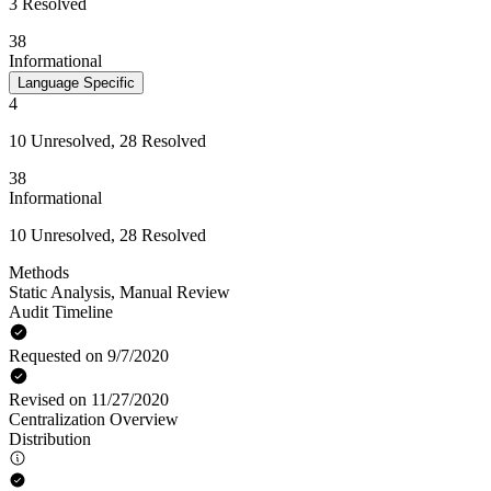
3 Resolved
38
Informational
Language Specific
4
10 Unresolved, 28 Resolved
38
Informational
10 Unresolved, 28 Resolved
Methods
Static Analysis
,
Manual Review
Audit Timeline
Requested on 9/7/2020
Revised on 11/27/2020
Centralization Overview
Distribution