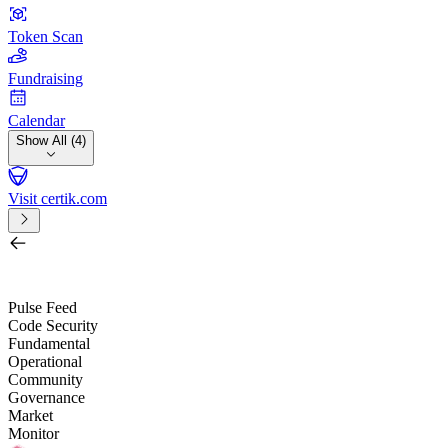
Token Scan
Fundraising
Calendar
Show All (4)
Visit certik.com
Search by project, quest, exchange, wallet or token
/
Pulse Feed
Code Security
Fundamental
Operational
Community
Governance
Market
Monitor