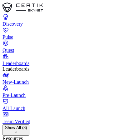
Discovery
Pulse
Quest
Leaderboards
Leaderboards
New-Launch
Pre-Launch
All-Launch
Team Verified
Show All (3)
Resources