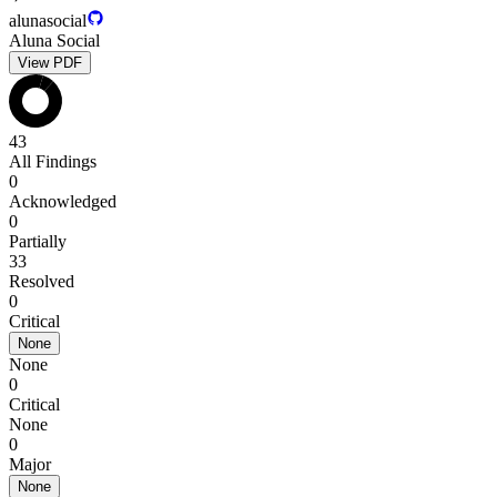
alunasocial
Aluna Social
View PDF
43
All Findings
0
Acknowledged
0
Partially
33
Resolved
0
Critical
None
None
0
Critical
None
0
Major
None