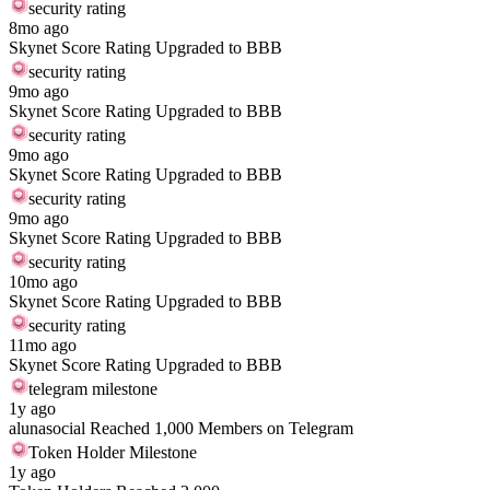
security rating
8mo ago
Skynet Score Rating Upgraded to BBB
security rating
9mo ago
Skynet Score Rating Upgraded to BBB
security rating
9mo ago
Skynet Score Rating Upgraded to BBB
security rating
9mo ago
Skynet Score Rating Upgraded to BBB
security rating
10mo ago
Skynet Score Rating Upgraded to BBB
security rating
11mo ago
Skynet Score Rating Upgraded to BBB
telegram milestone
1y ago
alunasocial Reached 1,000 Members on Telegram
Token Holder Milestone
1y ago