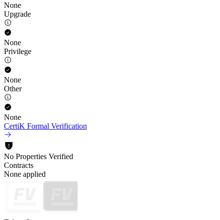
None
Upgrade
None
Privilege
None
Other
None
CertiK Formal Verification
No Properties Verified
Contracts
None applied