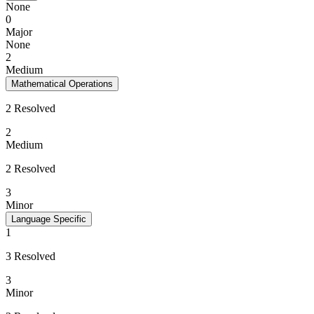
None
0
Major
None
2
Medium
Mathematical Operations
2 Resolved
2
Medium
2 Resolved
3
Minor
Language Specific
1
3 Resolved
3
Minor