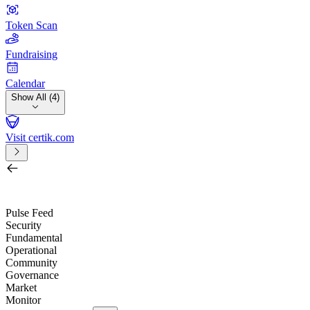
Token Scan
Fundraising
Calendar
Show All (4)
Visit certik.com
Search by project, quest, exchange, wallet or token
/
Pulse Feed
Security
Fundamental
Operational
Community
Governance
Market
Monitor