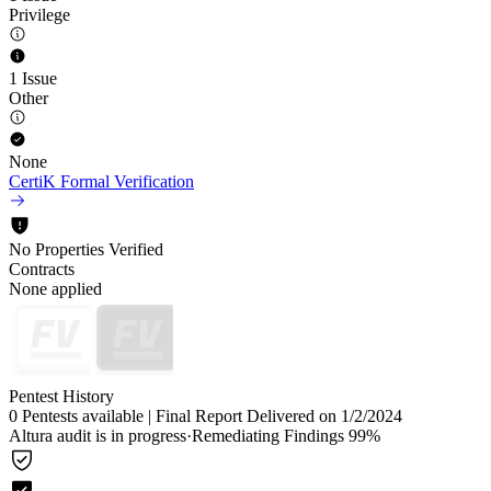
Privilege
1 Issue
Other
None
CertiK Formal Verification
No Properties Verified
Contracts
None applied
Pentest History
0 Pentests available
|
Final Report Delivered on 1/2/2024
Altura audit is in progress
·
Remediating Findings 99%