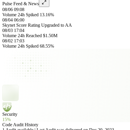
Pulse Feed & News
08/06 09:08
Volume 24h Spiked 13.16%
08/04 06:00
Skynet Score Rating Upgraded to AA
08/03 17:04
Volume 24h Reached $1.50M
08/02 17:03
Volume 24h Spiked 68.55%
Security
15%
Code Audit History
1 Audit available | Last Audit was delivered on Dec 20, 2023