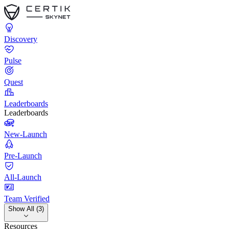
Discovery
Pulse
Quest
Leaderboards
Leaderboards
New-Launch
Pre-Launch
All-Launch
Team Verified
Show All (3)
Resources