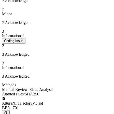
7 Acknowledged
7
Minor
7 Acknowledged
3
Informational
Coding Issue
2
3 Acknowledged
3
Informational
3 Acknowledged
Methods
Manual Review
,
Static Analysis
Audited Files/SHA256
AlturaNFTFactoryV3.sol
BB3...701