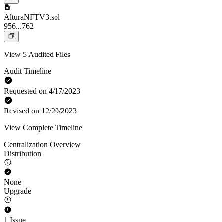
AlturaNFTV3.sol
956...762
View 5 Audited Files
Audit Timeline
Requested on 4/17/2023
Revised on 12/20/2023
View Complete Timeline
Centralization Overview
Distribution
None
Upgrade
1 Issue