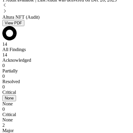
Altura NFT (Audit)
View PDF
14
All Findings
14
Acknowledged
0
Partially
0
Resolved
0
Critical
None
None
0
Critical
None
2
Major