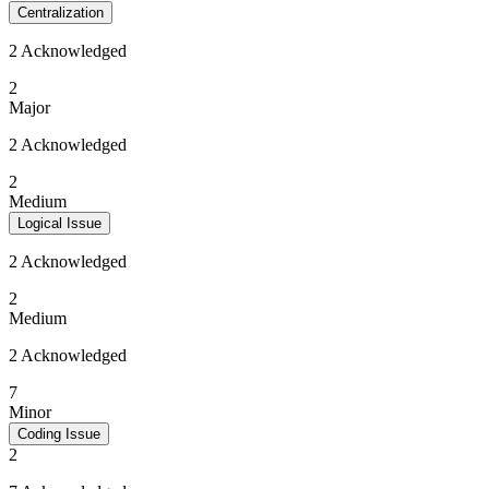
Centralization
2 Acknowledged
2
Major
2 Acknowledged
2
Medium
Logical Issue
2 Acknowledged
2
Medium
2 Acknowledged
7
Minor
Coding Issue
2