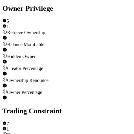
Owner Privilege
5
1
Retrieve Ownership
Balance Modifiable
Hidden Owner
Creator Percentage
Ownership Renounce
Owner Percentage
Trading Constraint
7
1