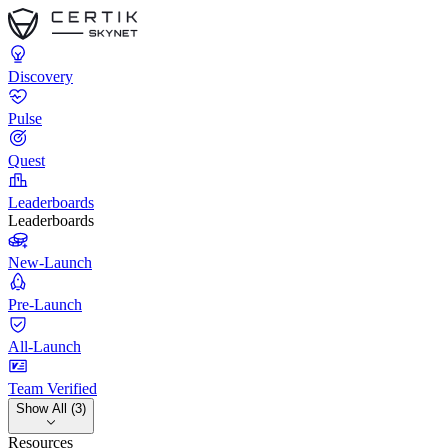
Discovery
Pulse
Quest
Leaderboards
Leaderboards
New-Launch
Pre-Launch
All-Launch
Team Verified
Show All (3)
Resources