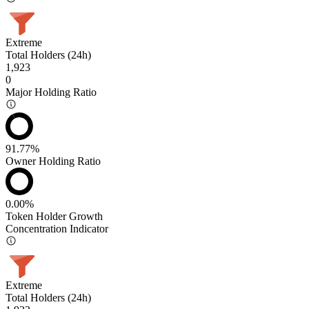
Extreme
Total Holders (24h)
1,923
0
Major Holding Ratio
91.77%
Owner Holding Ratio
0.00%
Token Holder Growth
Concentration Indicator
Extreme
Total Holders (24h)