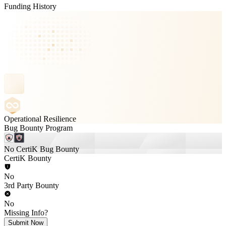
Funding History
Operational Resilience
Bug Bounty Program
No CertiK Bug Bounty
CertiK Bounty
No
3rd Party Bounty
No
Missing Info?
Submit Now