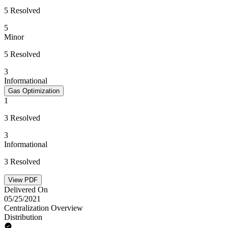
5 Resolved
5
Minor
5 Resolved
3
Informational
Gas Optimization
1
3 Resolved
3
Informational
3 Resolved
View PDF
Delivered On
05/25/2021
Centralization Overview
Distribution