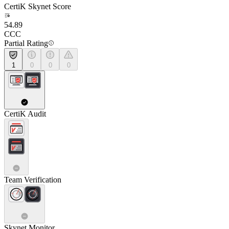
CertiK Skynet Score
54.89
CCC
Partial Rating
1
0
0
0
CertiK Audit
Team Verification
Skynet Monitor