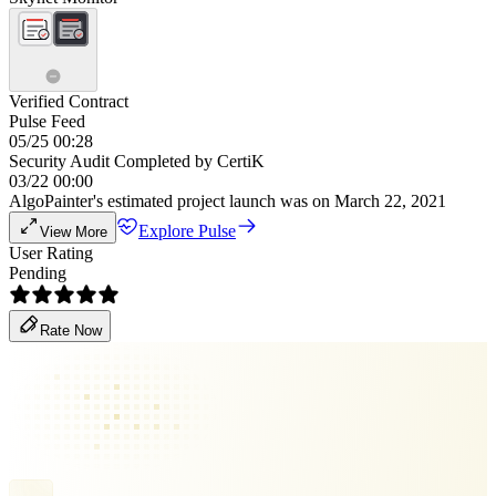
Verified Contract
Pulse Feed
05/25 00:28
Security Audit Completed by CertiK
03/22 00:00
AlgoPainter's estimated project launch was on March 22, 2021
Explore Pulse
View More
User Rating
Pending
Rate Now