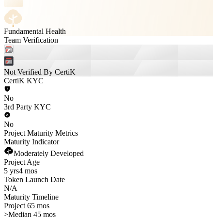
Fundamental Health
Team Verification
Not Verified By CertiK
CertiK KYC
No
3rd Party KYC
No
Project Maturity Metrics
Maturity Indicator
Moderately Developed
Project Age
5 yrs
4 mos
Token Launch Date
N/A
Maturity Timeline
Project 65 mos
>
Median 45 mos