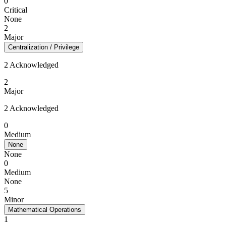
0
Critical
None
2
Major
Centralization / Privilege
2 Acknowledged
2
Major
2 Acknowledged
0
Medium
None
None
0
Medium
None
5
Minor
Mathematical Operations
1