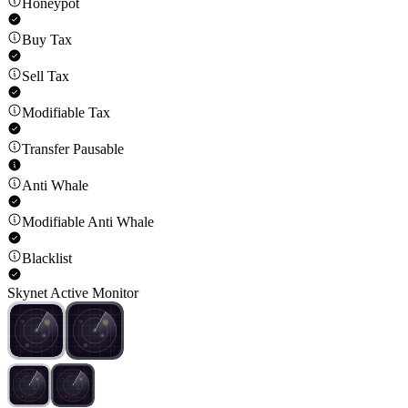
Honeypot
Buy Tax
Sell Tax
Modifiable Tax
Transfer Pausable
Anti Whale
Modifiable Anti Whale
Blacklist
Skynet Active Monitor