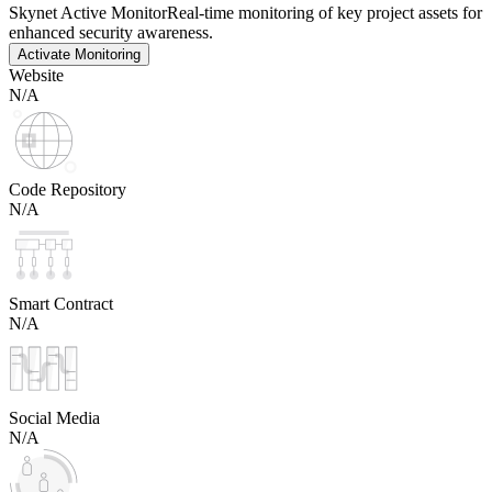
Skynet Active Monitor
Real-time monitoring of key project assets for
enhanced security awareness.
Activate Monitoring
Website
N/A
Code Repository
N/A
Smart Contract
N/A
Social Media
N/A