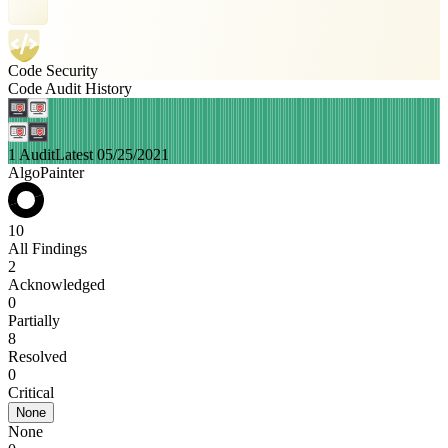
Code Security
Code Audit History
1 Audit
Latest 05/25/2021
AlgoPainter
10
All Findings
2
Acknowledged
0
Partially
8
Resolved
0
Critical
None
None