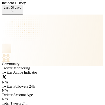
Incident History
Last 90 days
Community
Twitter Monitoring
Twitter Active Indicator
N/A
Twitter Followers 24h
N/A
Twitter Account Age
N/A
Total Tweets 24h