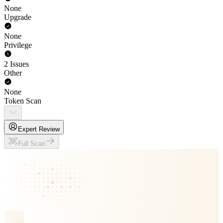
None
Upgrade
None
Privilege
2 Issues
Other
None
Token Scan
Expert Review
Full Scan