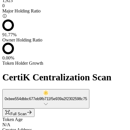
1,923
0
Major Holding Ratio
91.77%
Owner Holding Ratio
0.00%
Token Holder Growth
CertiK Centralization Scan
0xbee554dbbc677eb9fb711f5e939a2f2302598c75
Full Scan
Token Age
N/A
Creator Address