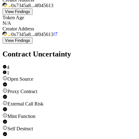
0x7345a8...4f045613
View Findings
Token Age
N/A
Creator Address
0x7345a8...4f045613
View Findings
Contract Uncertainty
4
1
Open Source
Proxy Contract
External Call Risk
Mint Function
Self Destruct