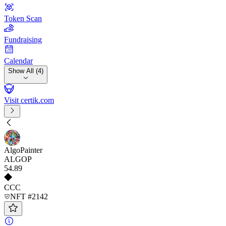
Token Scan
Fundraising
Calendar
Show All (4)
Visit certik.com
AlgoPainter
ALGOP
54
.89
CCC
NFT #2142