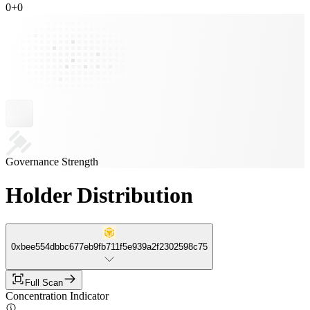
0
+
0
Governance Strength
Holder Distribution
0xbee554dbbc677eb9fb711f5e939a2f2302598c75
Full Scan
Concentration Indicator