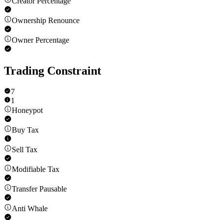
Creator Percentage
Ownership Renounce
Owner Percentage
Trading Constraint
7
1
Honeypot
Buy Tax
Sell Tax
Modifiable Tax
Transfer Pausable
Anti Whale