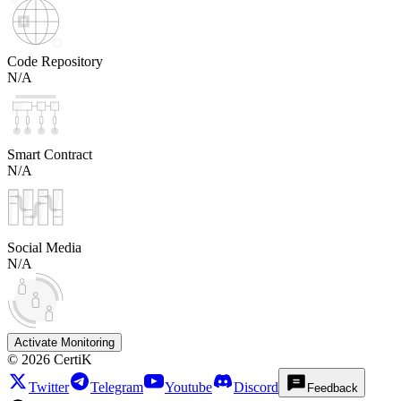
Code Repository
N/A
Smart Contract
N/A
Social Media
N/A
Activate Monitoring
©
2026
CertiK
Twitter
Telegram
Youtube
Discord
Feedback