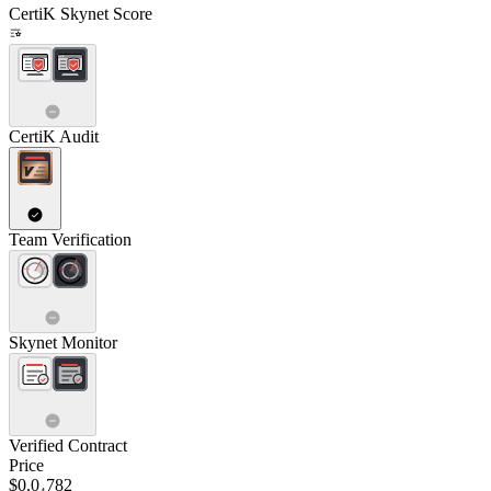
CertiK Skynet Score
CertiK Audit
Team Verification
Skynet Monitor
Verified Contract
Price
$0.0₄782