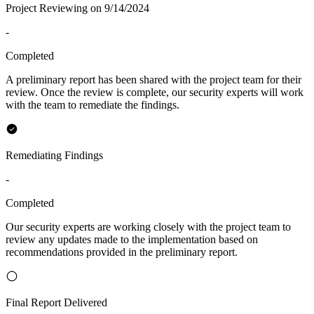
Project Reviewing on 9/14/2024
-
Completed
A preliminary report has been shared with the project team for their
review. Once the review is complete, our security experts will work
with the team to remediate the findings.
Remediating Findings
-
Completed
Our security experts are working closely with the project team to
review any updates made to the implementation based on
recommendations provided in the preliminary report.
Final Report Delivered