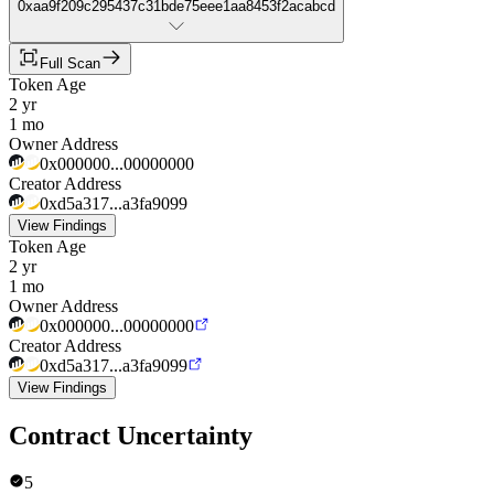
0xaa9f209c295437c31bde75eee1aa8453f2acabcd
Full Scan
Token Age
2 yr
1 mo
Owner Address
0x000000...00000000
Creator Address
0xd5a317...a3fa9099
View Findings
Token Age
2 yr
1 mo
Owner Address
0x000000...00000000
Creator Address
0xd5a317...a3fa9099
View Findings
Contract Uncertainty
5