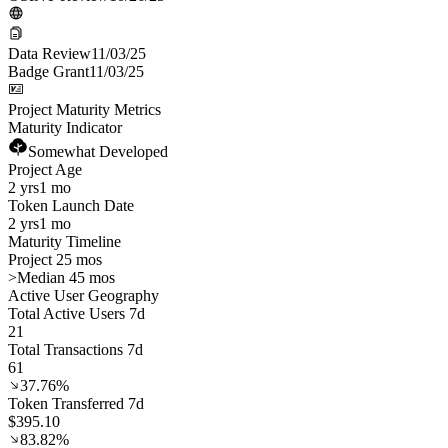
Data Review
11/03/25
Badge Grant
11/03/25
Project Maturity Metrics
Maturity Indicator
Somewhat Developed
Project Age
2 yrs
1 mo
Token Launch Date
2 yrs
1 mo
Maturity Timeline
Project 25 mos
>
Median 45 mos
Active User Geography
Total Active Users 7d
21
Total Transactions 7d
61
37.76%
Token Transferred 7d
$395.10
83.82%