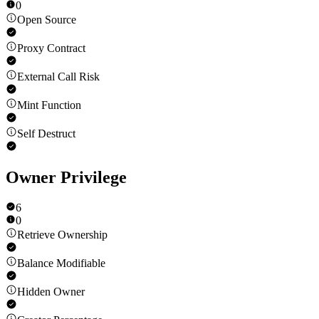
0
Open Source
Proxy Contract
External Call Risk
Mint Function
Self Destruct
Owner Privilege
6
0
Retrieve Ownership
Balance Modifiable
Hidden Owner