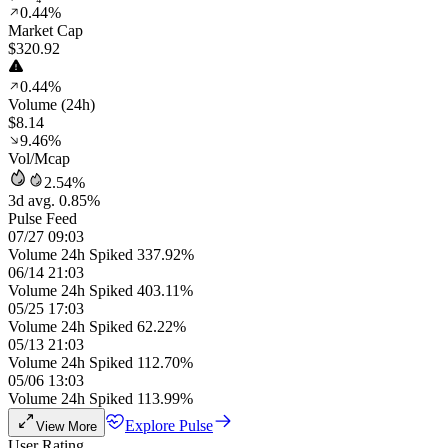
0.44%
Market Cap
$320.92
0.44%
Volume (24h)
$8.14
9.46%
Vol/Mcap
2.54%
3d avg. 0.85%
Pulse Feed
07/27 09:03
Volume 24h Spiked 337.92%
06/14 21:03
Volume 24h Spiked 403.11%
05/25 17:03
Volume 24h Spiked 62.22%
05/13 21:03
Volume 24h Spiked 112.70%
05/06 13:03
Volume 24h Spiked 113.99%
Explore Pulse
View More
User Rating