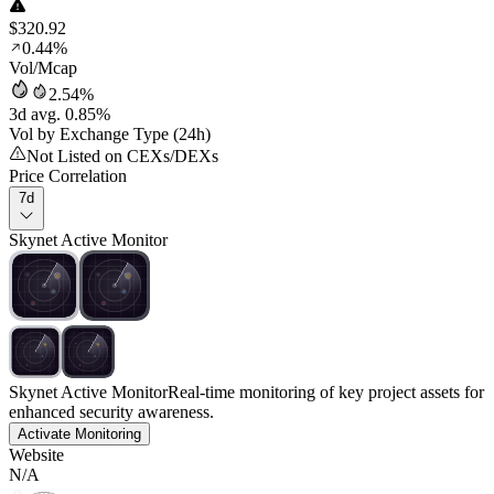
$320.92
0.44%
Vol/Mcap
2.54%
3d avg. 0.85%
Vol by Exchange Type (24h)
Not Listed on CEXs/DEXs
Price Correlation
7d
Skynet Active Monitor
Skynet Active Monitor
Real-time monitoring of key project assets for
enhanced security awareness.
Activate Monitoring
Website
N/A