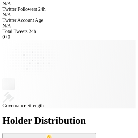
N/A
Twitter Followers 24h
N/A
Twitter Account Age
N/A
Total Tweets 24h
0
+
0
Governance Strength
Holder Distribution