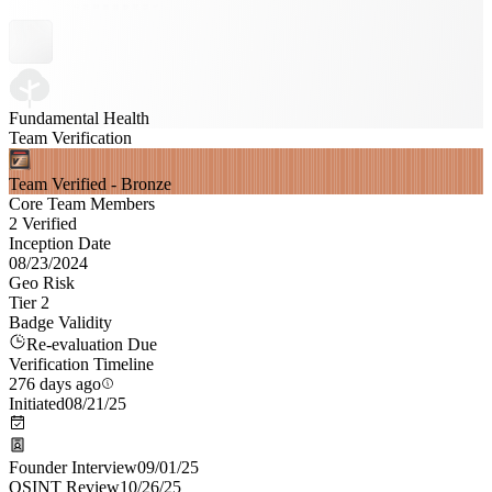
Fundamental Health
Team Verification
Team Verified - Bronze
Core Team Members
2 Verified
Inception Date
08/23/2024
Geo Risk
Tier 2
Badge Validity
Re-evaluation Due
Verification Timeline
276 days ago
Initiated
08/21/25
Founder Interview
09/01/25
OSINT Review
10/26/25