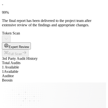
-
99%
The final report has been delivered to the project team after
extensive review of the findings and appropriate changes.
Token Scan
Expert Review
Full Scan
3rd Party Audit History
Total Audits
1 Available
1
Available
Auditor
Beosin