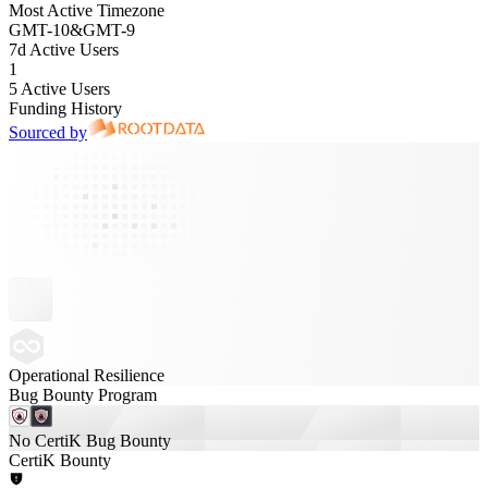
Most Active Timezone
GMT
-10
&
GMT
-9
7d Active Users
1
5 Active Users
Funding History
Sourced by
Operational Resilience
Bug Bounty Program
No CertiK Bug Bounty
CertiK Bounty