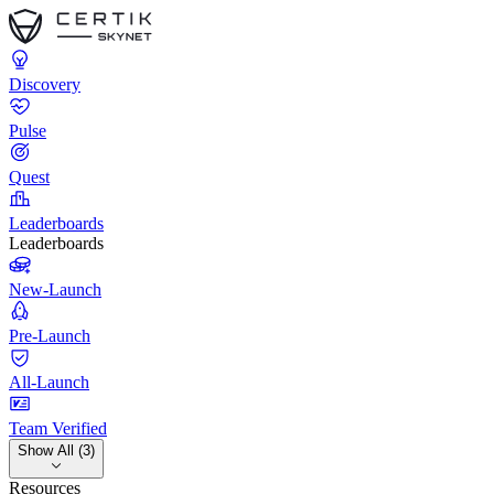
Discovery
Pulse
Quest
Leaderboards
Leaderboards
New-Launch
Pre-Launch
All-Launch
Team Verified
Show All (3)
Resources