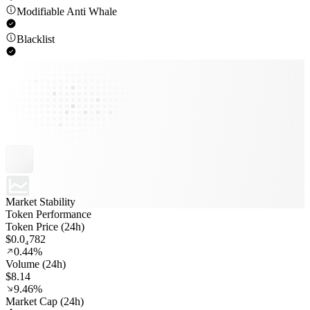
Modifiable Anti Whale
Blacklist
Market Stability
Token Performance
Token Price (24h)
$0.0₄782
0.44%
Volume (24h)
$8.14
9.46%
Market Cap (24h)