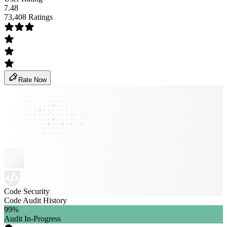
7.48
73,408 Ratings
Rate Now
Code Security
Code Audit History
99
%
Audit In-Progress