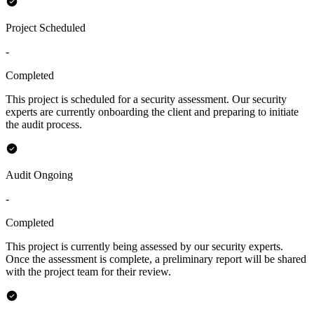
Project Scheduled
-
Completed
This project is scheduled for a security assessment. Our security
experts are currently onboarding the client and preparing to initiate
the audit process.
Audit Ongoing
-
Completed
This project is currently being assessed by our security experts.
Once the assessment is complete, a preliminary report will be shared
with the project team for their review.