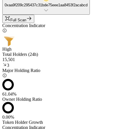
0xaa9f209c295437c31bde75eee1aa8453f2acabcd
Full Scan
Concentration Indicator
High
Total Holders (24h)
15,501
3
Major Holding Ratio
61.04%
Owner Holding Ratio
0.00%
Token Holder Growth
Concentration Indicator