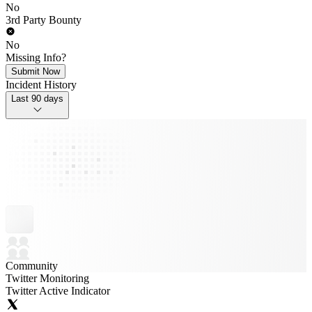
No
3rd Party Bounty
No
Missing Info?
Submit Now
Incident History
Last 90 days
Community
Twitter Monitoring
Twitter Active Indicator