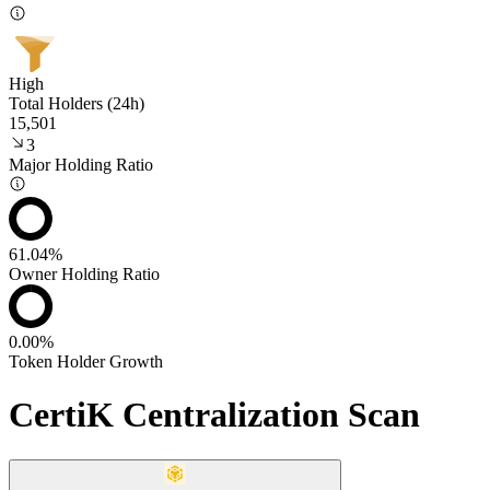
High
Total Holders (24h)
15,501
3
Major Holding Ratio
61.04%
Owner Holding Ratio
0.00%
Token Holder Growth
CertiK Centralization Scan