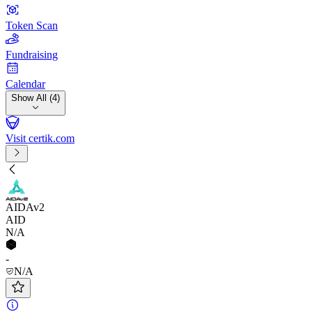
Token Scan
Fundraising
Calendar
Show All (4)
Visit certik.com
AIDAv2
AID
N/A
-
N/A