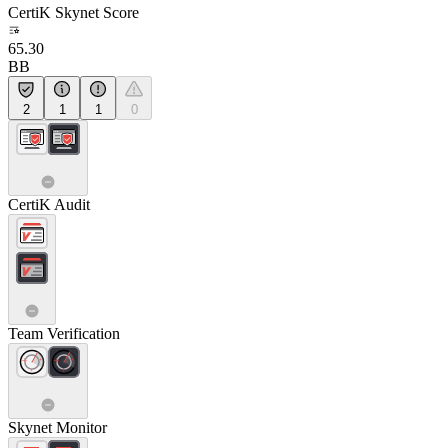
CertiK Skynet Score
65.30
BB
2
1
1
0
CertiK Audit
Team Verification
Skynet Monitor