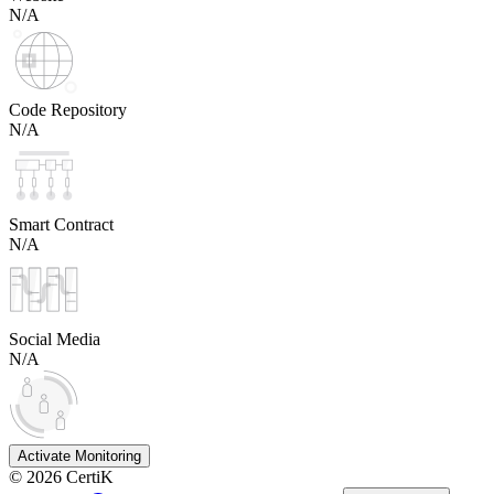
N/A
Code Repository
N/A
Smart Contract
N/A
Social Media
N/A
Activate Monitoring
©
2026
CertiK