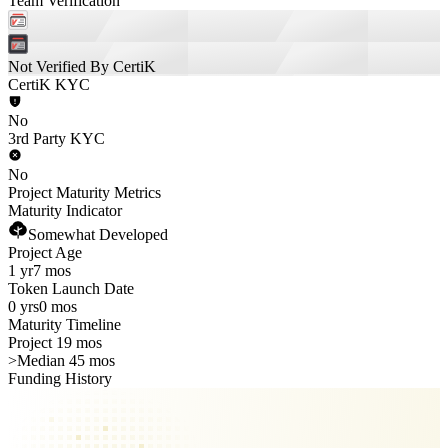
Team Verification
Not Verified By CertiK
CertiK KYC
No
3rd Party KYC
No
Project Maturity Metrics
Maturity Indicator
Somewhat Developed
Project Age
1 yr
7 mos
Token Launch Date
0 yrs
0 mos
Maturity Timeline
Project 19 mos
>
Median 45 mos
Funding History