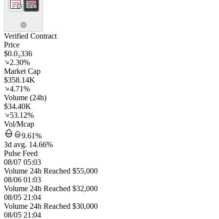
Verified Contract
Price
$0.0₃336
2.30%
Market Cap
$358.14K
4.71%
Volume (24h)
$34.40K
53.12%
Vol/Mcap
9.61%
3d avg. 14.66%
Pulse Feed
08/07 05:03
Volume 24h Reached $55,000
08/06 01:03
Volume 24h Reached $32,000
08/05 21:04
Volume 24h Reached $30,000
08/05 21:04