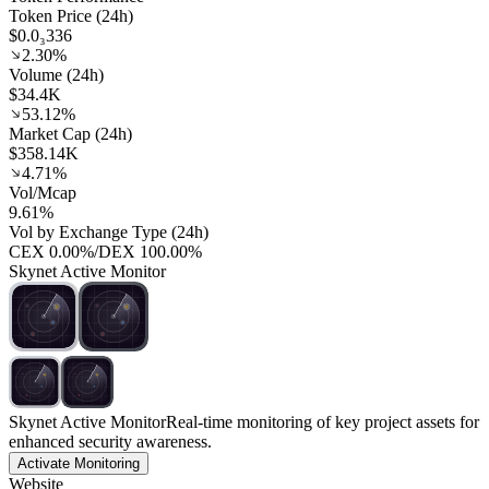
Token Price (24h)
$0.0₃336
2.30%
Volume (24h)
$34.4K
53.12%
Market Cap (24h)
$358.14K
4.71%
Vol/Mcap
9.61%
Vol by Exchange Type (24h)
CEX
0.00%
/
DEX
100.00%
Skynet Active Monitor
Skynet Active Monitor
Real-time monitoring of key project assets for
enhanced security awareness.
Activate Monitoring
Website