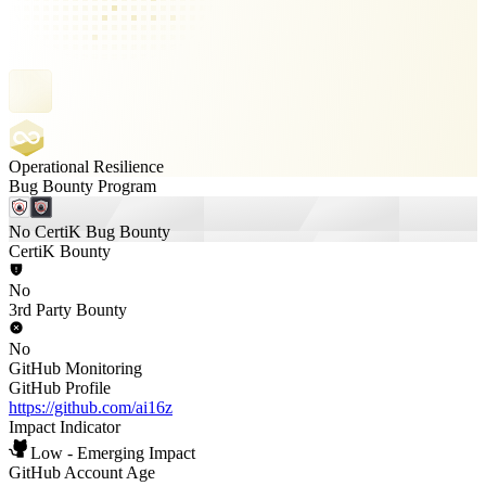
Operational Resilience
Bug Bounty Program
No CertiK Bug Bounty
CertiK Bounty
No
3rd Party Bounty
No
GitHub Monitoring
GitHub Profile
https://github.com/ai16z
Impact Indicator
Low - Emerging Impact
GitHub Account Age