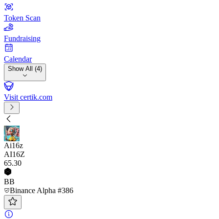
Token Scan
Fundraising
Calendar
Show All (4)
Visit certik.com
Ai16z
AI16Z
65
.30
BB
Binance Alpha #386