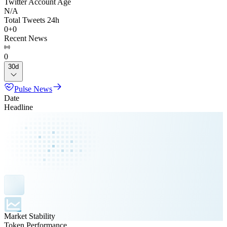
Twitter Account Age
N/A
Total Tweets 24h
0
+
0
Recent News
0
30d
Pulse News
Date
Headline
Market Stability
Token Performance