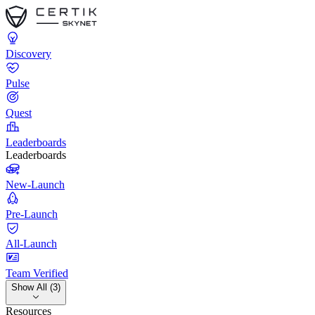
Discovery
Pulse
Quest
Leaderboards
Leaderboards
New-Launch
Pre-Launch
All-Launch
Team Verified
Show All (3)
Resources