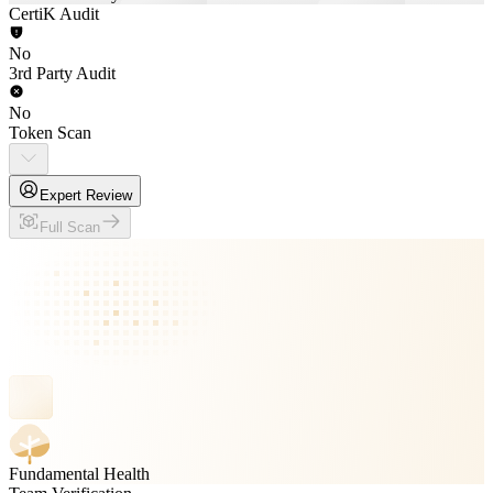
CertiK Audit
No
3rd Party Audit
No
Token Scan
Expert Review
Full Scan
Fundamental Health