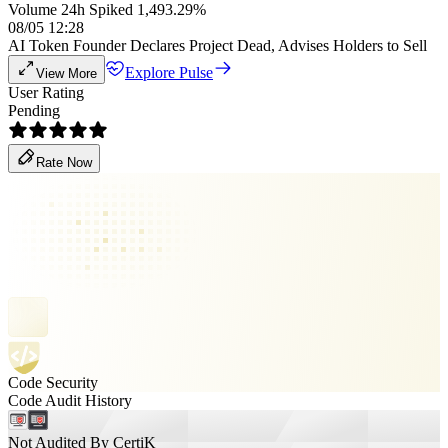
Volume 24h Spiked 1,493.29%
08/05 12:28
AI Token Founder Declares Project Dead, Advises Holders to Sell
Explore Pulse
View More
User Rating
Pending
Rate Now
Code Security
Code Audit History
Not Audited By CertiK