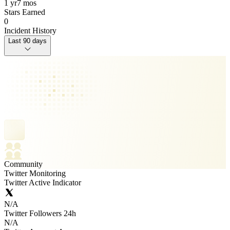
1 yr
7 mos
Stars Earned
0
Incident History
Last 90 days
Community
Twitter Monitoring
Twitter Active Indicator
N/A
Twitter Followers 24h
N/A