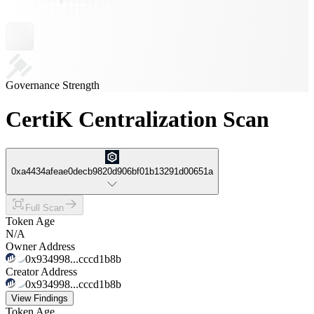
Governance Strength
CertiK Centralization Scan
0xa4434afeae0decb9820d906bf01b13291d00651a
Full Scan
Token Age
N/A
Owner Address
0x934998...cccd1b8b
Creator Address
0x934998...cccd1b8b
View Findings
Token Age