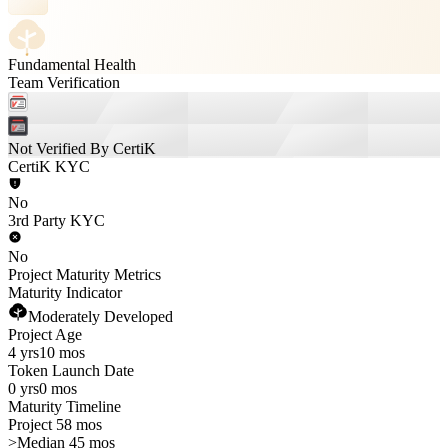
Fundamental Health
Team Verification
Not Verified By CertiK
CertiK KYC
No
3rd Party KYC
No
Project Maturity Metrics
Maturity Indicator
Moderately Developed
Project Age
4 yrs
10 mos
Token Launch Date
0 yrs
0 mos
Maturity Timeline
Project 58 mos
>
Median 45 mos