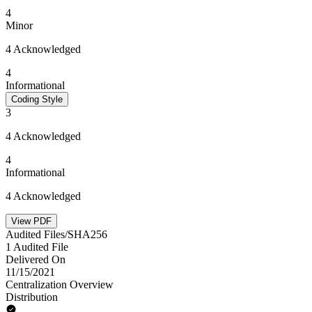
4
Minor
4 Acknowledged
4
Informational
Coding Style
3
4 Acknowledged
4
Informational
4 Acknowledged
View PDF
Audited Files/SHA256
1 Audited File
Delivered On
11/15/2021
Centralization Overview
Distribution