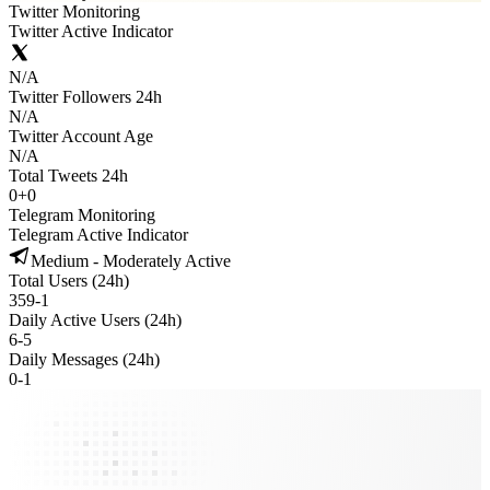
Twitter Monitoring
Twitter Active Indicator
N/A
Twitter Followers 24h
N/A
Twitter Account Age
N/A
Total Tweets 24h
0
+
0
Telegram Monitoring
Telegram Active Indicator
Medium - Moderately Active
Total Users (24h)
359
-
1
Daily Active Users (24h)
6
-
5
Daily Messages (24h)
0
-
1