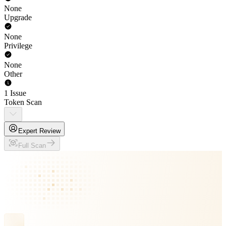
None
Upgrade
None
Privilege
None
Other
1 Issue
Token Scan
Expert Review
Full Scan