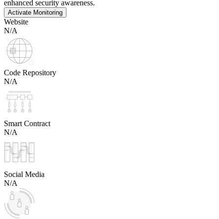
enhanced security awareness.
Activate Monitoring
Website
N/A
Code Repository
N/A
Smart Contract
N/A
Social Media
N/A