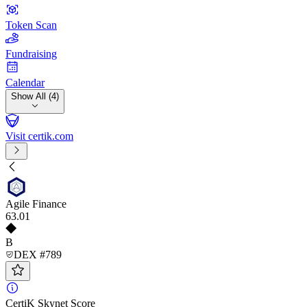
Token Scan
Fundraising
Calendar
Show All (4)
Visit certik.com
Agile Finance
63
.01
B
DEX #789
CertiK Skynet Score