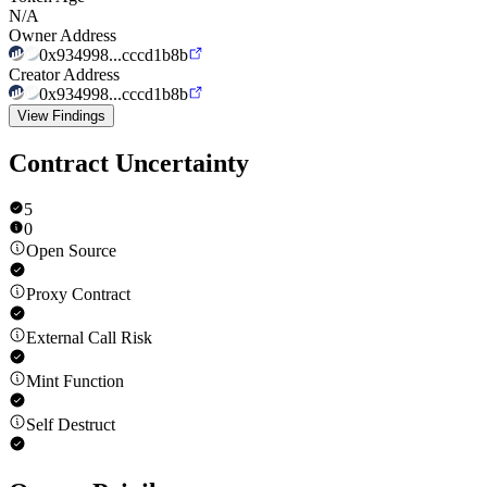
N/A
Owner Address
0x934998...cccd1b8b
Creator Address
0x934998...cccd1b8b
View Findings
Contract Uncertainty
5
0
Open Source
Proxy Contract
External Call Risk
Mint Function
Self Destruct