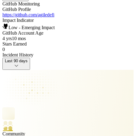
GitHub Monitoring
GitHub Profile
https://github.com/agiledefi
Impact Indicator
Low - Emerging Impact
GitHub Account Age
4 yrs
10 mos
Stars Earned
0
Incident History
Last 90 days
Community