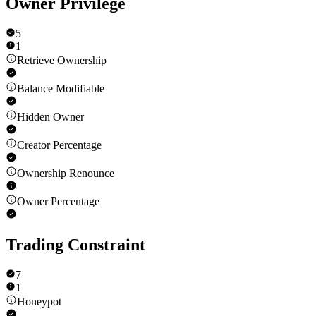
Owner Privilege
5
1
Retrieve Ownership
Balance Modifiable
Hidden Owner
Creator Percentage
Ownership Renounce
Owner Percentage
Trading Constraint
7
1
Honeypot