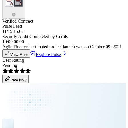
Verified Contract
Pulse Feed
11/15 15:02
Security Audit Completed by CertiK
10/09 00:00
Agile Finance's estimated project launch was on October 09, 2021
Explore Pulse
View More
User Rating
Pending
Rate Now