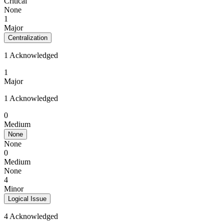
Critical
None
1
Major
Centralization
1 Acknowledged
1
Major
1 Acknowledged
0
Medium
None
None
0
Medium
None
4
Minor
Logical Issue
4 Acknowledged