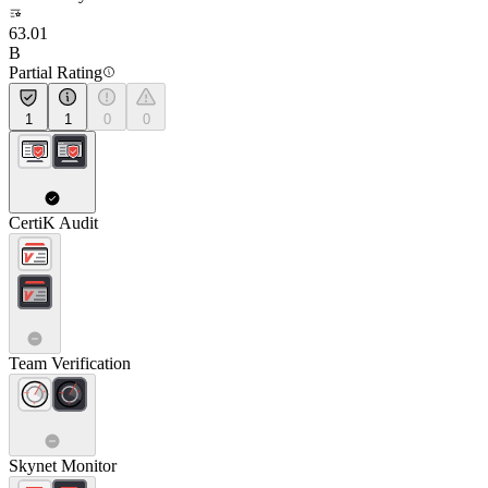
63.01
B
Partial Rating
1
1
0
0
CertiK Audit
Team Verification
Skynet Monitor