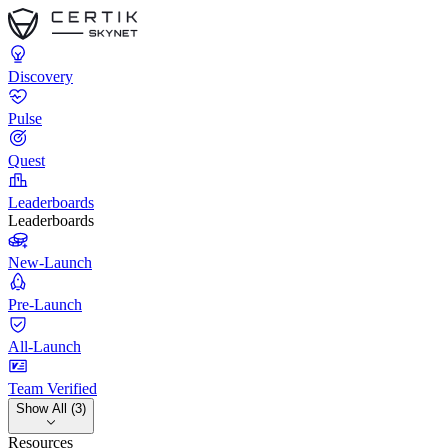
Discovery
Pulse
Quest
Leaderboards
Leaderboards
New-Launch
Pre-Launch
All-Launch
Team Verified
Show All (3)
Resources