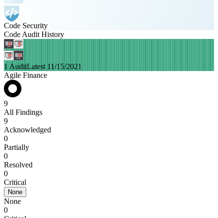
Code Security
Code Audit History
1 Audit
Latest 11/15/2021
Agile Finance
9
All Findings
9
Acknowledged
0
Partially
0
Resolved
0
Critical
None
None
0