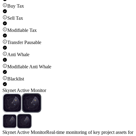
Buy Tax
Sell Tax
Modifiable Tax
Transfer Pausable
Anti Whale
Modifiable Anti Whale
Blacklist
Skynet Active Monitor
Skynet Active Monitor
Real-time monitoring of key project assets for