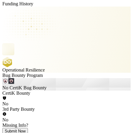
Funding History
Operational Resilience
Bug Bounty Program
No CertiK Bug Bounty
CertiK Bounty
No
3rd Party Bounty
No
Missing Info?
Submit Now